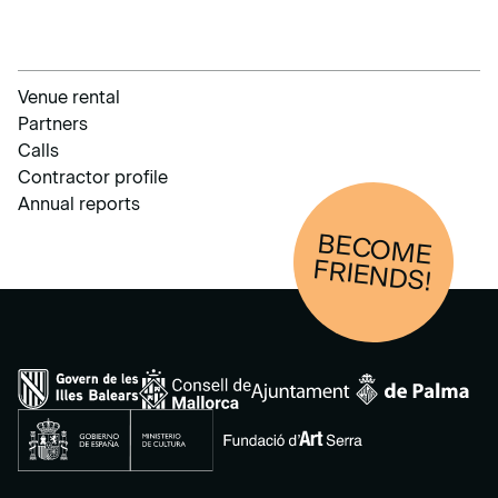
Venue rental
Partners
Calls
Contractor profile
Annual reports
BECOM
E
FRIENDS!