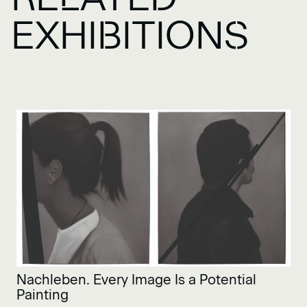
EXHIBITIONS
Nachleben. Every Image Is a Potential
Painting