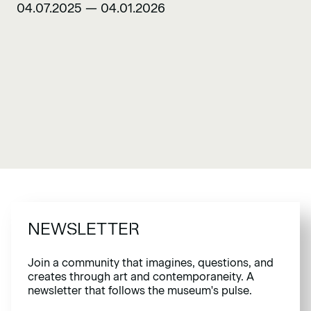
04.07.2025 — 04.01.2026
NEWSLETTER
Join a community that imagines, questions, and
creates through art and contemporaneity. A
newsletter that follows the museum's pulse.