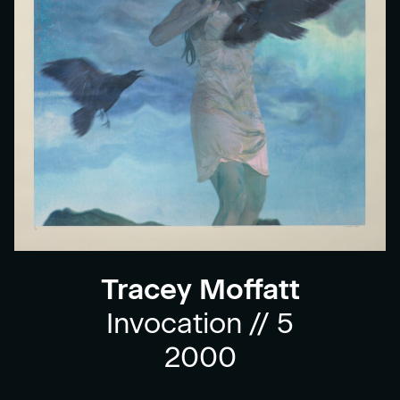
Tracey Moffatt
Invocation // 5
2000