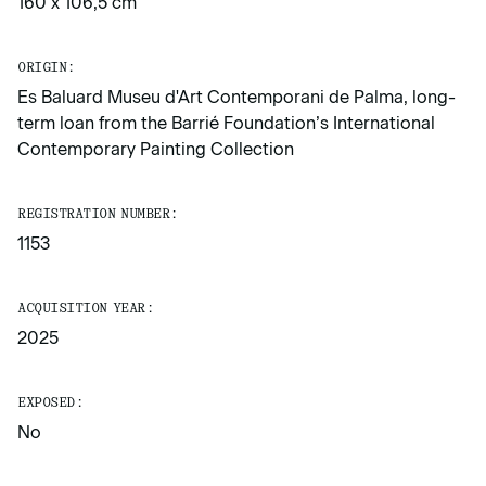
160 x 106,5 cm
ORIGIN:
Es Baluard Museu d'Art Contemporani de Palma, long-
term loan from the Barrié Foundation’s International
Contemporary Painting Collection
REGISTRATION NUMBER:
1153
ACQUISITION YEAR:
2025
EXPOSED:
No