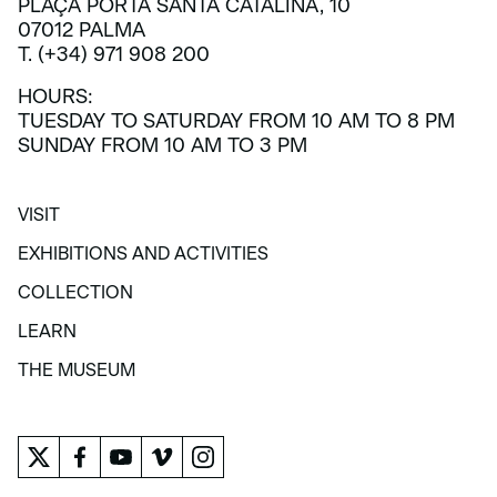
PLAÇA PORTA SANTA CATALINA, 10
07012 PALMA
T. (+34) 971 908 200
HOURS:
TUESDAY TO SATURDAY FROM 10 AM TO 8 PM
SUNDAY FROM 10 AM TO 3 PM
VISIT
VISIT
EXHIBITIONS AND ACTIVITIES
EXHIBITIONS AND ACTIVITIES
COLLECTION
COLLECTION
LEARN
LEARN
THE MUSEUM
THE MUSEUM