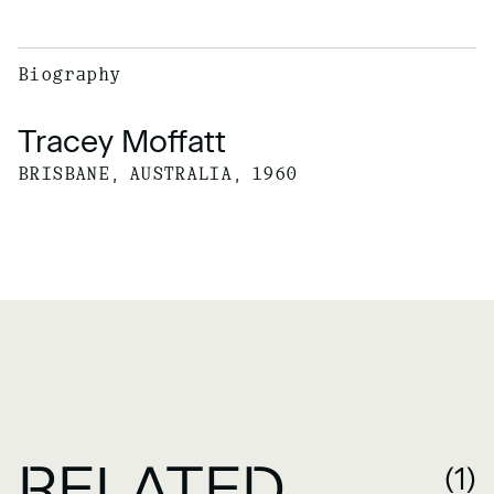
Biography
Tracey Moffatt
BRISBANE, AUSTRALIA, 1960
RELATED
(1)