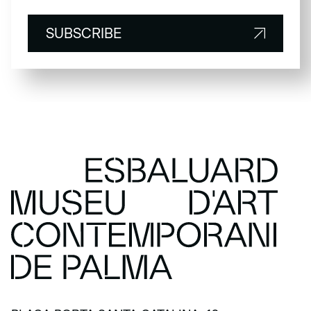
SUBSCRIBE
SUBSCRIBE