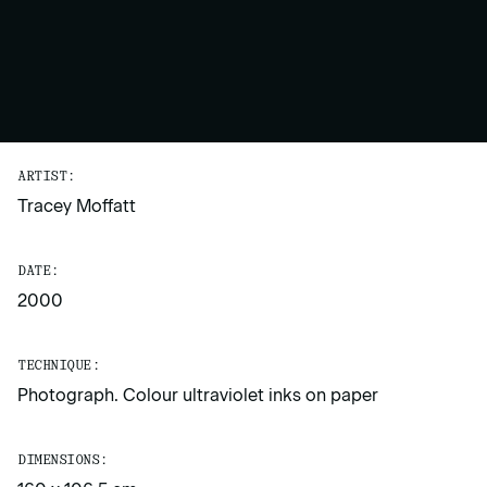
ARTIST:
Tracey Moffatt
DATE:
2000
TECHNIQUE:
Photograph. Colour ultraviolet inks on paper
DIMENSIONS: