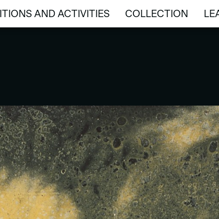
ITIONS AND ACTIVITIES
COLLECTION
LE
ITIONS AND ACTIVITIES
COLLECTION
LE