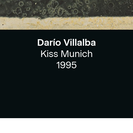
Darío Villalba
Kiss Munich
1995