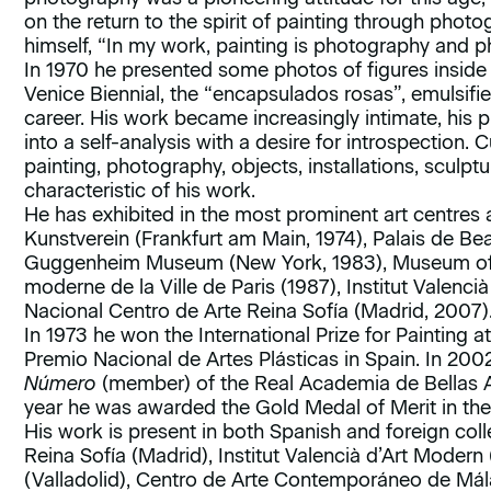
on the return to the spirit of painting through photo
himself, “In my work, painting is photography and ph
In 1970 he presented some photos of figures inside
Venice Biennial, the “encapsulados rosas”, emulsifie
career. His work became increasingly intimate, his 
into a self-analysis with a desire for introspection. C
painting, photography, objects, installations, sculpt
characteristic of his work.
He has exhibited in the most prominent art centres 
Kunstverein (Frankfurt am Main, 1974), Palais de Be
Guggenheim Museum (New York, 1983), Museum of M
moderne de la Ville de Paris (1987), Institut Valenc
Nacional Centro de Arte Reina Sofía (Madrid, 2007)
In 1973 he won the International Prize for Painting a
Premio Nacional de Artes Plásticas in Spain. In 2
Número
(member) of the Real Academia de Bellas A
year he was awarded the Gold Medal of Merit in the 
His work is present in both Spanish and foreign co
Reina Sofía (Madrid), Institut Valencià d’Art Modern
(Valladolid), Centro de Arte Contemporáneo de Mála