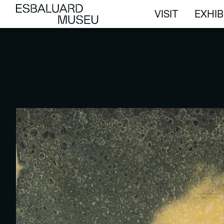
VISIT
EXHIB
VISIT
EXHIB