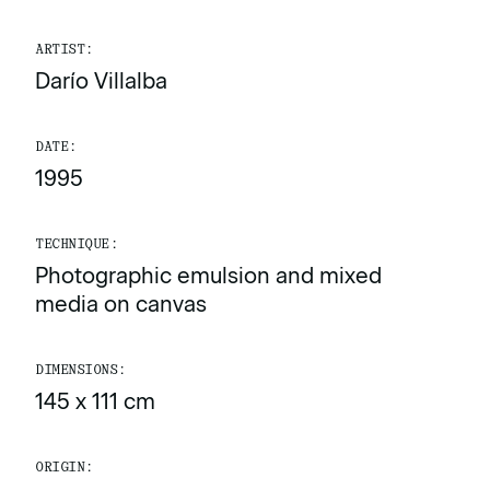
ARTIST:
Darío Villalba
DATE:
1995
TECHNIQUE:
Photographic emulsion and mixed
media on canvas
DIMENSIONS:
145 x 111 cm
ORIGIN: