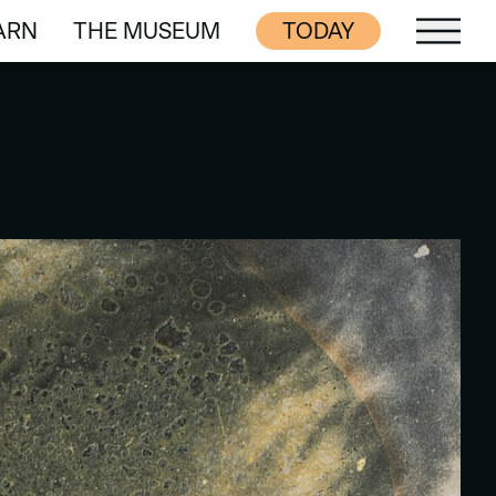
ARN
THE MUSEUM
TODAY
ARN
THE MUSEUM