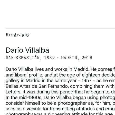
Biography
Darío Villalba
SAN SEBASTIÁN, 1939 - MADRID, 2018
Darío Villalba lives and works in Madrid. He comes fro
and liberal profile, and at the age of eighteen decided 
gallery in Madrid in the same year – 1957 – as he e
Bellas Artes de San Fernando, combining them with
Letters. It was during this period that he began to d
In the mid-1960s, Darío Villalba began using photog
consider himself to be a photographer as, for him,
uses as a vehicle for transmitting attitudes and emo
photography was a pioneering attitude for this age,