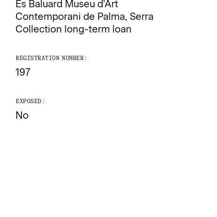
Es Baluard Museu d'Art
Contemporani de Palma, Serra
Collection long-term loan
REGISTRATION NUMBER:
197
EXPOSED:
No