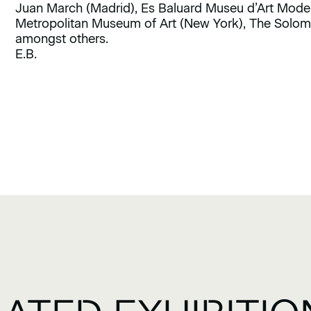
Juan March (Madrid), Es Baluard Museu d’Art Mode
Metropolitan Museum of Art (New York), The Sol
amongst others.
E.B.