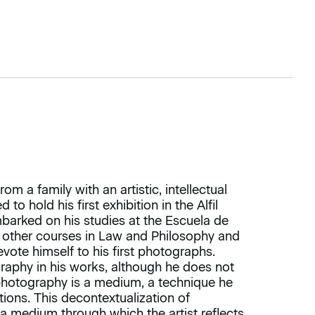
m a family with an artistic, intellectual
to hold his first exhibition in the Alfil
mbarked on his studies at the Escuela de
 other courses in Law and Philosophy and
evote himself to his first photographs.
raphy in his works, although he does not
 photography is a medium, a technique he
tions. This decontextualization of
 a medium through which the artist reflects