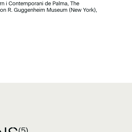
rn i Contemporani de Palma, The
omon R. Guggenheim Museum (New York),
(5)