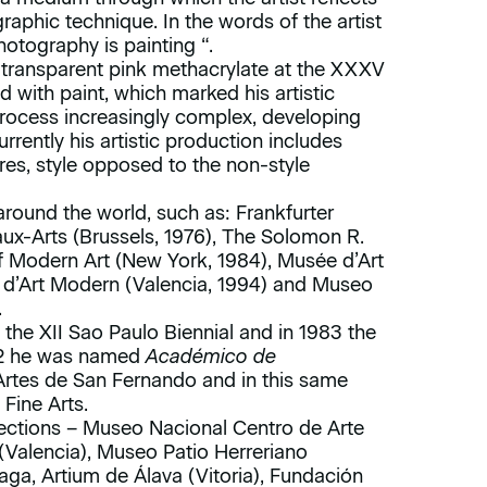
graphic technique. In the words of the artist
otography is painting “.
 transparent pink methacrylate at the XXXV
d with paint, which marked his artistic
process increasingly complex, developing
urrently his artistic production includes
ures, style opposed to the non-style
around the world, such as: Frankfurter
aux-Arts (Brussels, 1976), The Solomon R.
odern Art (New York, 1984), Musée d’Art
ià d’Art Modern (Valencia, 1994) and Museo
.
t the XII Sao Paulo Biennial and in 1983 the
002 he was named
Académico de
rtes de San Fernando and in this same
Fine Arts.
llections – Museo Nacional Centro de Arte
 (Valencia), Museo Patio Herreriano
ga, Artium de Álava (Vitoria), Fundación