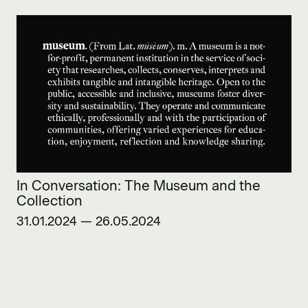
In Conversation: The Museum and the
Collection
31.01.2024 — 26.05.2024