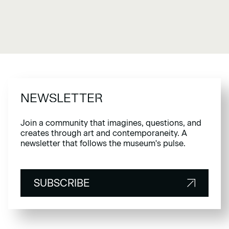
NEWSLETTER
Join a community that imagines, questions, and
creates through art and contemporaneity. A
newsletter that follows the museum's pulse.
SUBSCRIBE
SUBSCRIBE