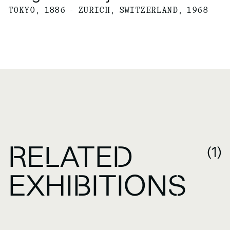
TOKYO, 1886 - ZURICH, SWITZERLAND, 1968
RELATED
(1)
EXHIBITIONS