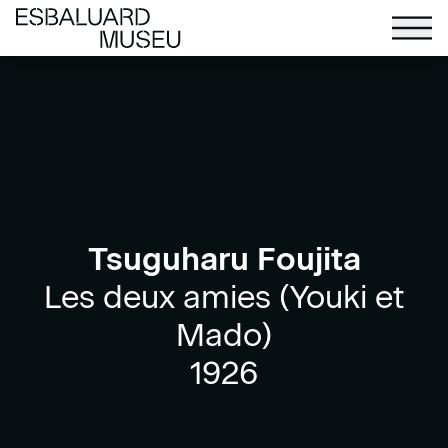
Tsuguharu Foujita
Les deux amies (Youki et
Mado)
1926