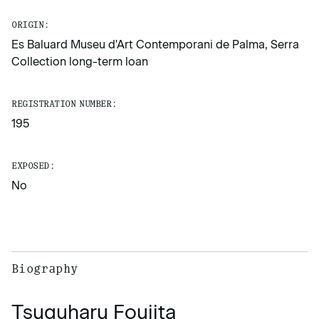
ORIGIN:
Es Baluard Museu d'Art Contemporani de Palma, Serra
Collection long-term loan
REGISTRATION NUMBER:
195
EXPOSED:
No
Biography
Tsuguharu Foujita