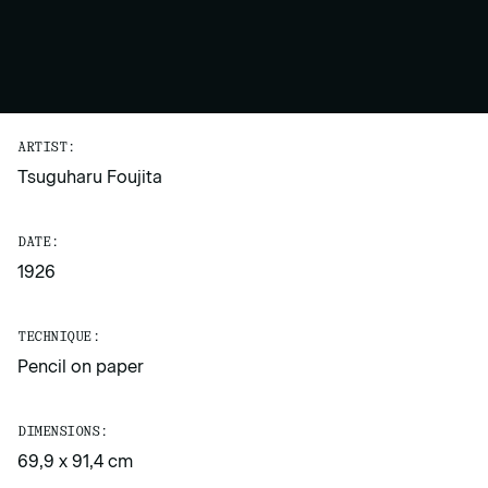
ARTIST:
Tsuguharu Foujita
DATE:
1926
TECHNIQUE:
Pencil on paper
DIMENSIONS:
69,9 x 91,4 cm