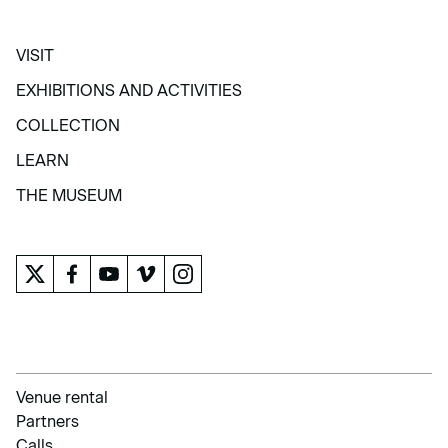
VISIT
VISIT
EXHIBITIONS AND ACTIVITIES
EXHIBITIONS AND ACTIVITIES
COLLECTION
COLLECTION
LEARN
LEARN
THE MUSEUM
THE MUSEUM
Venue rental
Partners
Calls