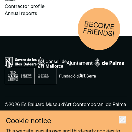
Contractor profile
Annual reports
BECOM
E
FRIENDS!
©2026 Es Baluard Museu d'Art Contemporani de Palma
Cookie notice
Legal Notice
Privacy Policy
This website uses its own and third-party cookies to