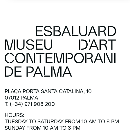
PLAÇA PORTA SANTA CATALINA, 10
07012 PALMA
T. (+34) 971 908 200
HOURS:
TUESDAY TO SATURDAY FROM 10 AM TO 8 PM
SUNDAY FROM 10 AM TO 3 PM