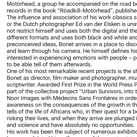
Motörhead, a group he accompanied on the road b
records in the book “Röadkill-Motörhead”, publishe
The influence and association of his work classics 
or the Dutch photographer Ed van der Elsken is unav
not restrict himself and uses both the digital and 
different formats and uses both black and white an
preconceived ideas, Bonet arrives in a place to disc
and learn through his camera. He himself defines hi
interested in experiencing emotions with people –
to be able tell of them afterwards.
One of his most remarkable recent projects is the s
Bonet as director, film maker and photographer, mu
scriptwriter. Awarded First Prize in the World Press 
part of the collective project “Urban Survivors, into 
Noor Images with Médecins Sans Frontières in order
awareness on the consequences of the growth in th
tells of the life of Africans who, in their quest for 
risking their lives, and when they arrive are plunged 
and violence and have absolutely no opportunities.
His work has been the subject of numerous exhibit