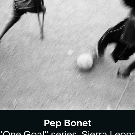
Pep Bonet
”One Goal” series, Sierra Leon