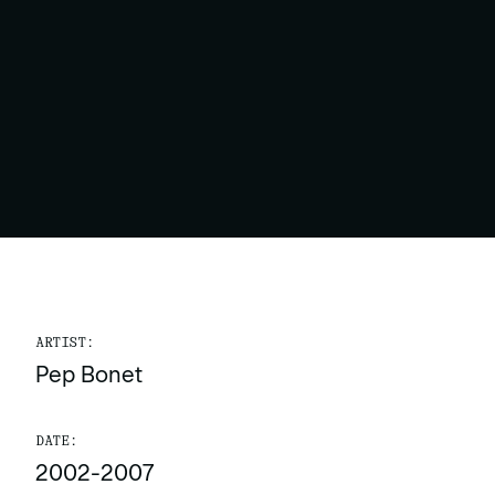
ARTIST:
Pep Bonet
DATE:
2002-2007