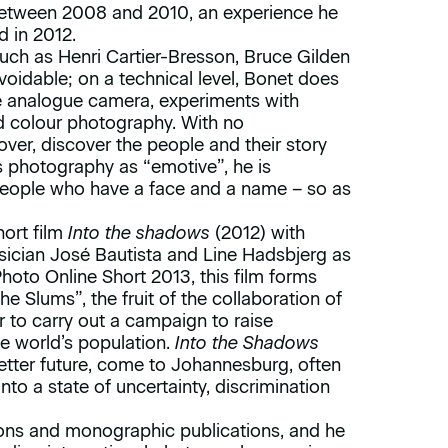
etween 2008 and 2010, an experience he
d in 2012.
such as Henri Cartier-Bresson, Bruce Gilden
oidable; on a technical level, Bonet does
the analogue camera, experiments with
d colour photography. With no
over, discover the people and their story
s photography as “emotive”, he is
 people who have a face and a name – so as
hort film
Into the shadows
(2012) with
sician José Bautista and Line Hadsbjerg as
Photo Online Short 2013, this film forms
the Slums”, the fruit of the collaboration of
 to carry out a campaign to raise
e world’s population.
Into the Shadows
a better future, come to Johannesburg, often
into a state of uncertainty, discrimination
ions and monographic publications, and he