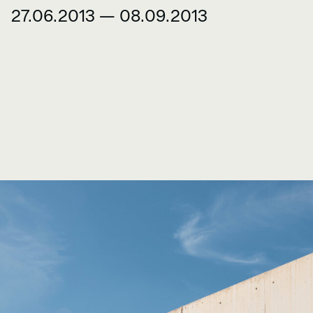
27.06.2013 — 08.09.2013