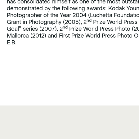
has consolidated himself as one of the most outstan
demonstrated by the following awards: Kodak Youn
Photographer of the Year 2004 (Luchetta Foundatio
nd
Grant in Photography (2005), 2
Prize World Press 
nd
Goal” series (2007), 2
Prize World Press Photo (2
Mallorca (2012) and First Prize World Press Photo O
E.B.