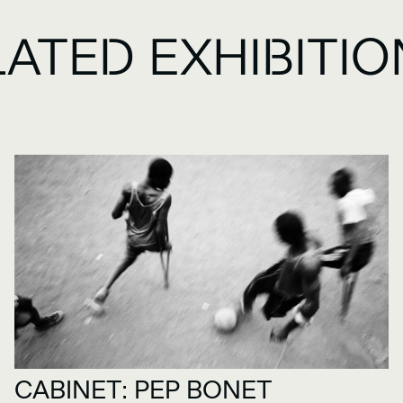
LATED EXHIBITI
CABINET: PEP BONET