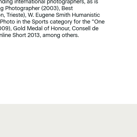
ding international photographers, as is
g Photographer (2003), Best
n, Trieste), W. Eugene Smith Humanistic
Photo in the Sports category for the “One
009), Gold Medal of Honour, Consell de
nline Short 2013, among others.