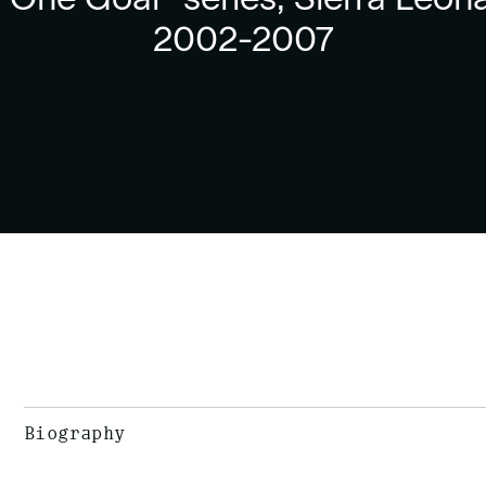
2002-2007
Biography