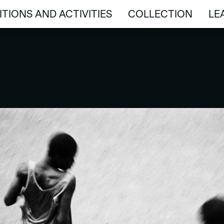
ITIONS AND ACTIVITIES
COLLECTION
LE
ITIONS AND ACTIVITIES
COLLECTION
LE