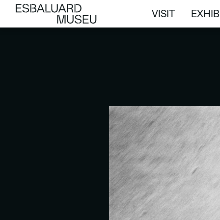
VISIT
EXHIB
VISIT
EXHIB