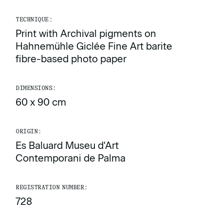
TECHNIQUE:
Print with Archival pigments on
Hahnemühle Giclée Fine Art barite
fibre-based photo paper
DIMENSIONS:
60 x 90 cm
ORIGIN:
Es Baluard Museu d'Art
Contemporani de Palma
REGISTRATION NUMBER:
728