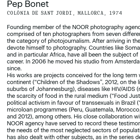
Pep Bonet
COLÒNIA DE SANT JORDI, MALLORCA, 1974
Founding member of the NOOR photography agency
comprised of ten photographers from seven differen
the category of photojournalism. After arriving in th
devote himself to photography. Countries like Soma
and in particular Africa, have all been the subject of
career. In 2006 he moved his studio from Amsterda
since.
His works are projects conceived for the long term w
continent (“Children of the Shadows”, 2012, on the li
suburbs of Johannesburg), diseases like HIV/AIDS (
the scarcity of food in the rural medium (“Food Just
political activism in favour of transsexuals in Brazil
microloan programmes (Peru, Guatemala, Morocco, B
and 2012), among others. His close collaboration w
NOOR agency have served to record these testimonie
the needs of the most neglected sectors of populat
has also dealt with other subjects, as in the series 