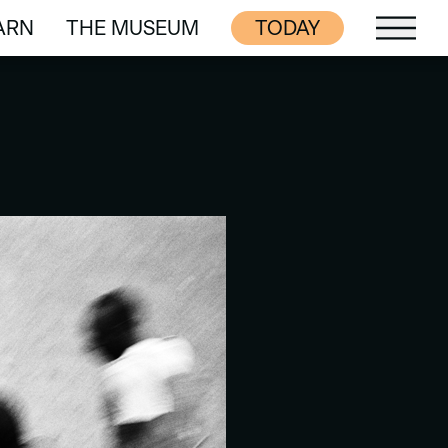
ARN
THE MUSEUM
TODAY
ARN
THE MUSEUM