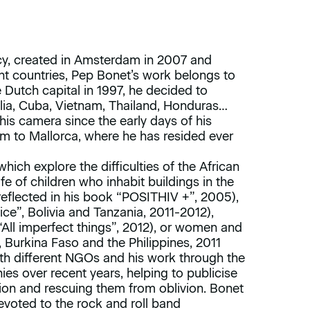
, created in Amsterdam in 2007 and
t countries, Pep Bonet’s work belongs to
e Dutch capital in 1997, he decided to
lia, Cuba, Vietnam, Thailand, Honduras…
 his camera since the early days of his
m to Mallorca, where he has resided ever
hich explore the difficulties of the African
fe of children who inhabit buildings in the
reflected in his book “POSITHIV +”, 2005),
ice”, Bolivia and Tanzania, 2011-2012),
 (“All imperfect things”, 2012), or women and
urkina Faso and the Philippines, 2011
ith different NGOs and his work through the
s over recent years, helping to publicise
ion and rescuing them from oblivion. Bonet
devoted to the rock and roll band