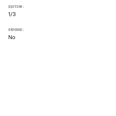
EDITION:
1/3
EXPOSED:
No