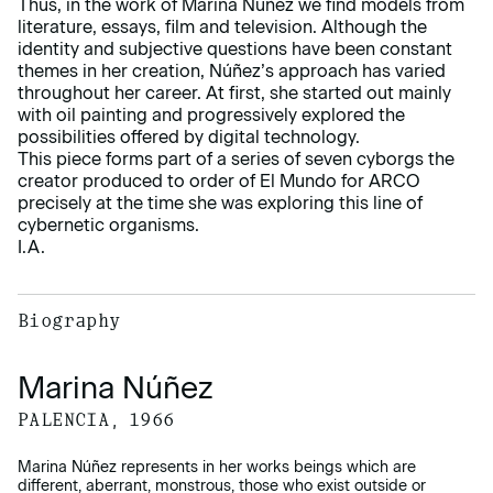
Thus, in the work of Marina Núñez we find models from
literature, essays, film and television. Although the
identity and subjective questions have been constant
themes in her creation, Núñez’s approach has varied
throughout her career. At first, she started out mainly
with oil painting and progressively explored the
possibilities offered by digital technology.
This piece forms part of a series of seven cyborgs the
creator produced to order of El Mundo for ARCO
precisely at the time she was exploring this line of
cybernetic organisms.
I.A.
Biography
Marina Núñez
PALENCIA, 1966
Marina Núñez represents in her works beings which are
different, aberrant, monstrous, those who exist outside or