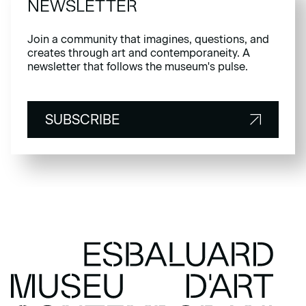
NEWSLETTER
Join a community that imagines, questions, and
creates through art and contemporaneity. A
newsletter that follows the museum's pulse.
SUBSCRIBE
SUBSCRIBE