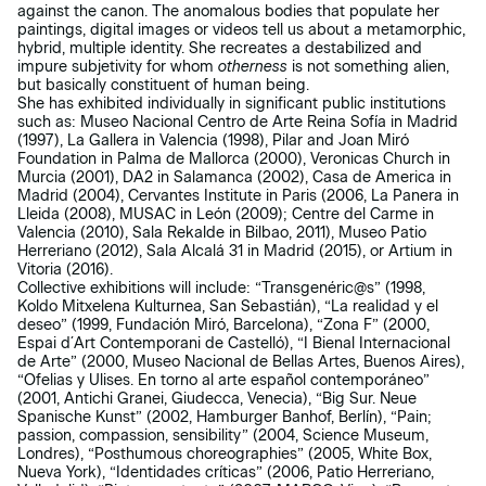
against the canon. The anomalous bodies that populate her
paintings, digital images or videos tell us about a metamorphic,
hybrid, multiple identity. She recreates a destabilized and
impure subjetivity for whom
otherness
is not something alien,
but basically constituent of human being.
She has exhibited individually in significant public institutions
such as: Museo Nacional Centro de Arte Reina Sofía in Madrid
(1997), La Gallera in Valencia (1998), Pilar and Joan Miró
Foundation in Palma de Mallorca (2000), Veronicas Church in
Murcia (2001), DA2 in Salamanca (2002), Casa de America in
Madrid (2004), Cervantes Institute in Paris (2006, La Panera in
Lleida (2008), MUSAC in León (2009); Centre del Carme in
Valencia (2010), Sala Rekalde in Bilbao, 2011), Museo Patio
Herreriano (2012), Sala Alcalá 31 in Madrid (2015), or Artium in
Vitoria (2016).
Collective exhibitions will include: “Transgenéric@s” (1998,
Koldo Mitxelena Kulturnea, San Sebastián), “La realidad y el
deseo” (1999, Fundación Miró, Barcelona), “Zona F” (2000,
Espai d´Art Contemporani de Castelló), “I Bienal Internacional
de Arte” (2000, Museo Nacional de Bellas Artes, Buenos Aires),
“Ofelias y Ulises. En torno al arte español contemporáneo”
(2001, Antichi Granei, Giudecca, Venecia), “Big Sur. Neue
Spanische Kunst” (2002, Hamburger Banhof, Berlín), “Pain;
passion, compassion, sensibility” (2004, Science Museum,
Londres), “Posthumous choreographies” (2005, White Box,
Nueva York), “Identidades críticas” (2006, Patio Herreriano,