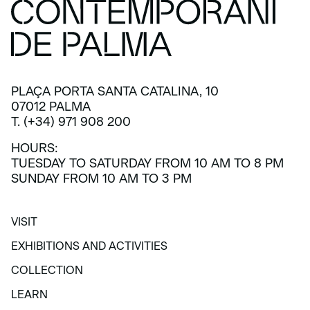
PLAÇA PORTA SANTA CATALINA, 10
07012 PALMA
T. (+34) 971 908 200
HOURS:
TUESDAY TO SATURDAY FROM 10 AM TO 8 PM
SUNDAY FROM 10 AM TO 3 PM
VISIT
VISIT
EXHIBITIONS AND ACTIVITIES
EXHIBITIONS AND ACTIVITIES
COLLECTION
COLLECTION
LEARN