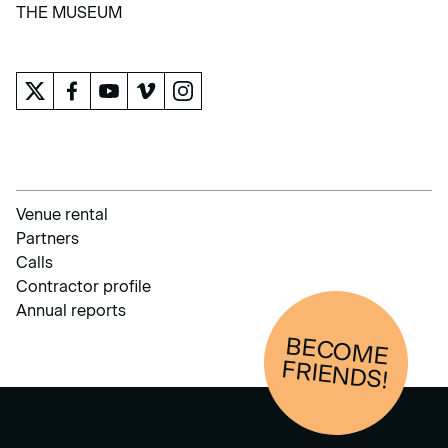
LEARN
THE MUSEUM
THE MUSEUM
Venue rental
Partners
Calls
Contractor profile
Annual reports
BECOM
E
FRIENDS!