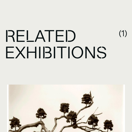
RELATED
(1)
EXHIBITIONS