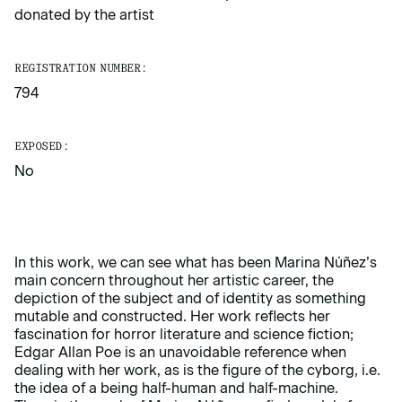
donated by the artist
REGISTRATION NUMBER:
794
EXPOSED:
No
In this work, we can see what has been Marina Núñez’s
main concern throughout her artistic career, the
depiction of the subject and of identity as something
mutable and constructed. Her work reflects her
fascination for horror literature and science fiction;
Edgar Allan Poe is an unavoidable reference when
dealing with her work, as is the figure of the cyborg, i.e.
the idea of a being half-human and half-machine.