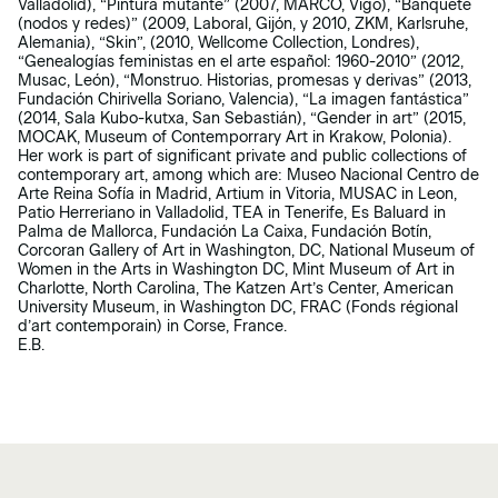
Valladolid), “Pintura mutante” (2007, MARCO, Vigo), “Banquete
(nodos y redes)” (2009, Laboral, Gijón, y 2010, ZKM, Karlsruhe,
Alemania), “Skin”, (2010, Wellcome Collection, Londres),
“Genealogías feministas en el arte español: 1960-2010” (2012,
Musac, León), “Monstruo. Historias, promesas y derivas” (2013,
Fundación Chirivella Soriano, Valencia), “La imagen fantástica”
(2014, Sala Kubo-kutxa, San Sebastián), “Gender in art” (2015,
MOCAK, Museum of Contemporrary Art in Krakow, Polonia).
Her work is part of significant private and public collections of
contemporary art, among which are: Museo Nacional Centro de
Arte Reina Sofía in Madrid, Artium in Vitoria, MUSAC in Leon,
Patio Herreriano in Valladolid, TEA in Tenerife, Es Baluard in
Palma de Mallorca, Fundación La Caixa, Fundación Botín,
Corcoran Gallery of Art in Washington, DC, National Museum of
Women in the Arts in Washington DC, Mint Museum of Art in
Charlotte, North Carolina, The Katzen Art’s Center, American
University Museum, in Washington DC, FRAC (Fonds régional
d’art contemporain) in Corse, France.
E.B.