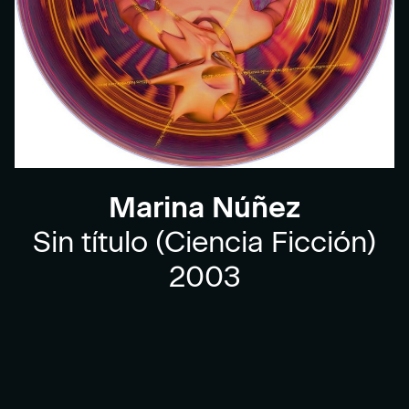
Marina Núñez
Sin título (Ciencia Ficción)
2003