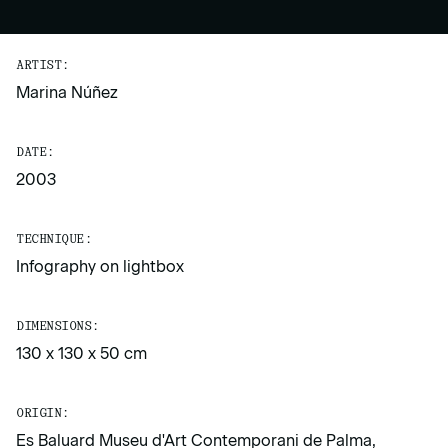
ARTIST:
Marina Núñez
DATE:
2003
TECHNIQUE:
Infography on lightbox
DIMENSIONS:
130 x 130 x 50 cm
ORIGIN:
Es Baluard Museu d'Art Contemporani de Palma,