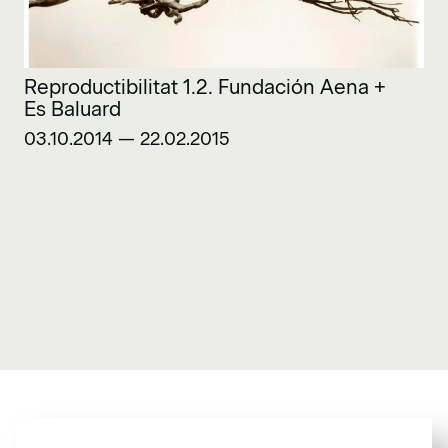
Reproductibilitat 1.2. Fundación Aena +
Es Baluard
03.10.2014 — 22.02.2015