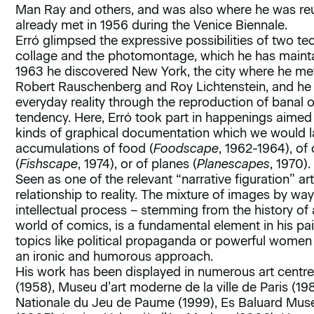
Man Ray and others, and was also where he was re
already met in 1956 during the Venice Biennale.
Erró glimpsed the expressive possibilities of two te
collage and the photomontage, which he has mainta
1963 he discovered New York, the city where he met
Robert Rauschenberg and Roy Lichtenstein, and he e
everyday reality through the reproduction of banal
tendency. Here, Erró took part in happenings aimed a
kinds of graphical documentation which we would lat
accumulations of food (
Foodscape
, 1962-1964), of 
(
Fishscape
, 1974), or of planes (
Planescapes
, 1970).
Seen as one of the relevant “narrative figuration” art
relationship to reality. The mixture of images by way
intellectual process – stemming from the history of 
world of comics, is a fundamental element in his pai
topics like political propaganda or powerful women 
an ironic and humorous approach.
His work has been displayed in numerous art centr
(1958), Museu d’art moderne de la ville de Paris (1
Nationale du Jeu de Paume (1999), Es Baluard Mus