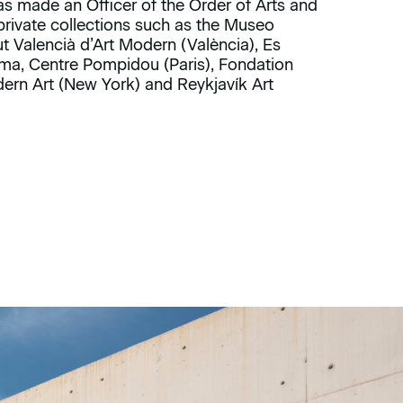
as made an Officer of the Order of Arts and
 private collections such as the Museo
ut Valencià d’Art Modern (València), Es
ma, Centre Pompidou (Paris), Fondation
rn Art (New York) and Reykjavík Art