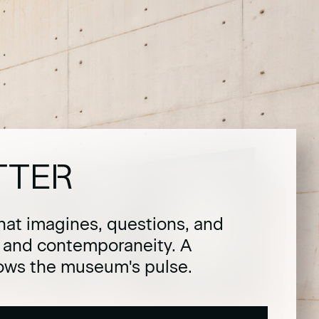
TTER
hat imagines, questions, and
t and contemporaneity. A
lows the museum's pulse.