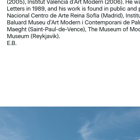
(2005), Institut Valencià d’Art Modern (2006). He w
Letters in 1989, and his work is found in public and
Nacional Centro de Arte Reina Sofía (Madrid), Instit
Baluard Museu d’Art Modern i Contemporani de Pal
Maeght (Saint-Paul-de-Vence), The Museum of Mode
Museum (Reykjavik).
E.B.