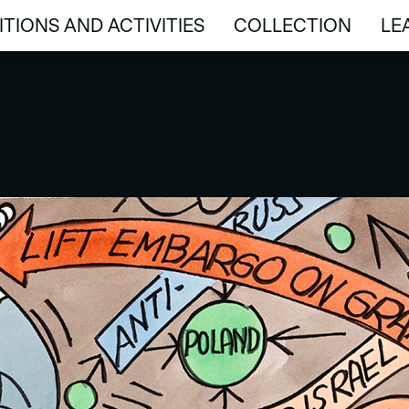
ITIONS AND ACTIVITIES
COLLECTION
LE
ITIONS AND ACTIVITIES
COLLECTION
LE