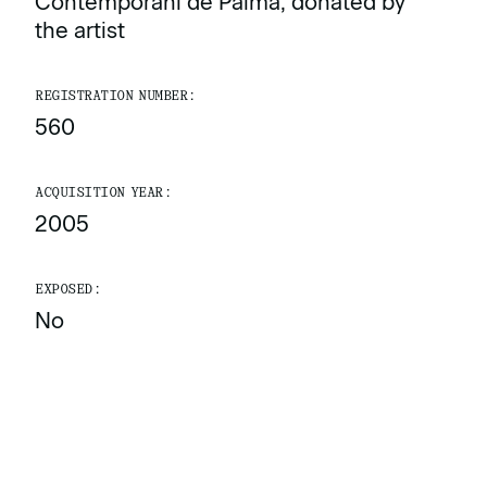
Contemporani de Palma, donated by
the artist
REGISTRATION NUMBER:
560
ACQUISITION YEAR:
2005
EXPOSED:
No