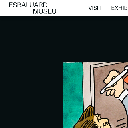
VISIT
EXHIB
VISIT
EXHIB