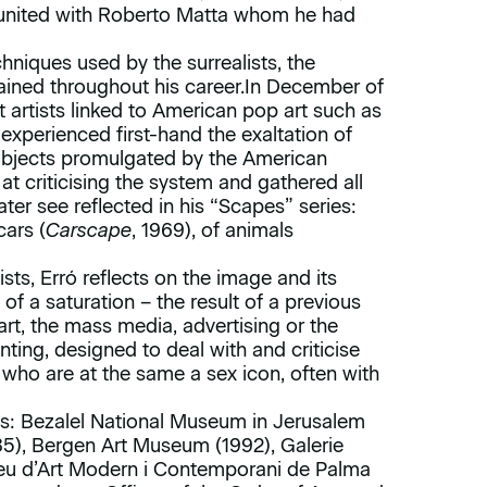
united with Roberto Matta whom he had
chniques used by the surrealists, the
ined throughout his career.In December of
 artists linked to American pop art such as
xperienced first-hand the exaltation of
 objects promulgated by the American
t criticising the system and gathered all
er see reflected in his “Scapes” series:
cars (
Carscape
, 1969), of animals
ists, Erró reflects on the image and its
 of a saturation – the result of a previous
art, the mass media, advertising or the
nting, designed to deal with and criticise
who are at the same a sex icon, often with
es: Bezalel National Museum in Jerusalem
985), Bergen Art Museum (1992), Galerie
eu d’Art Modern i Contemporani de Palma