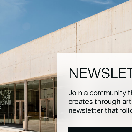
NEWSLE
Join a community t
creates through ar
newsletter that fol