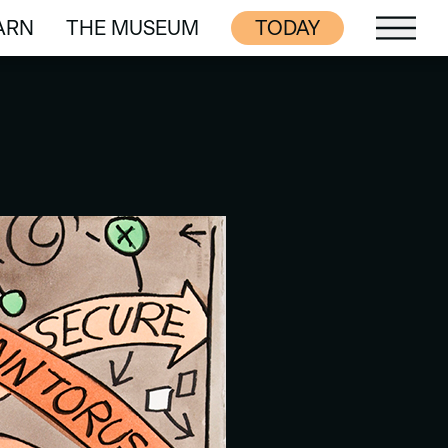
ARN
THE MUSEUM
TODAY
ARN
THE MUSEUM