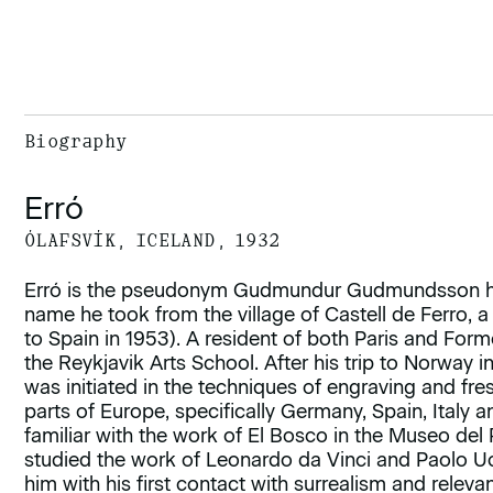
Biography
Erró
ÓLAFSVÍK, ICELAND, 1932
Erró is the pseudonym Gudmundur Gudmundsson has
name he took from the village of Castell de Ferro, a
to Spain in 1953). A resident of both Paris and Form
the Reykjavik Arts School. After his trip to Norway 
was initiated in the techniques of engraving and fresc
parts of Europe, specifically Germany, Spain, Italy
familiar with the work of El Bosco in the Museo del 
studied the work of Leonardo da Vinci and Paolo Ucel
him with his first contact with surrealism and releva