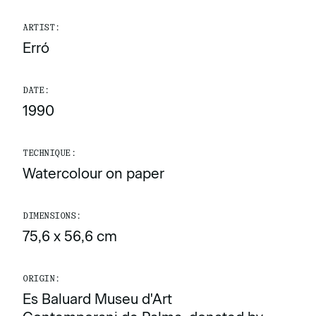
ARTIST:
Erró
DATE:
1990
TECHNIQUE:
Watercolour on paper
DIMENSIONS:
75,6 x 56,6 cm
ORIGIN:
Es Baluard Museu d'Art