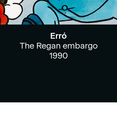
Erró
The Regan embargo
1990