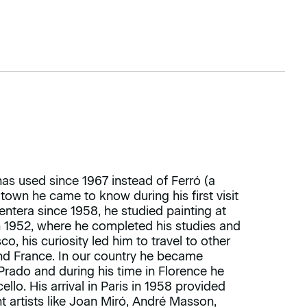
 used since 1967 instead of Ferró (a
 town he came to know during his first visit
entera since 1958, he studied painting at
in 1952, where he completed his studies and
o, his curiosity led him to travel to other
 and France. In our country he became
Prado and during his time in Florence he
lo. His arrival in Paris in 1958 provided
nt artists like Joan Miró, André Masson,