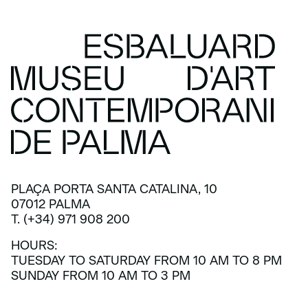
PLAÇA PORTA SANTA CATALINA, 10
07012 PALMA
T. (+34) 971 908 200
HOURS:
TUESDAY TO SATURDAY FROM 10 AM TO 8 PM
SUNDAY FROM 10 AM TO 3 PM