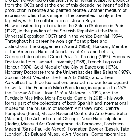
bronze; he worked on different monumental sculpture projects
from the 1960s and at the end of this decade, he intensified his
production in bronze and painted bronze. Another medium of
expression which took shape in the ‘seventies mainly is the
tapestry, with the collaboration of Josep Royo.
He was invited to participate in the Salon d’Automne in Paris
(1922), in the pavilion of the Spanish Republic at the Paris
Universal Exposition (1937) and in the Venice Biennial (1954).
Throughout his career he won significant prizes and
distinctions: the Guggenheim Award (1958), Honorary Member
of the American National Academy of Arts and Letters,
Carnegie International Grand Prize for Painting (1967), Honorary
Doctorate from Harvard University (1968), French Legion of
Honour (1974), Gold Medal of the City of Barcelona (1978),
Honorary Doctorate from the Universitat des Illes Balears (1979),
Spanish Gold Medal of the Fine Arts (1980), and others.
As well as the three foundations created in order to safeguard
his work – the Fundació Miró (Barcelona), inaugurated in 1975,
the Fundació Pilar i Joan Miró a Mallorca, in 1993, and the
Fundació Mas Miró, Mont-Roig del Camp, in 2018 – his work
forms part of the collections of both Spanish and international
museums: the Museum of Modern Art (New York), Centre
Pompidou (Paris), Museo Nacional Centro de Arte Reina Sofía
(Madrid), The Art Institute of Chicago, Neue Nationalgalerie
(Berlin), Museu d’Art Contemporani de Barcelona, Fondation
Maeght (Saint-Paul-de-Vence), Fondation Beyeler (Basel), Tate
(London), Es Baluard Museu d’Art Modern i Contemporani de