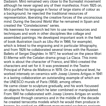
Dadaism. Miró remained very close to the Surrealist movement
although he never signed any of their manifestos. From 1925 on,
Miró purified his language in favour of large stains of colour as
a background; he rejected the traditional resources of
representation, liberating the creative forces of the unconscious
mind. During the Second World War he remained in Spain and
created the “Constelaciones” series.
His keenness for research led him to use new resources and
techniques and work in other disciplines like collage and
assembled paintings. He developed important work in the field
of book illustration (such as
Ubu Roi
in 1966, for example),
which is linked to the engraving and in particular lithography,
and from 1926 he collaborated several times with the Russian
Ballets of Sergei Diaghilev. In 1977, he worked on the piece Mori
El
Merma
with the Catalan drama group La Claca. This ironic
work is about the character of Franco, and Miró created the
characters and set for it. It was previewed in the Teatre
Principal of Palma de Mallorca in 1978. On a sculptural level, he
worked intensely on ceramics with Josep Llorens Artigas in 1941
in a lasting collaboration an outstanding example of which are
the UNESCO murals of Paris (1958), among others.
He came closer to sculpture gradually, and his work focussed
on objects he found which he later combined or manipulated.
From 1941 he collaborated with Josep Llorens Artigas on works
developed through ceramics and in the middle of the decade
he created terracotta models which he would then produce in