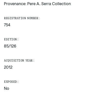
Provenance: Pere A. Serra Collection
REGISTRATION NUMBER:
754
EDITION:
85/126
ACQUISITION YEAR:
2012
EXPOSED:
No