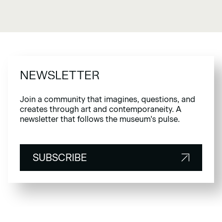
NEWSLETTER
Join a community that imagines, questions, and
creates through art and contemporaneity. A
newsletter that follows the museum's pulse.
SUBSCRIBE
SUBSCRIBE