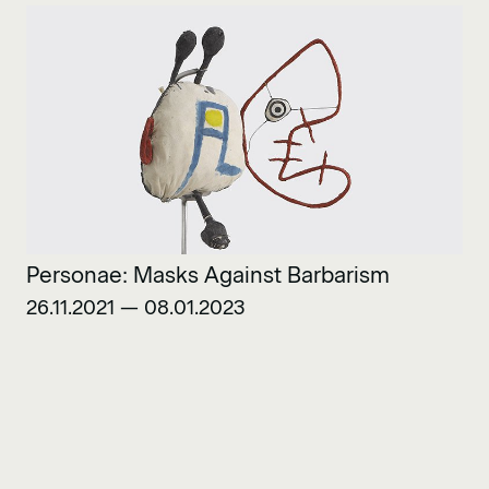
Personae: Masks Against Barbarism
26.11.2021 — 08.01.2023