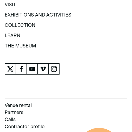
VISIT
VISIT
EXHIBITIONS AND ACTIVITIES
EXHIBITIONS AND ACTIVITIES
COLLECTION
COLLECTION
LEARN
LEARN
THE MUSEUM
THE MUSEUM
Venue rental
Partners
Calls
Contractor profile