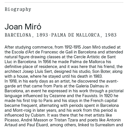
Biography
Joan Miró
BARCELONA, 1893-PALMA DE MALLORCA, 1983
After studying commerce, from 1912-1915 Joan Miró studied at
the Escola d’Art de Francesc de Galí in Barcelona and attended
natural figure drawing classes at the Cercle Artístic de Sant
Lluc in Barcelona. In 1956 he made Palma de Mallorca his
definitive place of residence, and it was here that his friend, the
architect Josep Lluís Sert, designed his studio, Son Boter, along
with a house, where he stayed until his death in 1983.
In 1918, in his early days as an artist, he discovered the avant-
garde art that came from Paris at the Galeria Dalmau in
Barcelona, an event he expressed in his work through a pictorial
language influenced by Cezanne and the Fauvists. In 1920 he
made his first trip to Paris and his stays in the French capital
became frequent, alternating with periods spent in Barcelona
and Mont-roig in later years, and his work from this period is
influenced by Cubism. It was there that he met artists like
Picasso, André Masson or Tristan Tzara and poets like Antonin
Artaud and Paul Éluard, among others, linked to Surrealism and