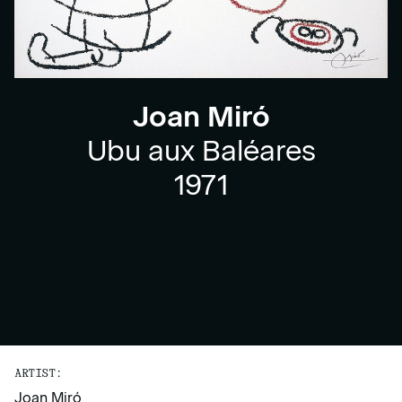
Joan Miró
Ubu aux Baléares
1971
ARTIST:
Joan Miró