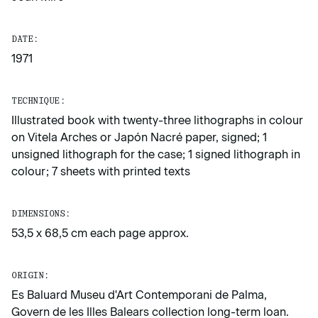
DATE:
1971
TECHNIQUE:
Illustrated book with twenty-three lithographs in colour
on Vitela Arches or Japón Nacré paper, signed; 1
unsigned lithograph for the case; 1 signed lithograph in
colour; 7 sheets with printed texts
DIMENSIONS:
53,5 x 68,5 cm each page approx.
ORIGIN:
Es Baluard Museu d'Art Contemporani de Palma,
Govern de les Illes Balears collection long-term loan.