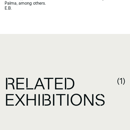
Palma, among others.
E.B.
RELATED
(1)
EXHIBITIONS