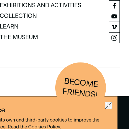
VISIT
EXHIBITIONS AND ACTIVITIES
EXHIBITIONS AND ACTIVITIES
COLLECTION
COLLECTION
LEARN
LEARN
THE MUSEUM
THE MUSEUM
BEC
O
M
E
FRIEN
D
S!
ce
its own and third-party cookies to improve the
nce. Read the
Cookies Policy
.