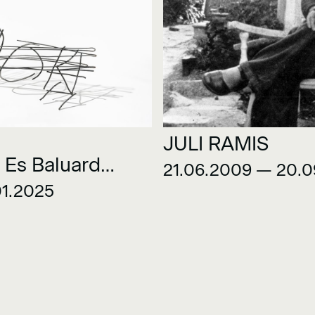
JULI RAMIS
 Es Baluard
21.06.2009 — 20.
on
01.2025