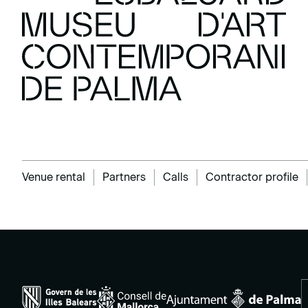
Venue rental
Partners
Calls
Contractor profile