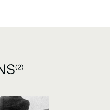
NS
(2)