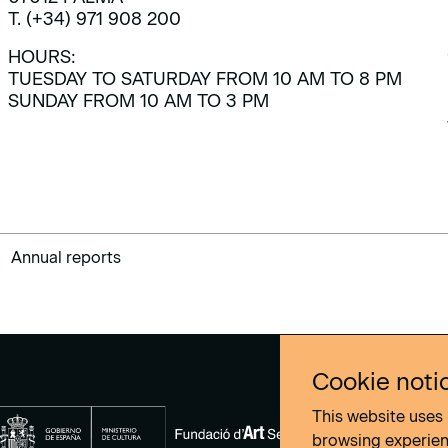
T. (+34) 971 908 200
HOURS:
TUESDAY TO SATURDAY FROM 10 AM TO 8 PM
SUNDAY FROM 10 AM TO 3 PM
Annual reports
Cookie noti
This website uses 
browsing experie