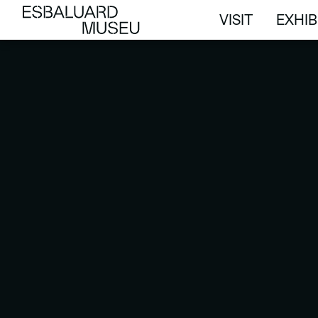
VISIT
EXHIB
VISIT
EXHIB