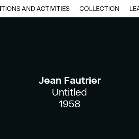
ITIONS AND ACTIVITIES
COLLECTION
LE
ITIONS AND ACTIVITIES
COLLECTION
LE
Jean Fautrier
Untitled
1958