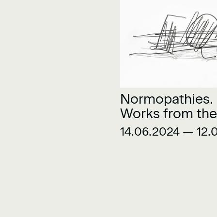
Normopathies.
Works from the
Museu Collecti
14.06.2024 — 12.