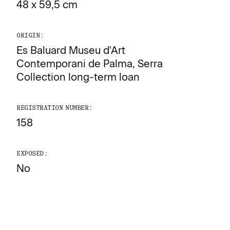
48 x 59,5 cm
ORIGIN:
Es Baluard Museu d'Art
Contemporani de Palma, Serra
Collection long-term loan
REGISTRATION NUMBER:
158
EXPOSED:
No