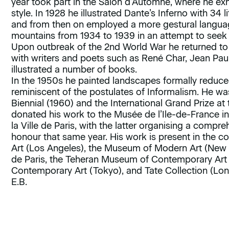
year took part in the Salon d’Automne, where he exh
style. In 1928 he illustrated Dante’s Inferno with 34
and from then on employed a more gestural language 
mountains from 1934 to 1939 in an attempt to seek
Upon outbreak of the 2nd World War he returned to
with writers and poets such as René Char, Jean Pau
illustrated a number of books.
In the 1950s he painted landscapes formally reduce
reminiscent of the postulates of Informalism. He w
Biennial (1960) and the International Grand Prize at 
donated his work to the Musée de l’Ile-de-France 
la Ville de Paris, with the latter organising a compre
honour that same year. His work is present in the 
Art (Los Angeles), the Museum of Modern Art (New Y
de Paris, the Teheran Museum of Contemporary Art
Contemporary Art (Tokyo), and Tate Collection (Lo
E.B.