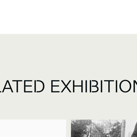
LATED EXHIBITIO