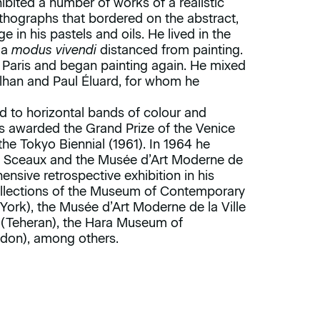
ibited a number of works of a realistic
 lithographs that bordered on the abstract,
in his pastels and oils. He lived in the
 a
modus vivendi
distanced from painting.
 Paris and began painting again. He mixed
lhan and Paul Éluard, for whom he
d to horizontal bands of colour and
as awarded the Grand Prize of the Venice
the Tokyo Biennial (1961). In 1964 he
in Sceaux and the Musée d’Art Moderne de
hensive retrospective exhibition in his
collections of the Museum of Contemporary
ork), the Musée d’Art Moderne de la Ville
 (Teheran), the Hara Museum of
ndon), among others.