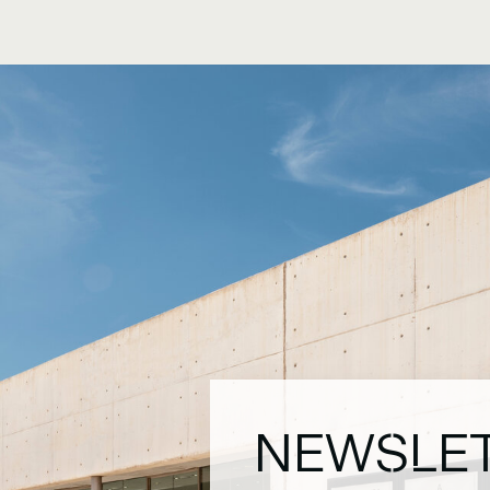
NEWSLE