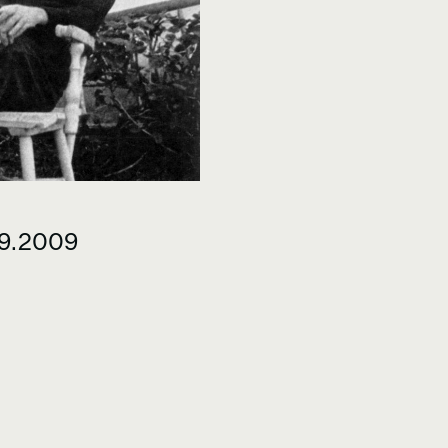
09.2009