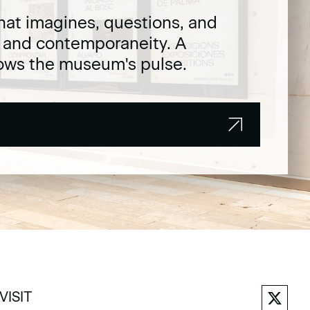
hat imagines, questions, and
t and contemporaneity. A
lows the museum's pulse.
VISIT