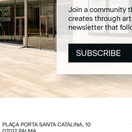
Join a community t
creates through ar
newsletter that fol
SUBSCRIBE
SUBSCRIBE
PLAÇA PORTA SANTA CATALINA, 10
07012 PALMA