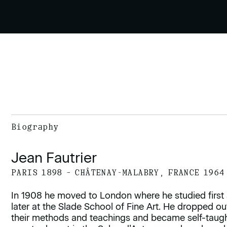
Biography
Jean Fautrier
PARIS 1898 – CHÂTENAY-MALABRY, FRANCE 1964
In 1908 he moved to London where he studied first
later at the Slade School of Fine Art. He dropped o
their methods and teachings and became self-taught.