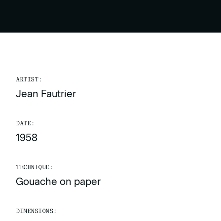
ARTIST:
Jean Fautrier
DATE:
1958
TECHNIQUE:
Gouache on paper
DIMENSIONS: