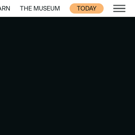
ARN
THE MUSEUM
TODAY
ARN
THE MUSEUM