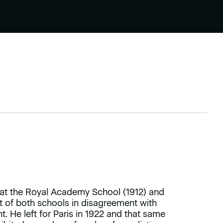
 at the Royal Academy School (1912) and
ut of both schools in disagreement with
 He left for Paris in 1922 and that same