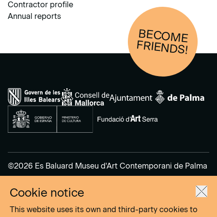
Contractor profile
Annual reports
BECOM
E
FRIENDS!
©2026 Es Baluard Museu d'Art Contemporani de Palma
Cookie notice
Legal Notice
Privacy Policy
This website uses its own and third-party cookies to