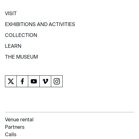
VISIT
VISIT
EXHIBITIONS AND ACTIVITIES
EXHIBITIONS AND ACTIVITIES
COLLECTION
COLLECTION
LEARN
LEARN
THE MUSEUM
THE MUSEUM
Venue rental
Partners
Calls