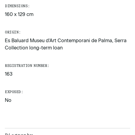
DIMENSIONS:
160 x 129 cm
ORIGIN:
Es Baluard Museu d'Art Contemporani de Palma, Serra
Collection long-term loan
REGISTRATION NUMBER:
163
EXPOSED:
No