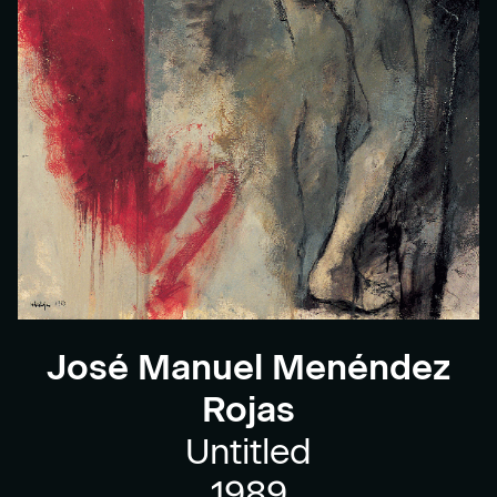
José Manuel Menéndez
Rojas
Untitled
1989