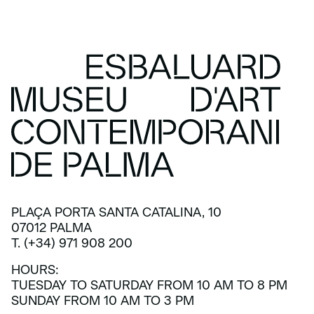
PLAÇA PORTA SANTA CATALINA, 10
07012 PALMA
T. (+34) 971 908 200
HOURS:
TUESDAY TO SATURDAY FROM 10 AM TO 8 PM
SUNDAY FROM 10 AM TO 3 PM