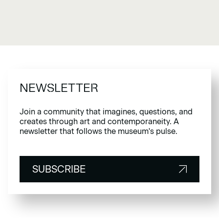
NEWSLETTER
Join a community that imagines, questions, and
creates through art and contemporaneity. A
newsletter that follows the museum's pulse.
SUBSCRIBE
SUBSCRIBE