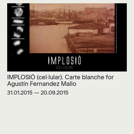
IMPLOSIÓ (cel·lular). Carte blanche for
Agustín Fernandez Mallo
31.01.2015 — 20.09.2015