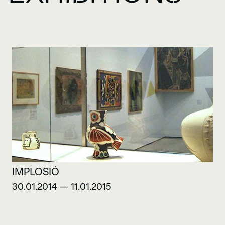
IMPLOSIÓ
30.01.2014 — 11.01.2015