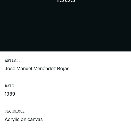
ARTIST:
José Manuel Menéndez Rojas
DATE:
1989
TECHNIQUE:
Acrylic on canvas