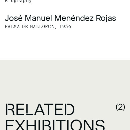
Biography
José Manuel Menéndez Rojas
PALMA DE MALLORCA, 1956
RELATED
(2)
EXHIBITIONS