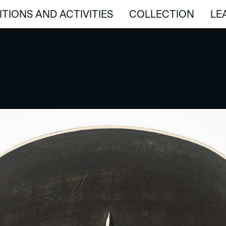
ITIONS AND ACTIVITIES
COLLECTION
LE
ITIONS AND ACTIVITIES
COLLECTION
LE