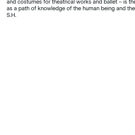
and costumes for theatrical works and ballet – is the 
as a path of knowledge of the human being and the
S.H.