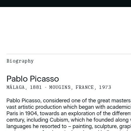
Biography
Pablo Picasso
MÁLAGA, 1881 - MOUGINS, FRANCE, 1973
Pablo Picasso, considered one of the great masters
vast artistic production which began with academi
Paris in 1904, towards an exploration of the diffe
century, including Cubism, which he founded along 
languages he resorted to – painting, sculpture, gra