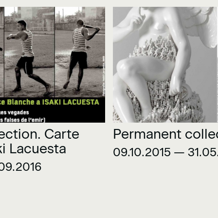
ection. Carte
Permanent colle
ki Lacuesta
09.10.2015 — 31.05
09.2016