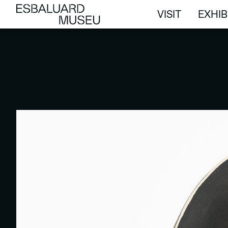
VISIT
EXHIB
VISIT
EXHIB