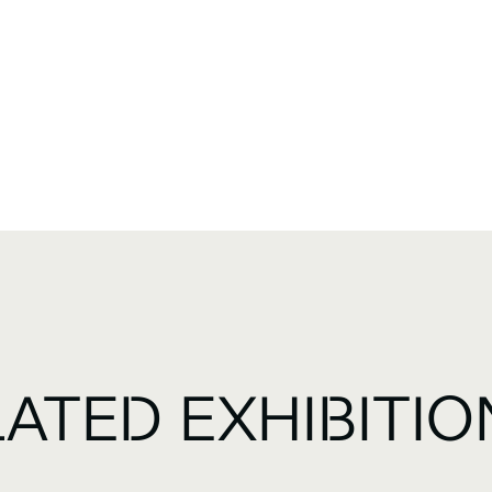
LATED EXHIBITIO