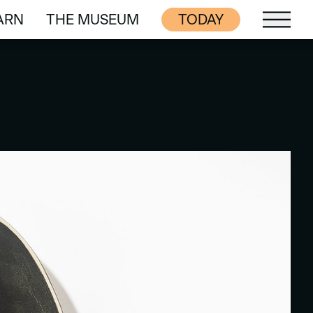
ARN
THE MUSEUM
TODAY
ARN
THE MUSEUM