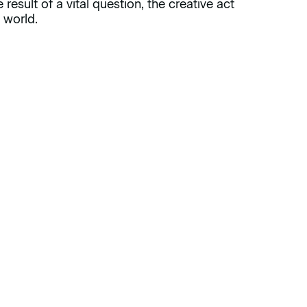
result of a vital question, the creative act
 world.