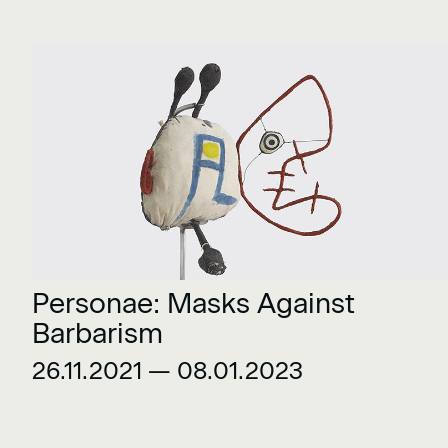
Personae: Masks Against
Barbarism
26.11.2021 — 08.01.2023