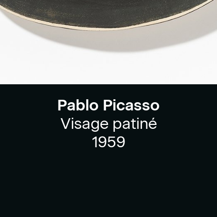
Pablo Picasso
Visage patiné
1959