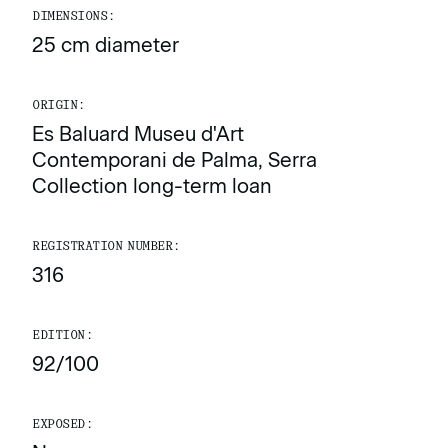
DIMENSIONS:
25 cm diameter
ORIGIN:
Es Baluard Museu d'Art
Contemporani de Palma, Serra
Collection long-term loan
REGISTRATION NUMBER:
316
EDITION:
92/100
EXPOSED: