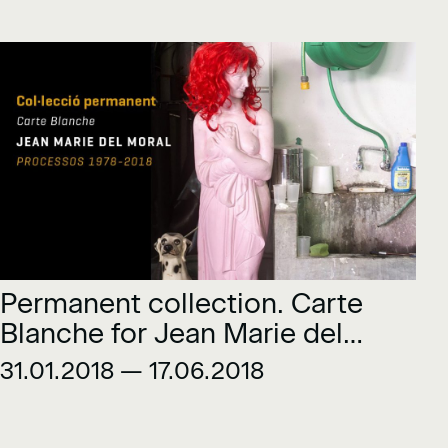
Permanent collection. Carte
Blanche for Jean Marie del
Moral. Processes 1978-2018
31.01.2018 — 17.06.2018