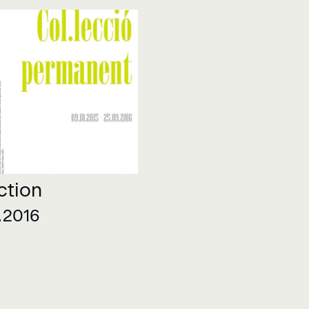
ction
.2016