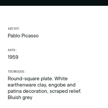
ARTIST:
Pablo Picasso
DATE:
1959
TECHNIQUE:
Round-square plate. White
earthenware clay, engobe and
patina decoration, scraped relief.
Bluish grey