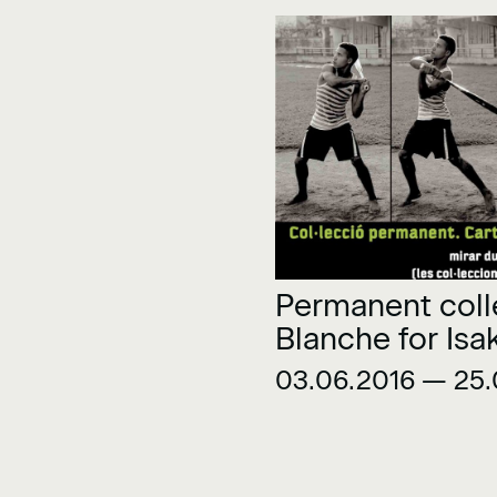
Permanent coll
Blanche for Isa
03.06.2016 — 25.