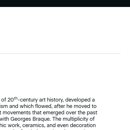
th
 of 20
-century art history, developed a
cism and which flowed, after he moved to
rent movements that emerged over the past
with Georges Braque. The multiplicity of
phic work, ceramics, and even decoration