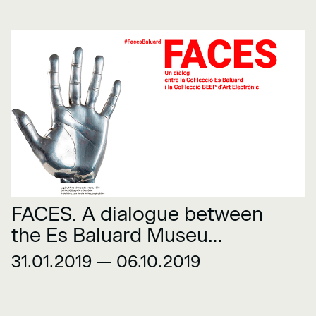
FACES. A dialogue between
the Es Baluard Museu
Collection and the BEEP
31.01.2019 — 06.10.2019
Electronic Art Collection