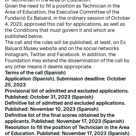
Given the need to fill a position as Technician in the
Area of Education, the Executive Committee of the
Fundació Es Baluard, in the ordinary session of October
4, 2023, approved this call for applications, as well as
the Conditions that must govern it and which are
published below.
The call and the rules will be published, at least, on Es
Baluard Museu website and on the social networks
Instagram, Twitter and Facebook. In addition, the
Foundation may extend the dissemination of the call by
any other means it deems appropriate.
Terms of
the
call (Spanish)
Application (Spanish). Submission deadline:
October
25, 2023
Provisional list of admitted and excluded applications.
Published: October 31, 2023 (Spanish)
Definitive list of admitted and excluded applications.
Published: November 10, 2023 (Spanish)
Definitive list of the final scores obtained by the
applicants. Published: November 17, 2023 (Spanish)
Resolution to fill the position of Technician in the Area
of Education
. Published: November 17, 2023 (Spanish)