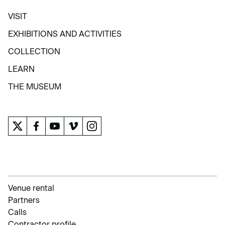
VISIT
VISIT
EXHIBITIONS AND ACTIVITIES
EXHIBITIONS AND ACTIVITIES
COLLECTION
COLLECTION
LEARN
LEARN
THE MUSEUM
THE MUSEUM
Venue rental
Partners
Calls
Contractor profile