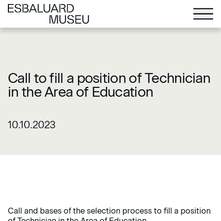
Call to fill a position of Technician
in the Area of Education
10.10.2023
Call and bases of the selection process to fill a position
of Technician in the Area of Education.