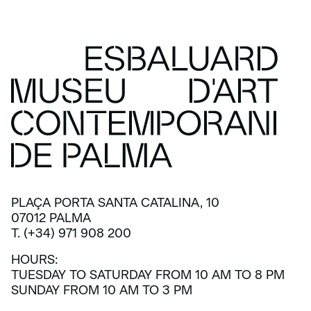
PLAÇA PORTA SANTA CATALINA, 10
07012 PALMA
T. (+34) 971 908 200
HOURS:
TUESDAY TO SATURDAY FROM 10 AM TO 8 PM
SUNDAY FROM 10 AM TO 3 PM