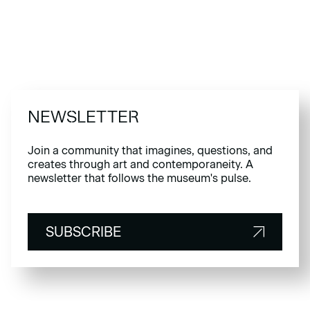
NEWSLETTER
Join a community that imagines, questions, and
creates through art and contemporaneity. A
newsletter that follows the museum's pulse.
SUBSCRIBE
SUBSCRIBE