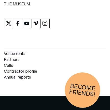
LEARN
THE MUSEUM
THE MUSEUM
Venue rental
Partners
Calls
Contractor profile
Annual reports
BECOM
E
FRIENDS!