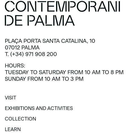
PLAÇA PORTA SANTA CATALINA, 10
07012 PALMA
T. (+34) 971 908 200
HOURS:
TUESDAY TO SATURDAY FROM 10 AM TO 8 PM
SUNDAY FROM 10 AM TO 3 PM
VISIT
VISIT
EXHIBITIONS AND ACTIVITIES
EXHIBITIONS AND ACTIVITIES
COLLECTION
COLLECTION
LEARN