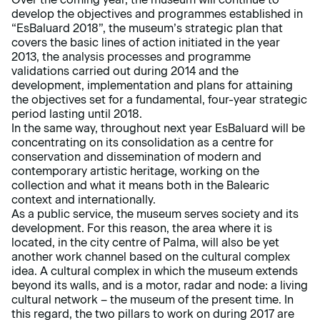
develop the objectives and programmes established in
“EsBaluard 2018”, the museum’s strategic plan that
covers the basic lines of action initiated in the year
2013, the analysis processes and programme
validations carried out during 2014 and the
development, implementation and plans for attaining
the objectives set for a fundamental, four-year strategic
period lasting until 2018.
In the same way, throughout next year EsBaluard will be
concentrating on its consolidation as a centre for
conservation and dissemination of modern and
contemporary artistic heritage, working on the
collection and what it means both in the Balearic
context and internationally.
As a public service, the museum serves society and its
development. For this reason, the area where it is
located, in the city centre of Palma, will also be yet
another work channel based on the cultural complex
idea. A cultural complex in which the museum extends
beyond its walls, and is a motor, radar and node: a living
cultural network – the museum of the present time. In
this regard, the two pillars to work on during 2017 are