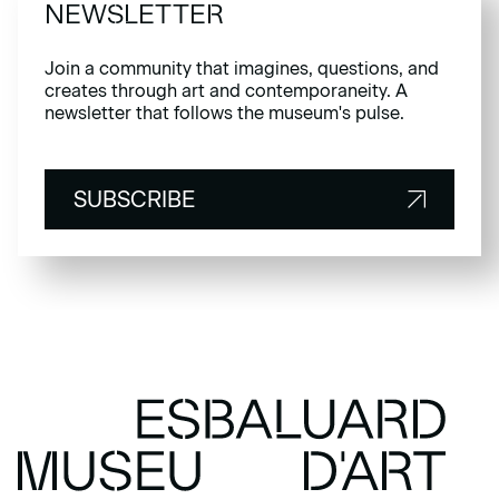
NEWSLETTER
Join a community that imagines, questions, and
creates through art and contemporaneity. A
newsletter that follows the museum's pulse.
SUBSCRIBE
SUBSCRIBE