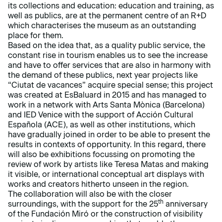
its collections and education: education and training, as
well as publics, are at the permanent centre of an R+D
which characterises the museum as an outstanding
place for them.
Based on the idea that, as a quality public service, the
constant rise in tourism enables us to see the increase
and have to offer services that are also in harmony with
the demand of these publics, next year projects like
“Ciutat de vacances” acquire special sense; this project
was created at EsBaluard in 2015 and has managed to
work in a network with Arts Santa Mònica (Barcelona)
and IED Venice with the support of Acción Cultural
Española (ACE), as well as other institutions, which
have gradually joined in order to be able to present the
results in contexts of opportunity. In this regard, there
will also be exhibitions focussing on promoting the
review of work by artists like Teresa Matas and making
it visible, or international conceptual art displays with
works and creators hitherto unseen in the region.
The collaboration will also be with the closer
th
surroundings, with the support for the 25
anniversary
of the Fundación Miró or the construction of visibility