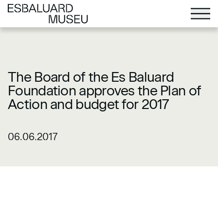
The Board of the Es Baluard
Foundation approves the Plan of
Action and budget for 2017
06.06.2017