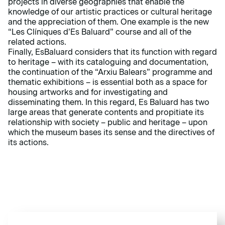
projects in diverse geographies that enable the
knowledge of our artistic practices or cultural heritage
and the appreciation of them. One example is the new
“Les Clíniques d’Es Baluard” course and all of the
related actions.
Finally, EsBaluard considers that its function with regard
to heritage – with its cataloguing and documentation,
the continuation of the “Arxiu Balears” programme and
thematic exhibitions – is essential both as a space for
housing artworks and for investigating and
disseminating them. In this regard, Es Baluard has two
large areas that generate contents and propitiate its
relationship with society – public and heritage – upon
which the museum bases its sense and the directives of
its actions.