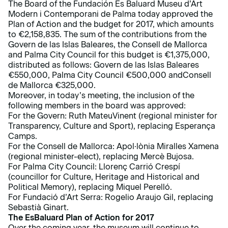
The Board of the Fundación Es Baluard Museu d’Art
Modern i Contemporani de Palma today approved the
Plan of Action and the budget for 2017, which amounts
to €2,158,835. The sum of the contributions from the
Govern de las Islas Baleares, the Consell de Mallorca
and Palma City Council for this budget is €1,375,000,
distributed as follows: Govern de las Islas Baleares
€550,000, Palma City Council €500,000 andConsell
de Mallorca €325,000.
Moreover, in today’s meeting, the inclusion of the
following members in the board was approved:
For the Govern: Ruth MateuVinent (regional minister for
Transparency, Culture and Sport), replacing Esperança
Camps.
For the Consell de Mallorca: Apol·lònia Miralles Xamena
(regional minister-elect), replacing Mercè Bujosa.
For Palma City Council: Llorenç Carrió Crespí
(councillor for Culture, Heritage and Historical and
Political Memory), replacing Miquel Perelló.
For Fundació d’Art Serra: Rogelio Araujo Gil, replacing
Sebastià Ginart.
The EsBaluard Plan of Action for 2017
Over the coming year, the museum will continue to