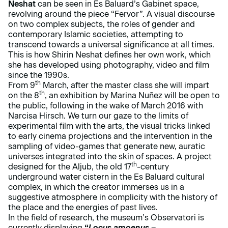
Neshat
can be seen in Es Baluard’s Gabinet space,
revolving around the piece “Fervor”. A visual discourse
on two complex subjects, the roles of gender and
contemporary Islamic societies, attempting to
transcend towards a universal significance at all times.
This is how Shirin Neshat defines her own work, which
she has developed using photography, video and film
since the 1990s.
th
From 9
March, after the master class she will impart
th
on the 8
, an exhibition by Marina Nuñez will be open to
the public, following in the wake of March 2016 with
Narcisa Hirsch. We turn our gaze to the limits of
experimental film with the arts, the visual tricks linked
to early cinema projections and the intervention in the
sampling of video-games that generate new, auratic
universes integrated into the skin of spaces. A project
th
designed for the Aljub, the old 17
-century
underground water cistern in the Es Baluard cultural
complex, in which the creator immerses us in a
suggestive atmosphere in complicity with the history of
the place and the energies of past lives.
In the field of research, the museum’s Observatori is
currently displaying
“
Locus amoenus
–