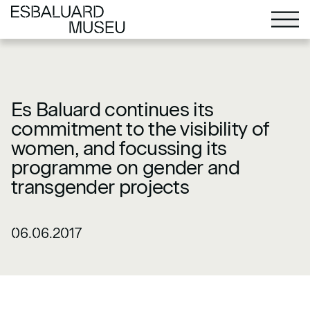
Es Baluard continues its
commitment to the visibility of
women, and focussing its
programme on gender and
transgender projects
06.06.2017