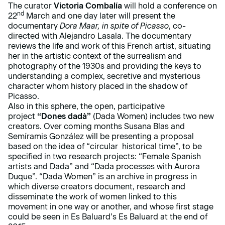
The curator
Victoria Combalía
will hold a conference on
nd
22
March and one day later will present the
documentary
Dora Maar, in spite of Picasso
, co-
directed with Alejandro Lasala. The documentary
reviews the life and work of this French artist, situating
her in the artistic context of the surrealism and
photography of the 1930s and providing the keys to
understanding a complex, secretive and mysterious
character whom history placed in the shadow of
Picasso.
Also in this sphere, the open, participative
project
“Dones dadà”
(Dada Women) includes two new
creators. Over coming months Susana Blas and
Semíramis González will be presenting a proposal
based on the idea of “circular historical time”, to be
specified in two research projects: “Female Spanish
artists and Dada” and “Dada processes with Aurora
Duque”. “Dada Women” is an archive in progress in
which diverse creators document, research and
disseminate the work of women linked to this
movement in one way or another, and whose first stage
could be seen in Es Baluard’s Es Baluard at the end of