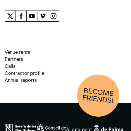
THE MUSEUM
Venue rental
Partners
Calls
Contractor profile
Annual reports
BECOM
E
FRIENDS!