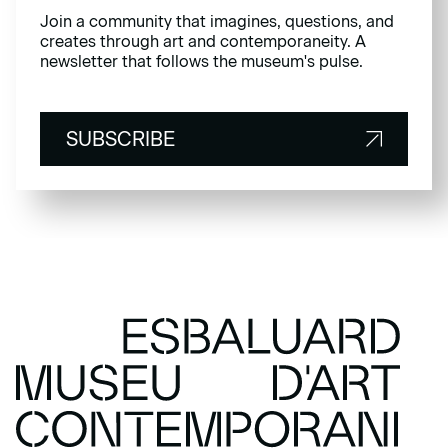
Join a community that imagines, questions, and
creates through art and contemporaneity. A
newsletter that follows the museum's pulse.
SUBSCRIBE
SUBSCRIBE