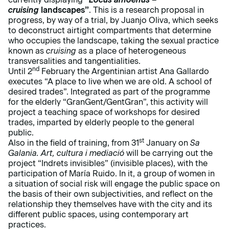
cruising
landscapes”
. This is a research proposal in
progress, by way of a trial, by Juanjo Oliva, which seeks
to deconstruct airtight compartments that determine
who occupies the landscape, taking the sexual practice
known as
cruising
as a place of heterogeneous
transversalities and tangentialities.
nd
Until 2
February the Argentinian artist Ana Gallardo
executes “A place to live when we are old. A school of
desired trades”. Integrated as part of the programme
for the elderly “GranGent/GentGran”, this activity will
project a teaching space of workshops for desired
trades, imparted by elderly people to the general
public.
st
Also in the field of training, from 31
January on
Sa
Galania. Art, cultura i mediació
will be carrying out the
project “Indrets invisibles” (invisible places), with the
participation of María Ruido. In it, a group of women in
a situation of social risk will engage the public space on
the basis of their own subjectivities, and reflect on the
relationship they themselves have with the city and its
different public spaces, using contemporary art
practices.