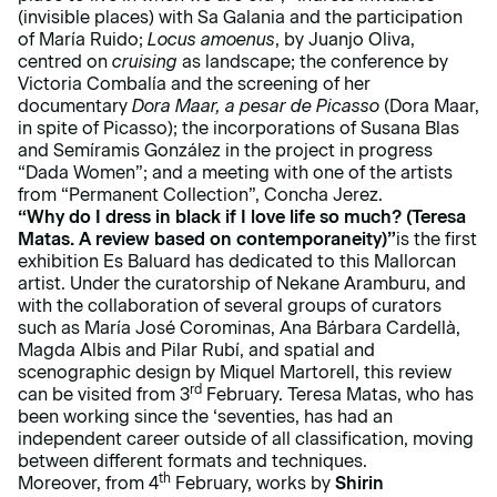
(invisible places) with Sa Galania and the participation
of María Ruido;
Locus amoenus
, by Juanjo Oliva,
centred on
cruising
as landscape; the conference by
Victoria Combalía and the screening of her
documentary
Dora Maar, a pesar de Picasso
(Dora Maar,
in spite of Picasso); the incorporations of Susana Blas
and Semíramis González in the project in progress
“Dada Women”; and a meeting with one of the artists
from “Permanent Collection”, Concha Jerez.
“Why do I dress in black if I love life so much? (Teresa
Matas. A review based on contemporaneity)”
is the first
exhibition Es Baluard has dedicated to this Mallorcan
artist. Under the curatorship of Nekane Aramburu, and
with the collaboration of several groups of curators
such as María José Corominas, Ana Bárbara Cardellà,
Magda Albis and Pilar Rubí, and spatial and
scenographic design by Miquel Martorell, this review
rd
can be visited from 3
February. Teresa Matas, who has
been working since the ‘seventies, has had an
independent career outside of all classification, moving
between different formats and techniques.
th
Moreover, from 4
February, works by
Shirin