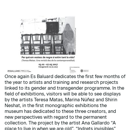
Once again Es Baluard dedicates the first few months of
the year to artists and training and research projects
linked to its gender and transgender programme. In the
field of exhibitions, visitors will be able to see displays
by the artists Teresa Matas, Marina Núñez and Shirin
Neshat, in the first monographic exhibitions the
museum has dedicated to these three creators, and
new perspectives with regard to the permanent
collection. The project by the artist Ana Gallardo “A
place to live in when we are old”, “Indrets invisibles”