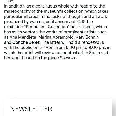
2015.
In addition, as a continuous whole with regard to the
museography of the museum’s collection, which takes
particular interest in the tasks of thought and artwork
produced by women, until January of 2018 the
exhibition “Permanent Collection” can be seen, which
has as its vectors the works of prominent artists such
as Ana Mendieta, Marina Abramovic, Katy Bonnín
and
Concha Jerez
. The latter will hold a rendezvous
th
with the public on 5
April from 6:00 pm to 9:00 pm, in
which the artist will review conceptual art in Spain and
her work based on the piece
Silencio
.
NEWSLETTER