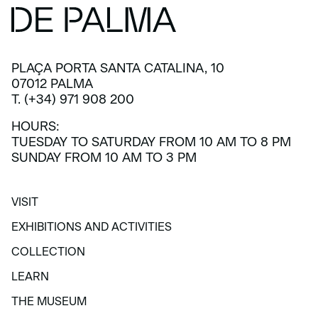
PLAÇA PORTA SANTA CATALINA, 10
07012 PALMA
T. (+34) 971 908 200
HOURS:
TUESDAY TO SATURDAY FROM 10 AM TO 8 PM
SUNDAY FROM 10 AM TO 3 PM
VISIT
VISIT
EXHIBITIONS AND ACTIVITIES
EXHIBITIONS AND ACTIVITIES
COLLECTION
COLLECTION
LEARN
LEARN
THE MUSEUM