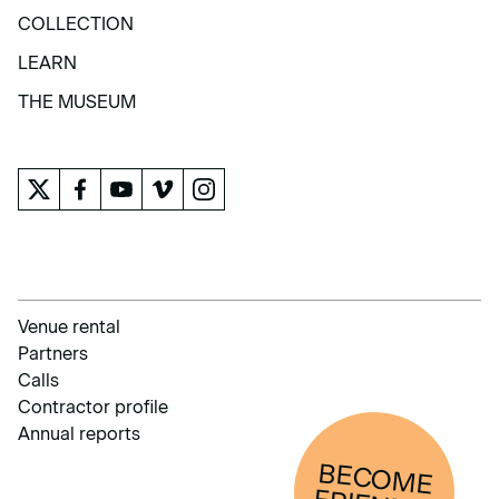
EXHIBITIONS AND ACTIVITIES
COLLECTION
COLLECTION
LEARN
LEARN
THE MUSEUM
THE MUSEUM
Venue rental
Partners
Calls
Contractor profile
Annual reports
BECOM
E