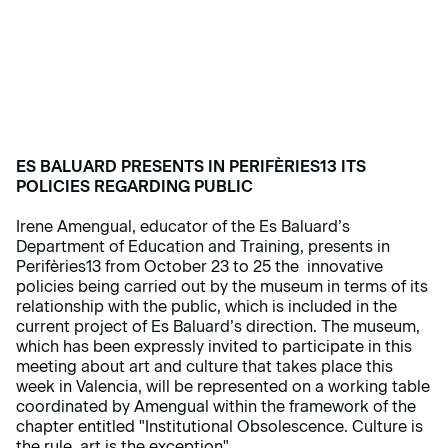
ES BALUARD PRESENTS IN PERIFÈRIES13 ITS
POLICIES REGARDING PUBLIC
Irene Amengual, educator of the Es Baluard’s
Department of Education and Training, presents in
Perifèries13 from October 23 to 25 the innovative
policies being carried out by the museum in terms of its
relationship with the public, which is included in the
current project of Es Baluard’s direction. The museum,
which has been expressly invited to participate in this
meeting about art and culture that takes place this
week in Valencia, will be represented on a working table
coordinated by Amengual within the framework of the
chapter entitled "Institutional Obsolescence. Culture is
the rule, art is the exception".