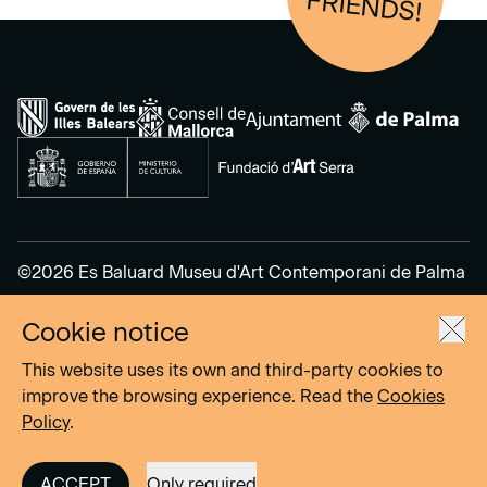
FRIENDS!
©2026 Es Baluard Museu d'Art Contemporani de Palma
Cookie notice
Legal Notice
Privacy Policy
This website uses its own and third-party cookies to
Cookies Policy
improve the browsing experience. Read the
Cookies
Policy
.
Site by
DOMO–A
ACCEPT
Only required