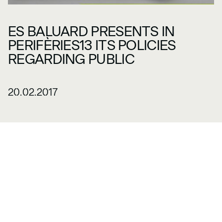
ES BALUARD PRESENTS IN
PERIFÈRIES13 ITS POLICIES
REGARDING PUBLIC
20.02.2017