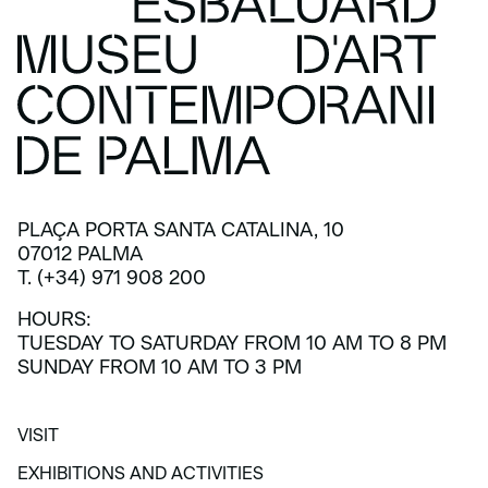
PLAÇA PORTA SANTA CATALINA, 10
07012 PALMA
T. (+34) 971 908 200
HOURS:
TUESDAY TO SATURDAY FROM 10 AM TO 8 PM
SUNDAY FROM 10 AM TO 3 PM
VISIT
VISIT
EXHIBITIONS AND ACTIVITIES