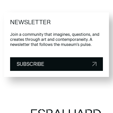
NEWSLETTER
Join a community that imagines, questions, and
creates through art and contemporaneity. A
newsletter that follows the museum's pulse.
SUBSCRIBE
SUBSCRIBE