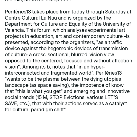
Perifèries13 takes place from today through Saturday at
Centre Cultural La Nau and is organized by the
Department for Culture and Equality of the University of
Valencia. This forum, which analyses experimental art
projects in education, art and contemporary culture -is
presented, according to the organizers, "as a traffic
device against the hegemonic devices of transmission
of culture: a cross-sectional, blurred-vision view
opposed to the centered, focused and without affection
vision". Among its b, notes that "in an hyper-
interconnected and fragmented world", Perifèries13
"wants to be the plasma between the dying utopias
landscape (as space saving), the impotence of know
that "this is what you get" and emerging and innovative
social trends (15 M, STOP Evictions, various LET’S
SAVE, etc.), that with their actions serves as a catalyst
for cultural paradigm shift".