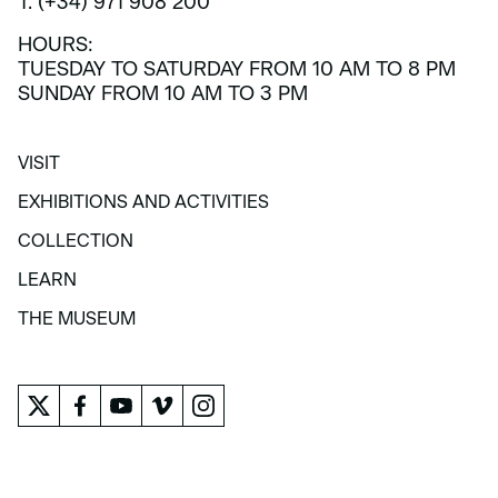
T. (+34) 971 908 200
HOURS:
TUESDAY TO SATURDAY FROM 10 AM TO 8 PM
SUNDAY FROM 10 AM TO 3 PM
VISIT
VISIT
EXHIBITIONS AND ACTIVITIES
EXHIBITIONS AND ACTIVITIES
COLLECTION
COLLECTION
LEARN
LEARN
THE MUSEUM
THE MUSEUM