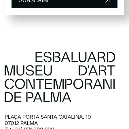
SUBSCRIBE
SUBSCRIBE
PLAÇA PORTA SANTA CATALINA, 10
07012 PALMA