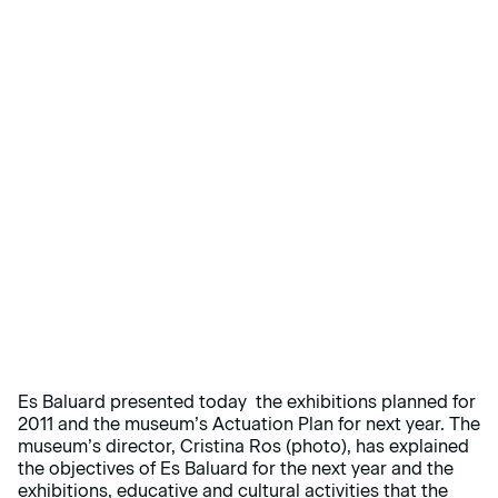
Es Baluard presented today the exhibitions planned for
2011 and the museum’s Actuation Plan for next year. The
museum’s director, Cristina Ros (photo), has explained
the objectives of Es Baluard for the next year and the
exhibitions, educative and cultural activities that the