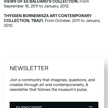
VIEWS OF ES BALUARD’S COLLECTION.
From
September 16, 2011 to January, 2012.
THYSSEN BORNEMISZA ART CONTEMPORARY
COLLECTION, TBA21.
From October, 2011 to January,
2012.
NEWSLETTER
Join a community that imagines, questions, and
creates through art and contemporaneity. A
newsletter that follows the museum's pulse.