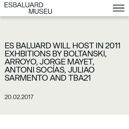
ES BALUARD WILL HOST IN 2011
EXHBITIONS BY BOLTANSKI,
ARROYO, JORGE MAYET,
ANTONI SOCÍAS, JULIAO
SARMENTO AND TBA21
20.02.2017