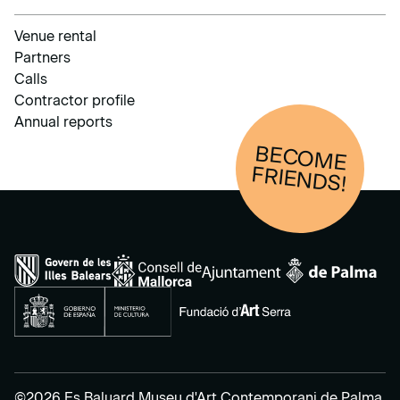
Venue rental
Partners
Calls
Contractor profile
Annual reports
BECOM
E
FRIENDS!
©2026 Es Baluard Museu d'Art Contemporani de Palma