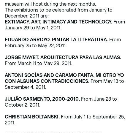
museum will host during the next months.
The exhibitions to be celebrated from January to
December, 2011 are:
EXTIMACY. ART, INTIMACY AND TECHNOLOGY.
From
January 29 to May 1, 2011.
EDUARDO ARROYO. PINTAR LA LITERATURA.
From
February 25 to May 22, 2011.
JORGE MAYET. ARQUITECTURA PARA LAS ALMAS.
From March 11 to May 29, 2011.
ANTONI SOCÍAS AND CARAMO FANTA. MI OTRO YO
CON ALGUNAS CONTRADICCIONES.
From May 13 to
September 4, 2011.
JULIÃO SARMENTO, 2000-2010.
From June 23 to
October 2, 2011.
CHRISTIAN BOLTANSKI.
From July 1 to September 25,
2011.