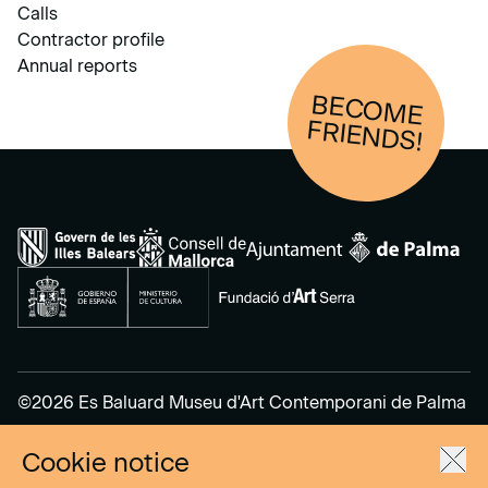
Calls
Contractor profile
Annual reports
BECOM
E
FRIENDS!
©2026 Es Baluard Museu d'Art Contemporani de Palma
Cookie notice
Legal Notice