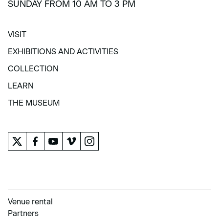
SUNDAY FROM 10 AM TO 3 PM
VISIT
VISIT
EXHIBITIONS AND ACTIVITIES
EXHIBITIONS AND ACTIVITIES
COLLECTION
COLLECTION
LEARN
LEARN
THE MUSEUM
THE MUSEUM
Venue rental
Partners