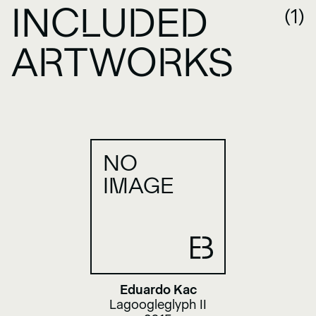
INCLUDED
(1)
ARTWORKS
NO
IMAGE
Eduardo Kac
Lagoogleglyph II