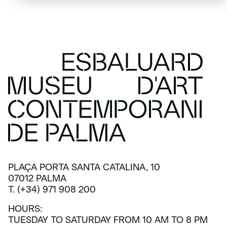
PLAÇA PORTA SANTA CATALINA, 10
07012 PALMA
T. (+34) 971 908 200
HOURS:
TUESDAY TO SATURDAY FROM 10 AM TO 8 PM