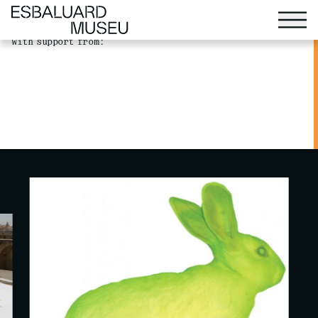
(further information). ">
(further information). ">
With support from: