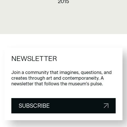
2015
NEWSLETTER
Join a community that imagines, questions, and
creates through art and contemporaneity. A
newsletter that follows the museum's pulse.
SUBSCRIBE
SUBSCRIBE