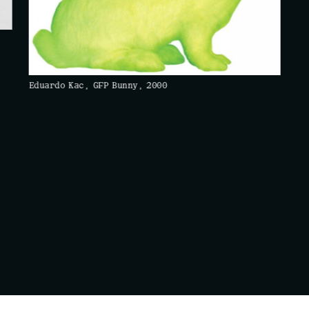
c
Eduardo Kac, GFP Bunny, 2000