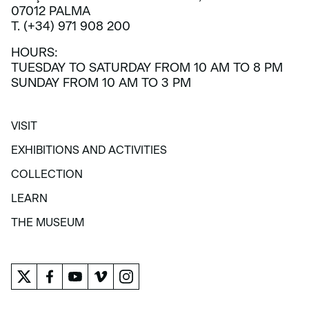
07012 PALMA
T. (+34) 971 908 200
HOURS:
TUESDAY TO SATURDAY FROM 10 AM TO 8 PM
SUNDAY FROM 10 AM TO 3 PM
VISIT
VISIT
EXHIBITIONS AND ACTIVITIES
EXHIBITIONS AND ACTIVITIES
COLLECTION
COLLECTION
LEARN
LEARN
THE MUSEUM
THE MUSEUM