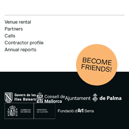
Venue rental
Partners
Calls
Contractor profile
Annual reports
BECOM
E
FRIENDS!