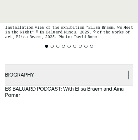
Installation view of the exhibition “Elisa Braem. We Meet
in the Night” © Es Baluard Museu, 2025. © of the works of
art, Elisa Braem, 2025. Photo: David Bonet
BIOGRAPHY
ES BALUARD PODCAST: With Elisa Braem and Aina
Pomar