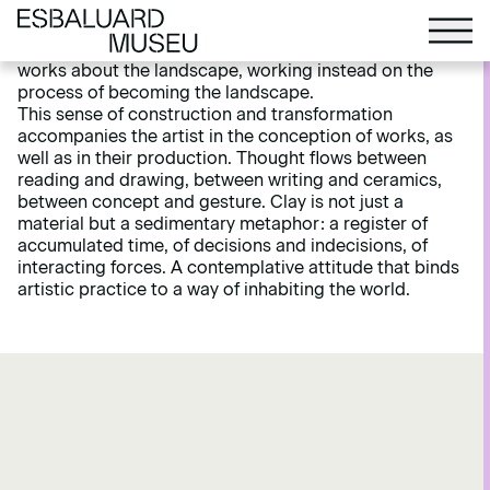
and to a certain degree returns to them. Aware of how
the human gaze over the land blurs the frontiers
between culture and nature, Braem does not create
works about the landscape, working instead on the
process of becoming the landscape.
This sense of construction and transformation
accompanies the artist in the conception of works, as
well as in their production. Thought flows between
reading and drawing, between writing and ceramics,
between concept and gesture. Clay is not just a
material but a sedimentary metaphor: a register of
accumulated time, of decisions and indecisions, of
interacting forces. A contemplative attitude that binds
artistic practice to a way of inhabiting the world.