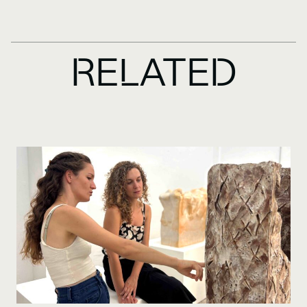
RELATED