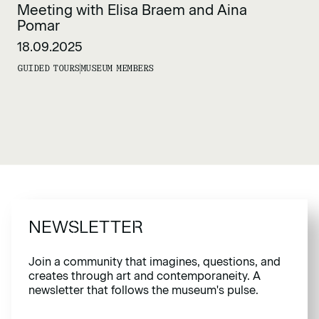
Meeting with Elisa Braem and Aina
Pomar
18.09.2025
GUIDED TOURS
MUSEUM MEMBERS
NEWSLETTER
Join a community that imagines, questions, and
creates through art and contemporaneity. A
newsletter that follows the museum's pulse.