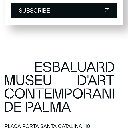
SUBSCRIBE
SUBSCRIBE
PLAÇA PORTA SANTA CATALINA, 10