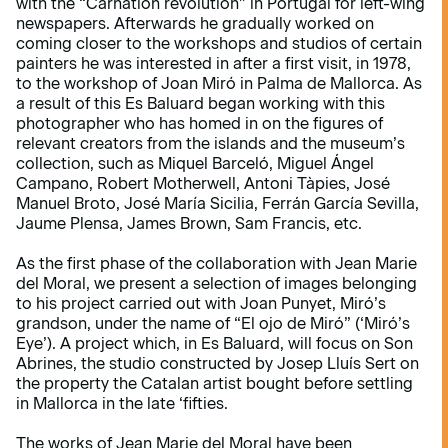
with the “Carnation revolution” in Portugal for left-wing
newspapers. Afterwards he gradually worked on
coming closer to the workshops and studios of certain
painters he was interested in after a first visit, in 1978,
to the workshop of Joan Miró in Palma de Mallorca. As
a result of this Es Baluard began working with this
photographer who has homed in on the figures of
relevant creators from the islands and the museum’s
collection, such as Miquel Barceló, Miguel Ángel
Campano, Robert Motherwell, Antoni Tàpies, José
Manuel Broto, José María Sicilia, Ferrán García Sevilla,
Jaume Plensa, James Brown, Sam Francis, etc.
As the first phase of the collaboration with Jean Marie
del Moral, we present a selection of images belonging
to his project carried out with Joan Punyet, Miró’s
grandson, under the name of “El ojo de Miró” (‘Miró’s
Eye’). A project which, in Es Baluard, will focus on Son
Abrines, the studio constructed by Josep Lluís Sert on
the property the Catalan artist bought before settling
in Mallorca in the late ‘fifties.
The works of Jean Marie del Moral have been