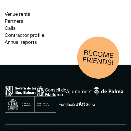
Venue rental
Partners
Calls
Contractor profile
Annual reports
BECOM
E
FRIENDS!