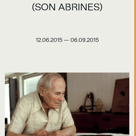
(SON ABRINES)
12.06.2015
—
06.09.2015