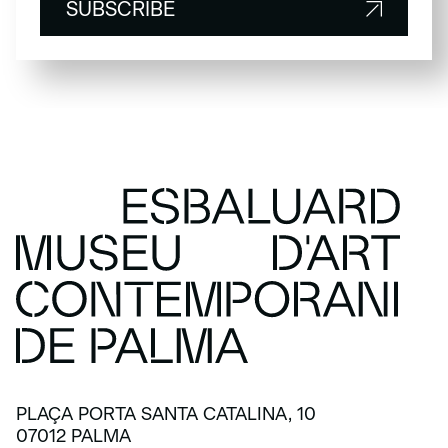
SUBSCRIBE
SUBSCRIBE
PLAÇA PORTA SANTA CATALINA, 10
07012 PALMA