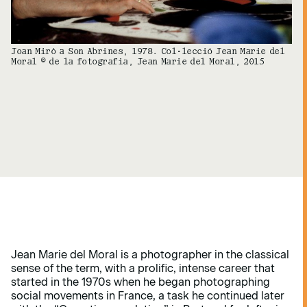
Joan Miró a Son Abrines, 1978. Col·lecció Jean Marie del
Moral © de la fotografia, Jean Marie del Moral, 2015
Jean Marie del Moral is a photographer in the classical
sense of the term, with a prolific, intense career that
started in the 1970s when he began photographing
social movements in France, a task he continued later