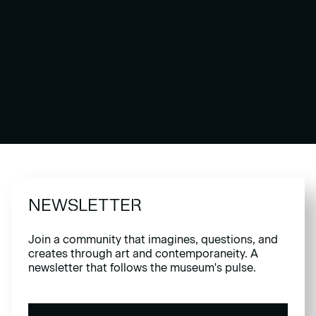
NEWSLETTER
Join a community that imagines, questions, and
creates through art and contemporaneity. A
newsletter that follows the museum's pulse.