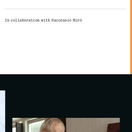
In collaboration with Successió Miró