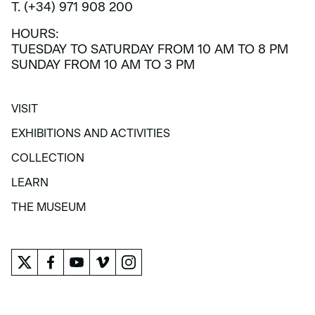
T. (+34) 971 908 200
HOURS:
TUESDAY TO SATURDAY FROM 10 AM TO 8 PM
SUNDAY FROM 10 AM TO 3 PM
VISIT
VISIT
EXHIBITIONS AND ACTIVITIES
EXHIBITIONS AND ACTIVITIES
COLLECTION
COLLECTION
LEARN
LEARN
THE MUSEUM
THE MUSEUM