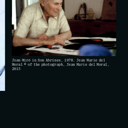
Joan Miró in Son Abrines, 1978. Jean Marie del
Moral © of the photograph, Jean Marie del Moral,
2015