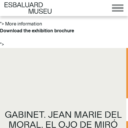
More information
Download the exhibition brochure
">
More information
Download the exhibition brochure
">
GABINET. JEAN MARIE DEL
MORAL. EL OJO DE MIRÓ