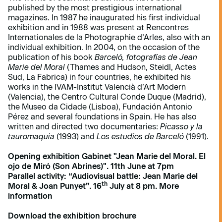
published by the most prestigious international
magazines. In 1987 he inaugurated his first individual
exhibition and in 1988 was present at Rencontres
Internationales de la Photographie d’Arles, also with an
individual exhibition. In 2004, on the occasion of the
publication of his book
Barceló, fotografías de Jean
Marie del Moral
(Thames and Hudson, Steidl, Actes
Sud, La Fabrica) in four countries, he exhibited his
works in the IVAM-Institut Valencià d’Art Modern
(Valencia), the Centro Cultural Conde Duque (Madrid),
the Museo da Cidade (Lisboa), Fundación Antonio
Pérez and several foundations in Spain. He has also
written and directed two documentaries:
Picasso y la
tauromaquia
(1993) and
Los estudios de Barceló
(1991).
Opening exhibition Gabinet "Jean Marie del Moral. El
ojo de Miró (Son Abrines)". 11th June at 7pm
Parallel activity: “Audiovisual battle:
Jean Marie del
th
Moral & Joan Punyet”.
16
July at 8 pm.
More
information
Download the exhibition brochure