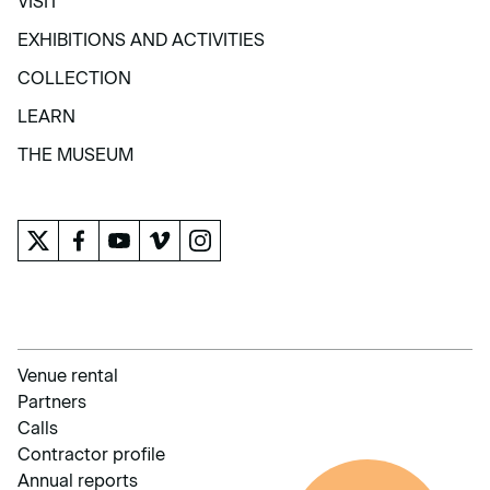
VISIT
VISIT
EXHIBITIONS AND ACTIVITIES
EXHIBITIONS AND ACTIVITIES
COLLECTION
COLLECTION
LEARN
LEARN
THE MUSEUM
THE MUSEUM
Venue rental
Partners
Calls
Contractor profile
Annual reports