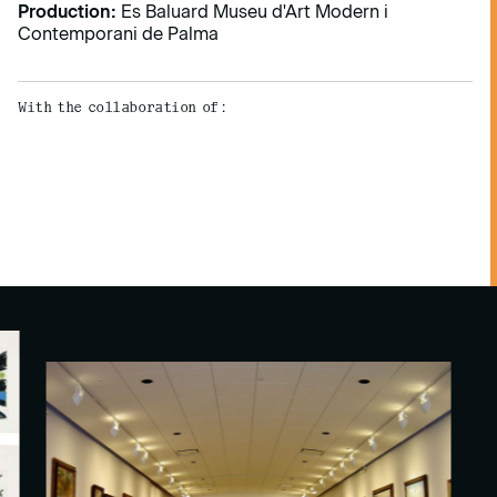
Production:
Es Baluard Museu d'Art Modern i
Contemporani de Palma
With the collaboration of: