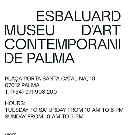
PLAÇA PORTA SANTA CATALINA, 10
07012 PALMA
T. (+34) 971 908 200
HOURS:
TUESDAY TO SATURDAY FROM 10 AM TO 8 PM
SUNDAY FROM 10 AM TO 3 PM