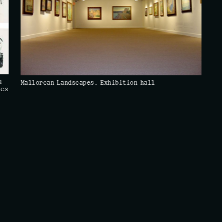
u
Mallorcan Landscapes. Exhibition hall
les