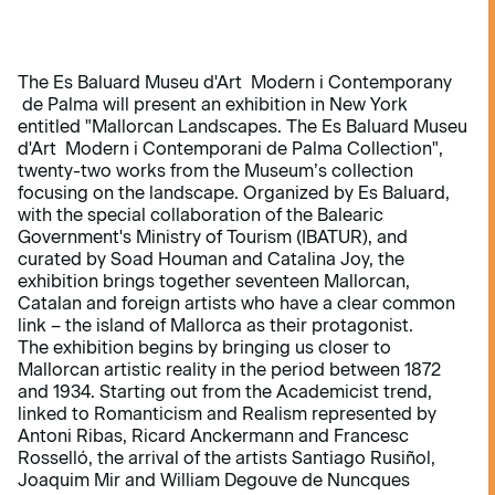
The Es Baluard Museu d'Art Modern i Contemporany
de Palma will present an exhibition in New York
entitled "Mallorcan Landscapes. The Es Baluard Museu
d'Art Modern i Contemporani de Palma Collection",
twenty-two works from the Museum’s collection
focusing on the landscape. Organized by Es Baluard,
with the special collaboration of the Balearic
Government's Ministry of Tourism (IBATUR), and
curated by Soad Houman and Catalina Joy, the
exhibition brings together seventeen Mallorcan,
Catalan and foreign artists who have a clear common
link – the island of Mallorca as their protagonist.
The exhibition begins by bringing us closer to
Mallorcan artistic reality in the period between 1872
and 1934. Starting out from the Academicist trend,
linked to Romanticism and Realism represented by
Antoni Ribas, Ricard Anckermann and Francesc
Rosselló, the arrival of the artists Santiago Rusiñol,
Joaquim Mir and William Degouve de Nuncques