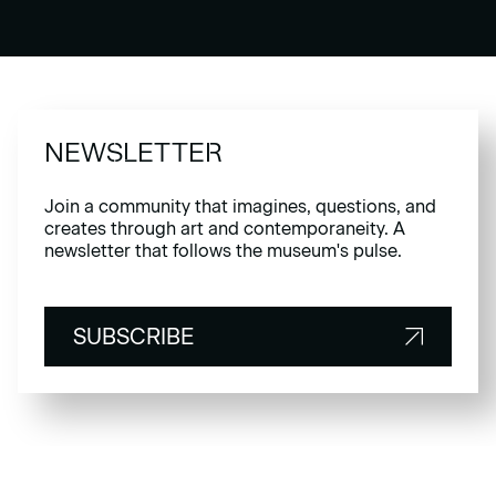
NEWSLETTER
Join a community that imagines, questions, and
creates through art and contemporaneity. A
newsletter that follows the museum's pulse.
SUBSCRIBE
SUBSCRIBE