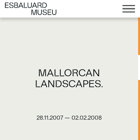
MALLORCAN
LANDSCAPES.
28.11.2007
—
02.02.2008