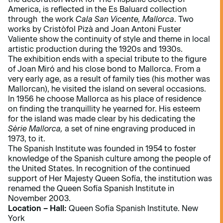
America, is reflected in the Es Baluard collection
through the work
Cala San Vicente, Mallorca
. Two
works by Cristòfol Pizà and Joan Antoni Fuster
Valiente show the continuity of style and theme in local
artistic production during the 1920s and 1930s.
The exhibition ends with a special tribute to the figure
of Joan Miró and his close bond to Mallorca. From a
very early age, as a result of family ties (his mother was
Mallorcan), he visited the island on several occasions.
In 1956 he choose Mallorca as his place of residence
on finding the tranquillity he yearned for. His esteem
for the island was made clear by his dedicating the
Sèrie Mallorca,
a set of nine engraving produced in
1973, to it.
The Spanish Institute was founded in 1954 to foster
knowledge of the Spanish culture among the people of
the United States. In recognition of the continued
support of Her Majesty Queen Sofía, the institution was
renamed the Queen Sofía Spanish Institute in
November 2003.
Location – Hall:
Queen Sofía Spanish Institute. New
York