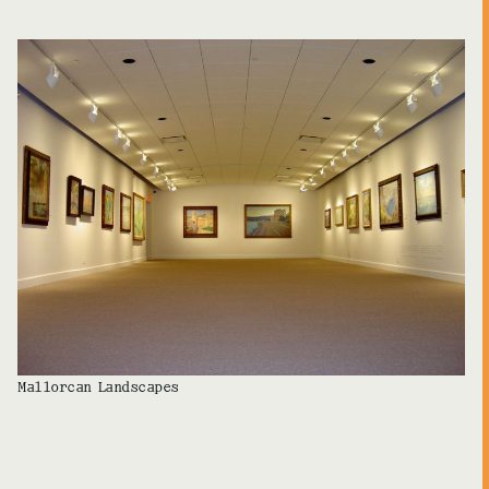
Mallorcan Landscapes