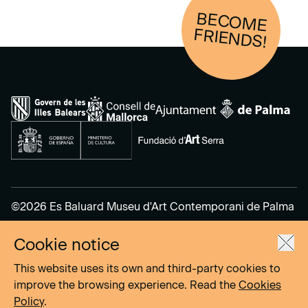
BECOM
E
FRIENDS!
©2026 Es Baluard Museu d'Art Contemporani de Palma
Cookie notice
Legal Notice
Privacy Policy
This website uses its own and third-party cookies to
Cookies Policy
improve the browsing experience. Read the
Cookies
Policy
.