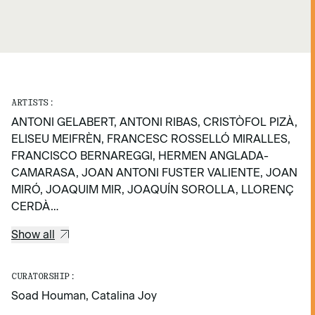
ARTISTS:
ANTONI GELABERT, ANTONI RIBAS, CRISTÒFOL PIZÀ,
ELISEU MEIFRÈN, FRANCESC ROSSELLÓ MIRALLES,
FRANCISCO BERNAREGGI, HERMEN ANGLADA-
CAMARASA, JOAN ANTONI FUSTER VALIENTE, JOAN
MIRÓ, JOAQUIM MIR, JOAQUÍN SOROLLA, LLORENÇ
CERDÀ…
Show all
CURATORSHIP:
Soad Houman, Catalina Joy