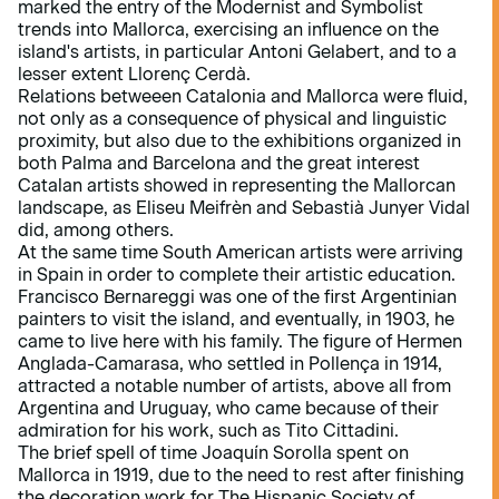
marked the entry of the Modernist and Symbolist
trends into Mallorca, exercising an influence on the
island's artists, in particular Antoni Gelabert, and to a
lesser extent Llorenç Cerdà.
Relations betweeen Catalonia and Mallorca were fluid,
not only as a consequence of physical and linguistic
proximity, but also due to the exhibitions organized in
both Palma and Barcelona and the great interest
Catalan artists showed in representing the Mallorcan
landscape, as Eliseu Meifrèn and Sebastià Junyer Vidal
did, among others.
At the same time South American artists were arriving
in Spain in order to complete their artistic education.
Francisco Bernareggi was one of the first Argentinian
painters to visit the island, and eventually, in 1903, he
came to live here with his family. The figure of Hermen
Anglada-Camarasa, who settled in Pollença in 1914,
attracted a notable number of artists, above all from
Argentina and Uruguay, who came because of their
admiration for his work, such as Tito Cittadini.
The brief spell of time Joaquín Sorolla spent on
Mallorca in 1919, due to the need to rest after finishing
the decoration work for The Hispanic Society of