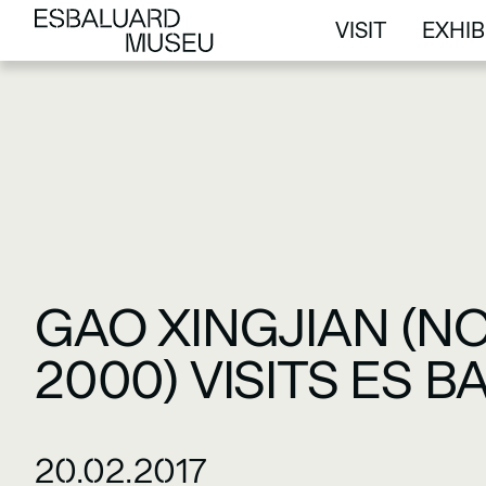
VISIT
EXHIB
VISIT
EXHIB
GAO XINGJIAN (NO
2000) VISITS ES 
20.02.2017