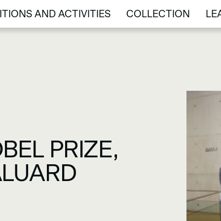
ITIONS AND ACTIVITIES
COLLECTION
LE
ITIONS AND ACTIVITIES
COLLECTION
LE
BEL PRIZE,
BALUARD