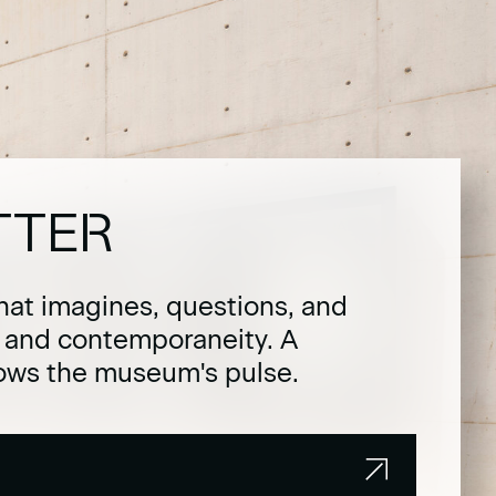
TTER
hat imagines, questions, and
t and contemporaneity. A
lows the museum's pulse.