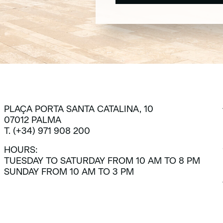
SUBSCRIBE
PLAÇA PORTA SANTA CATALINA, 10
07012 PALMA
T. (+34) 971 908 200
HOURS:
TUESDAY TO SATURDAY FROM 10 AM TO 8 PM
SUNDAY FROM 10 AM TO 3 PM