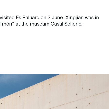
visited Es Baluard on 3 June. Xingjian was in
el món” at the museum Casal Solleric.