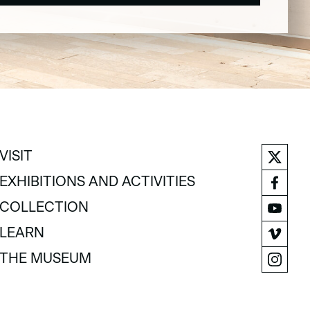
VISIT
VISIT
EXHIBITIONS AND ACTIVITIES
EXHIBITIONS AND ACTIVITIES
COLLECTION
COLLECTION
LEARN
LEARN
THE MUSEUM
THE MUSEUM