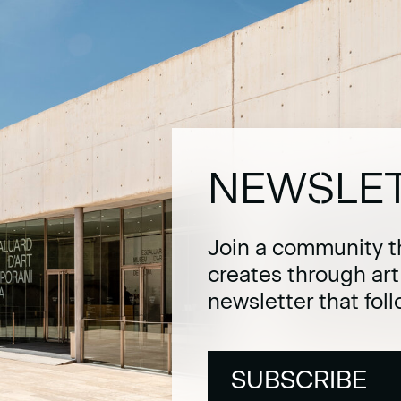
NEWSLE
Join a community t
creates through ar
newsletter that fol
SUBSCRIBE