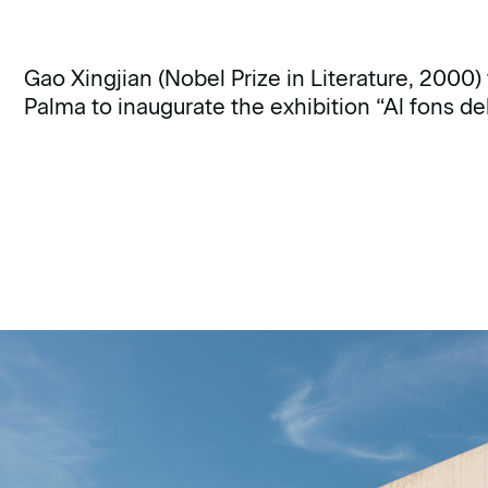
Gao Xingjian (Nobel Prize in Literature, 2000) 
Palma to inaugurate the exhibition “Al fons d