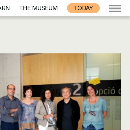
ARN
THE MUSEUM
TODAY
ARN
THE MUSEUM