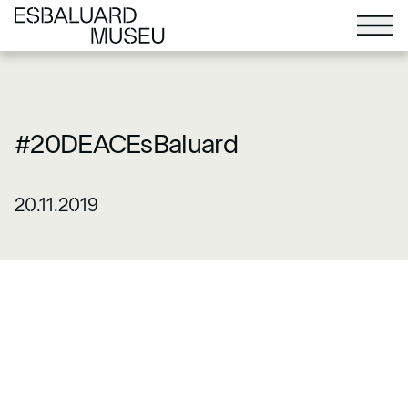
#20DEACEsBaluard
20.11.2019