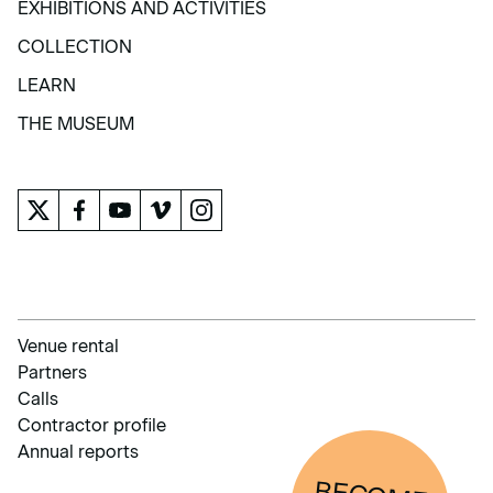
EXHIBITIONS AND ACTIVITIES
EXHIBITIONS AND ACTIVITIES
COLLECTION
COLLECTION
LEARN
LEARN
THE MUSEUM
THE MUSEUM
Venue rental
Partners
Calls
Contractor profile
Annual reports