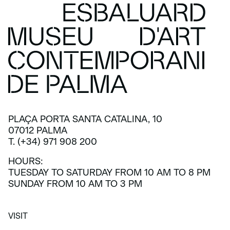
PLAÇA PORTA SANTA CATALINA, 10
07012 PALMA
T. (+34) 971 908 200
HOURS:
TUESDAY TO SATURDAY FROM 10 AM TO 8 PM
SUNDAY FROM 10 AM TO 3 PM
VISIT
VISIT