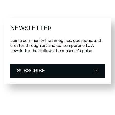
NEWSLETTER
Join a community that imagines, questions, and
creates through art and contemporaneity. A
newsletter that follows the museum's pulse.
SUBSCRIBE
SUBSCRIBE