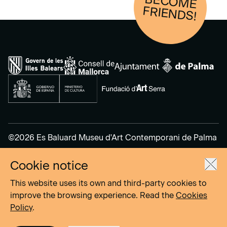
BECOM
E
FRIENDS!
©2026 Es Baluard Museu d'Art Contemporani de Palma
Cookie notice
Legal Notice
Privacy Policy
This website uses its own and third-party cookies to
Cookies Policy
improve the browsing experience. Read the
Cookies
Policy
.
Site by
DOMO–A