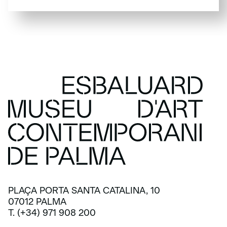
SUBSCRIBE
PLAÇA PORTA SANTA CATALINA, 10
07012 PALMA
T. (+34) 971 908 200