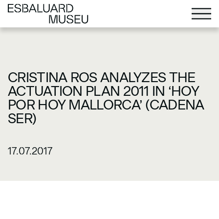
CRISTINA ROS ANALYZES THE
ACTUATION PLAN 2011 IN ‘HOY
POR HOY MALLORCA’ (CADENA
SER)
17.07.2017