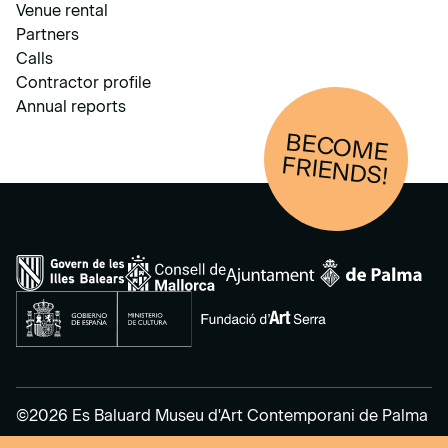
Venue rental
Partners
Calls
Contractor profile
Annual reports
BECOM
E
FRIENDS!
©2026 Es Baluard Museu d'Art Contemporani de Palma