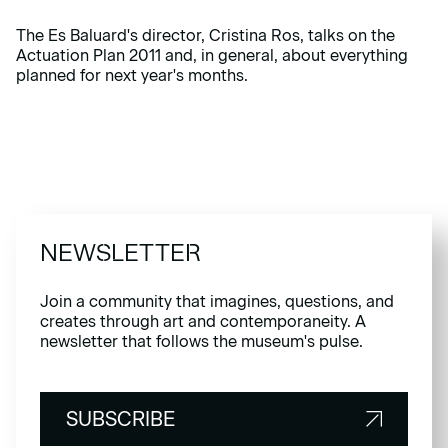
The Es Baluard's director, Cristina Ros, talks on the
Actuation Plan 2011 and, in general, about everything
planned for next year's months.
NEWSLETTER
Join a community that imagines, questions, and
creates through art and contemporaneity. A
newsletter that follows the museum's pulse.
SUBSCRIBE