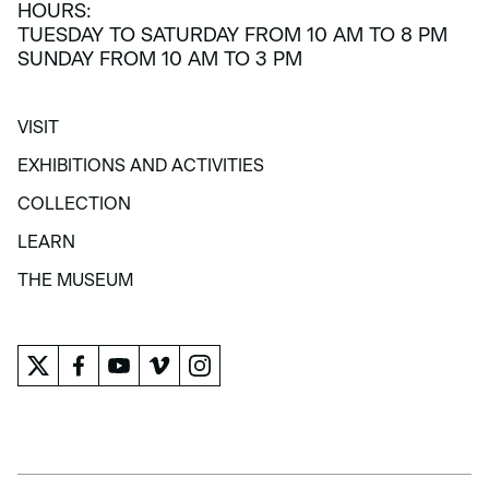
HOURS:
TUESDAY TO SATURDAY FROM 10 AM TO 8 PM
SUNDAY FROM 10 AM TO 3 PM
VISIT
VISIT
EXHIBITIONS AND ACTIVITIES
EXHIBITIONS AND ACTIVITIES
COLLECTION
COLLECTION
LEARN
LEARN
THE MUSEUM
THE MUSEUM