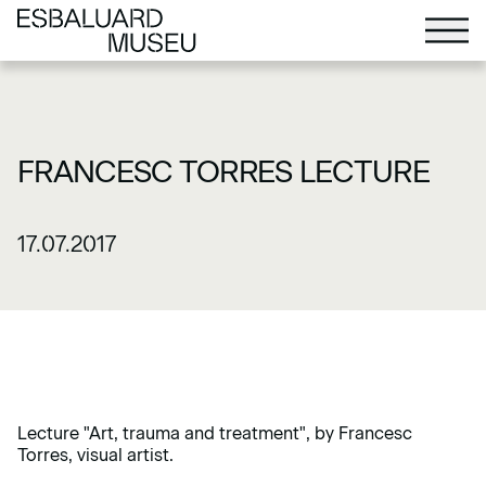
FRANCESC TORRES LECTURE
17.07.2017
Lecture "Art, trauma and treatment", by Francesc
Torres, visual artist.