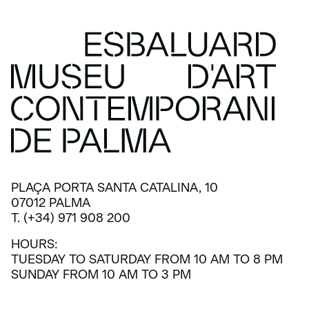
PLAÇA PORTA SANTA CATALINA, 10
07012 PALMA
T. (+34) 971 908 200
HOURS:
TUESDAY TO SATURDAY FROM 10 AM TO 8 PM
SUNDAY FROM 10 AM TO 3 PM