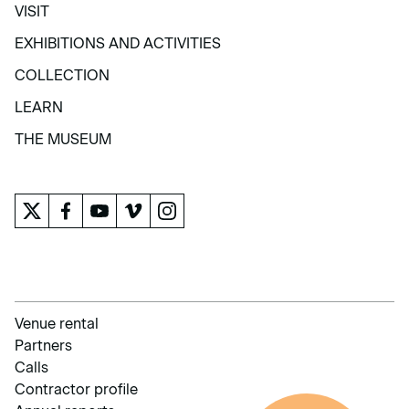
VISIT
VISIT
EXHIBITIONS AND ACTIVITIES
EXHIBITIONS AND ACTIVITIES
COLLECTION
COLLECTION
LEARN
LEARN
THE MUSEUM
THE MUSEUM
Venue rental
Partners
Calls
Contractor profile