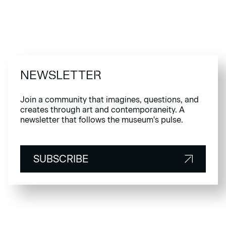
NEWSLETTER
Join a community that imagines, questions, and
creates through art and contemporaneity. A
newsletter that follows the museum's pulse.
SUBSCRIBE
SUBSCRIBE