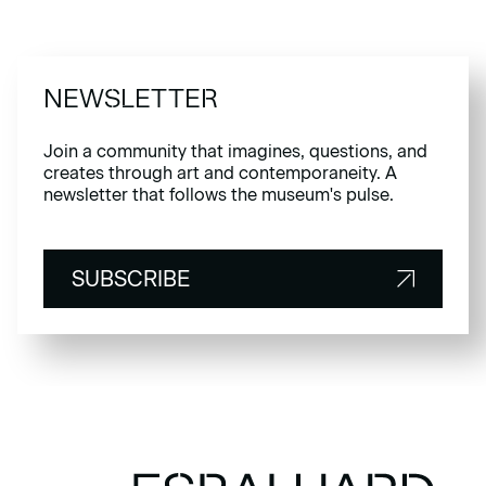
NEWSLETTER
Join a community that imagines, questions, and
creates through art and contemporaneity. A
newsletter that follows the museum's pulse.
SUBSCRIBE
SUBSCRIBE