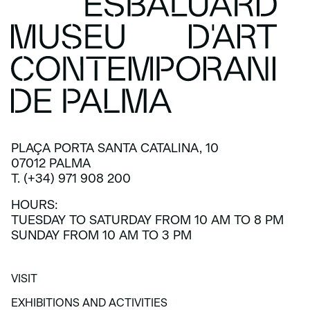
PLAÇA PORTA SANTA CATALINA, 10
07012 PALMA
T. (+34) 971 908 200
HOURS:
TUESDAY TO SATURDAY FROM 10 AM TO 8 PM
SUNDAY FROM 10 AM TO 3 PM
VISIT
VISIT
EXHIBITIONS AND ACTIVITIES