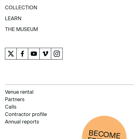
EXHIBITIONS AND ACTIVITIES
COLLECTION
COLLECTION
LEARN
LEARN
THE MUSEUM
THE MUSEUM
Venue rental
Partners
Calls
Contractor profile
Annual reports
BECOM
E