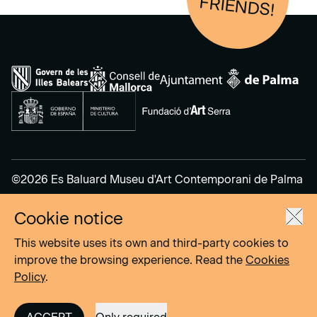
FRIENDS!
©2026 Es Baluard Museu d'Art Contemporani de Palma
Cookie notice
Legal Notice
Privacy Policy
This website uses its own and third-party cookies to
Cookies Policy
improve the browsing experience. Read the
Cookies
Policy
.
Site by
DOMO–A