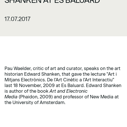
SHANKEN AT ES BALUARD
17.07.2017
Pau Waelder, critic of art and curator, speaks on the art
historian Edward Shanken, that gave the lecture "Art i
Mitjans Electrònics. De l'Art Cinètic a l'Art Interactiu"
last 18 November, 2009 at Es Baluard. Edward Shanken
is author of the book
Art and Electronic
Media
(Phaidon, 2009) and professor of New Media at
the University of Amsterdam.