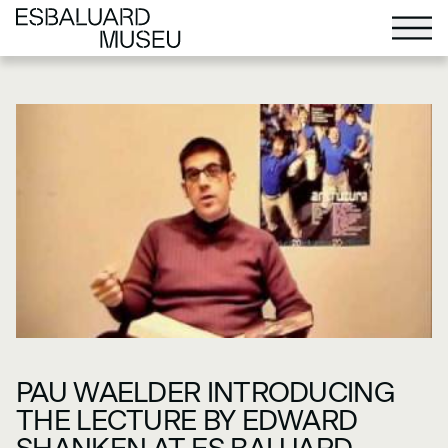
PAU WAELDER INTRODUCING
THE LECTURE BY EDWARD