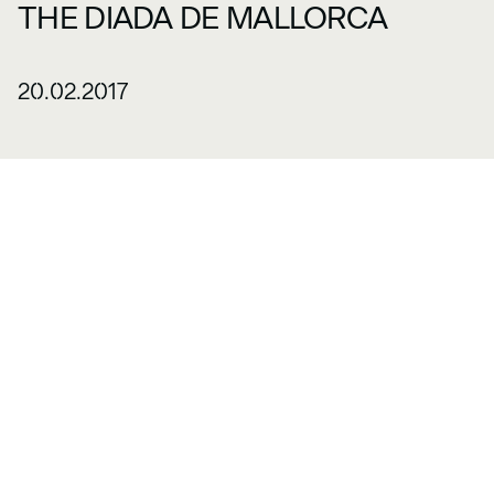
THE DIADA DE MALLORCA
20.02.2017