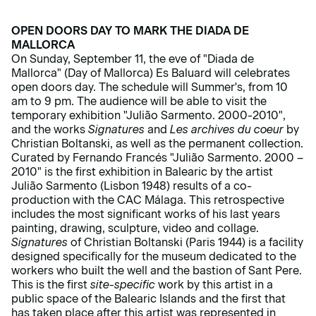
OPEN DOORS DAY TO MARK THE DIADA DE
MALLORCA
On Sunday, September 11, the eve of "Diada de
Mallorca" (Day of Mallorca) Es Baluard will celebrates
open doors day. The schedule will Summer's, from 10
am to 9 pm. The audience will be able to visit the
temporary exhibition "Julião Sarmento. 2000-2010",
and the works
Signatures
and
Les archives du coeur
by
Christian Boltanski, as well as the permanent collection.
Curated by Fernando Francés "Julião Sarmento. 2000 –
2010" is the first exhibition in Balearic by the artist
Julião Sarmento (Lisbon 1948) results of a co-
production with the CAC Málaga. This retrospective
includes the most significant works of his last years
painting, drawing, sculpture, video and collage.
Signatures
of Christian Boltanski (Paris 1944) is a facility
designed specifically for the museum dedicated to the
workers who built the well and the bastion of Sant Pere.
This is the first
site-specific
work by this artist in a
public space of the Balearic Islands and the first that
has taken place after this artist was represented in