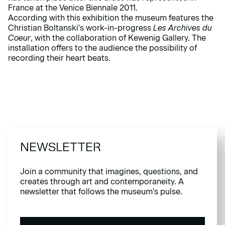
France at the Venice Biennale 2011.
According with this exhibition the museum features the
Christian Boltanski's work-in-progress
Les Archives du
Coeur
, with the collaboration of Kewenig Gallery. The
installation offers to the audience the possibility of
recording their heart beats.
NEWSLETTER
Join a community that imagines, questions, and
creates through art and contemporaneity. A
newsletter that follows the museum's pulse.