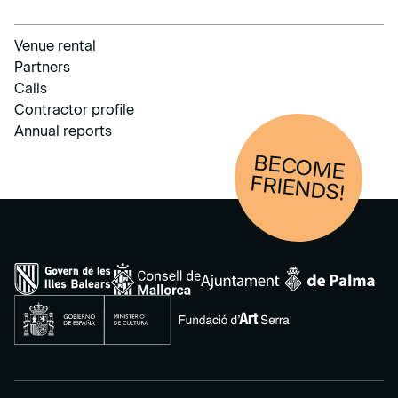
Venue rental
Partners
Calls
Contractor profile
Annual reports
BECOM
E
FRIENDS!