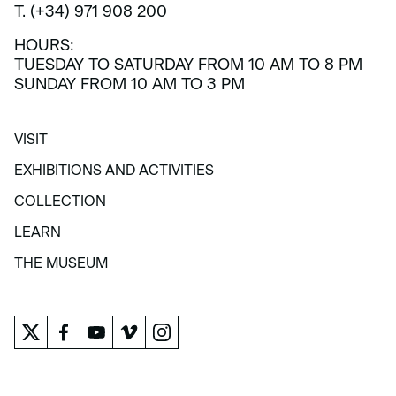
T. (+34) 971 908 200
HOURS:
TUESDAY TO SATURDAY FROM 10 AM TO 8 PM
SUNDAY FROM 10 AM TO 3 PM
VISIT
VISIT
EXHIBITIONS AND ACTIVITIES
EXHIBITIONS AND ACTIVITIES
COLLECTION
COLLECTION
LEARN
LEARN
THE MUSEUM
THE MUSEUM