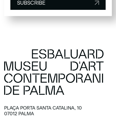
SUBSCRIBE
SUBSCRIBE
PLAÇA PORTA SANTA CATALINA, 10
07012 PALMA