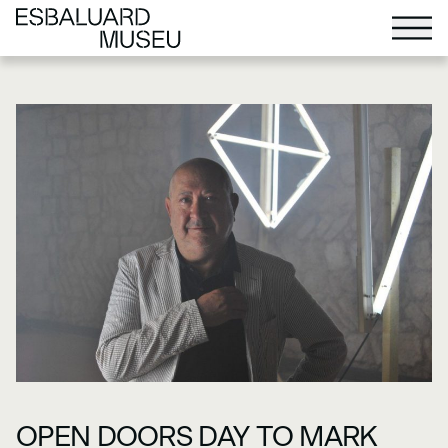
OPEN DOORS DAY TO MARK