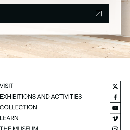
VISIT
VISIT
EXHIBITIONS AND ACTIVITIES
EXHIBITIONS AND ACTIVITIES
COLLECTION
COLLECTION
LEARN
LEARN
THE MUSEUM