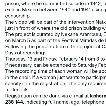
prison, where he committed suicide in 1942, t
exile in Mexico between 1940 and 1941 usin
censorship.
The video will be part of the intervention Nat
just in front of where the old prison building 
The project is curated by Nekane Aramburu, Es
on March 5 as part of the Festival Miradas de
Following the presentation of the project at Ca
Days of recording:
Thursday, 13 and Friday, February 14 from 3 to
If necessary, can be extended to Saturday Feb
The recording time of each woman will be abou
in the choir. If a woman just wants to participat
specify it in the registration. The only requir
turtleneck.
Registration can be done via e-mail at
lasher
238 144
, indicating full name, age, telephone 