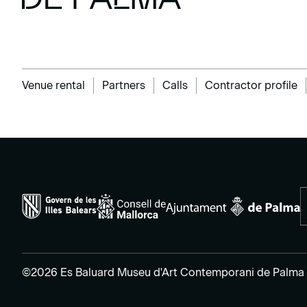
Venue rental
Partners
Calls
Contractor profile
©2026 Es Baluard Museu d'Art Contemporani de Palma