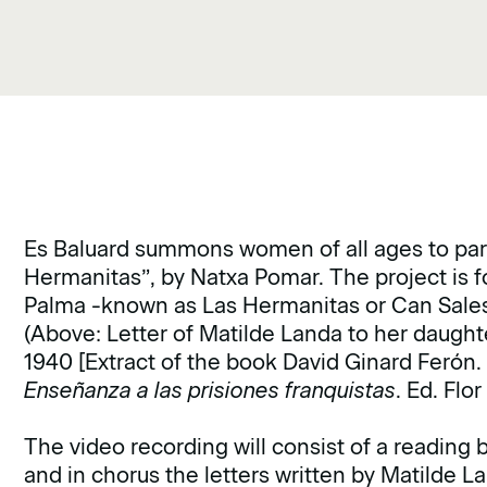
Es Baluard summons women of all ages to parti
Hermanitas”, by Natxa Pomar. The project is 
Palma -known as Las Hermanitas or Can Sales-
(Above: Letter of Matilde Landa to her daught
1940 [Extract of the book David Ginard Ferón
Enseñanza a las prisiones franquistas
. Ed. Flo
The video recording will consist of a reading 
and in chorus the letters written by Matilde La