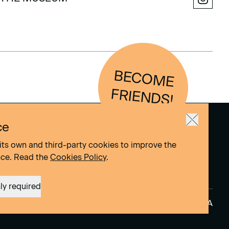
THE MUSEUM
BEC
O
M
E
FRIEN
D
S!
ce
its own and third-party cookies to improve the
nce. Read the
Cookies Policy
.
ly required
Site by
DOMO–A