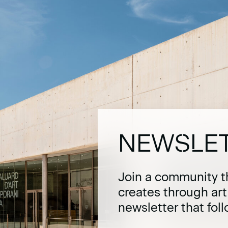
NEWSLE
Join a community t
creates through ar
newsletter that fol