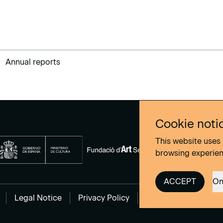
Annual reports
Cookie noti
This website uses 
browsing experie
ACCEPT
On
Legal Notice
Privacy Policy
Cookies Policy