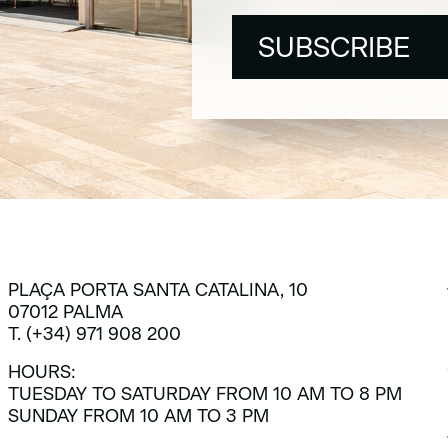
SUBSCRIBE
SUBSCRIBE
PLAÇA PORTA SANTA CATALINA, 10
07012 PALMA
T. (+34) 971 908 200
HOURS:
TUESDAY TO SATURDAY FROM 10 AM TO 8 PM
SUNDAY FROM 10 AM TO 3 PM