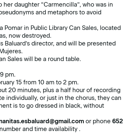
o her daughter “Carmencilla”, who was in
g pseudonyms and metaphors to avoid
xa Pomar in Public Library Can Sales, located
was, now destroyed.
 Baluard’s director, and will be presented
 Mujeres.
n Sales will be a round table.
 9 pm.
ruary 15 from 10 am to 2 pm.
t 20 minutes, plus a half hour of recording
e individually, or just in the chorus, they can
ement is to go dressed in black, without
manitas.esbaluard@gmail.com
or phone
652
number and time availability .