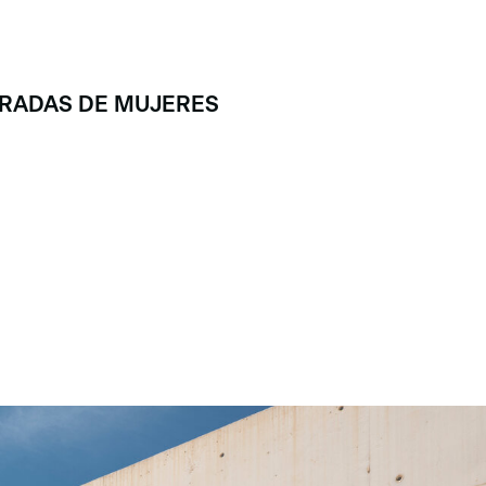
MIRADAS DE MUJERES