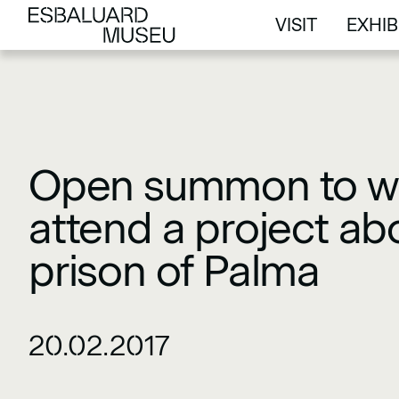
VISIT
EXHIB
VISIT
EXHIB
Open summon to w
attend a project ab
prison of Palma
20.02.2017