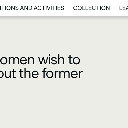
ITIONS AND ACTIVITIES
COLLECTION
LE
ITIONS AND ACTIVITIES
COLLECTION
LE
omen wish to
out the former