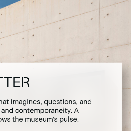
TTER
hat imagines, questions, and
t and contemporaneity. A
lows the museum's pulse.