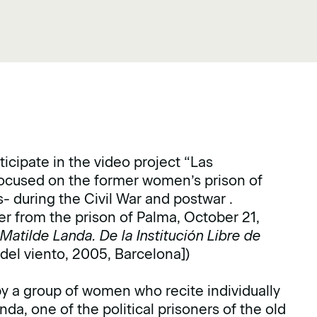
cipate in the video project “Las
focused on the former women’s prison of
 during the Civil War and postwar .
er from the prison of Palma, October 21,
.
Matilde Landa. De la Institución Libre de
r del viento, 2005, Barcelona])
by a group of women who recite individually
nda, one of the political prisoners of the old