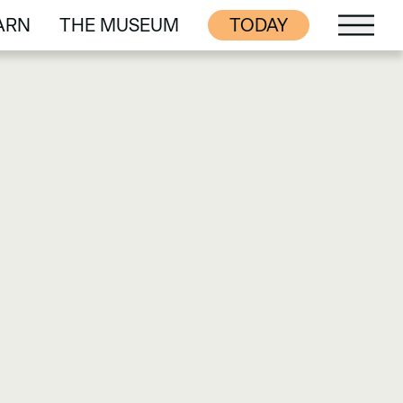
ARN
THE MUSEUM
TODAY
ARN
THE MUSEUM