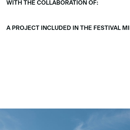
WITH THE COLLABORATION OF:
A PROJECT INCLUDED IN THE FESTIVAL 