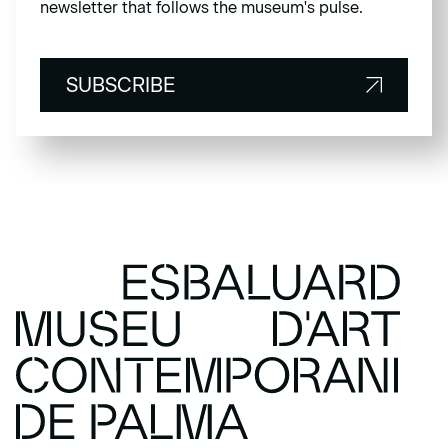
newsletter that follows the museum's pulse.
SUBSCRIBE
SUBSCRIBE