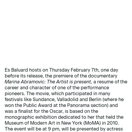
Es Baluard hosts on Thursday February 7th, one day
before its release, the premiere of the documentary
Marina Abramovic: The Artist is present,
a resume of the
career and character of one of the performance
pioneers. The movie, which participated in many
festivals like Sundance, Valladolid and Berlin (where he
won the Public Award at the Panorama section) and
was a finalist for the Oscar, is based on the
monographic exhibition dedicated to her that held the
Museum of Modern Art in New York (MoMA) in 2010.
The event will be at 9 pm, will be presented by actress