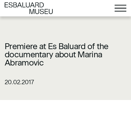
Premiere at Es Baluard of the
documentary about Marina
Abramovic
20.02.2017