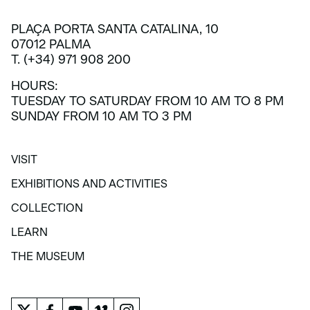
PLAÇA PORTA SANTA CATALINA, 10
07012 PALMA
T. (+34) 971 908 200
HOURS:
TUESDAY TO SATURDAY FROM 10 AM TO 8 PM
SUNDAY FROM 10 AM TO 3 PM
VISIT
VISIT
EXHIBITIONS AND ACTIVITIES
EXHIBITIONS AND ACTIVITIES
COLLECTION
COLLECTION
LEARN
LEARN
THE MUSEUM
THE MUSEUM