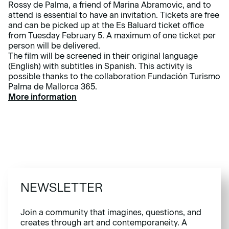
Rossy de Palma, a friend of Marina Abramovic, and to
attend is essential to have an invitation. Tickets are free
and can be picked up at the Es Baluard ticket office
from Tuesday February 5. A maximum of one ticket per
person will be delivered.
The film will be screened in their original language
(English) with subtitles in Spanish. This activity is
possible thanks to the collaboration Fundación Turismo
Palma de Mallorca 365.
More information
NEWSLETTER
Join a community that imagines, questions, and
creates through art and contemporaneity. A