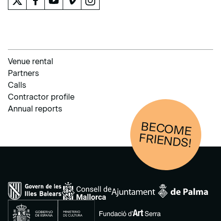
Venue rental
Partners
Calls
Contractor profile
Annual reports
BECOM
E
FRIENDS!