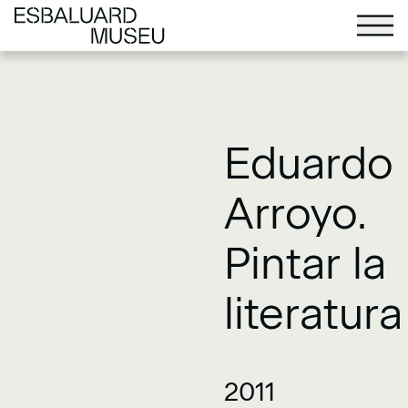
Eduardo
Arroyo.
Pintar la
literatura
2011