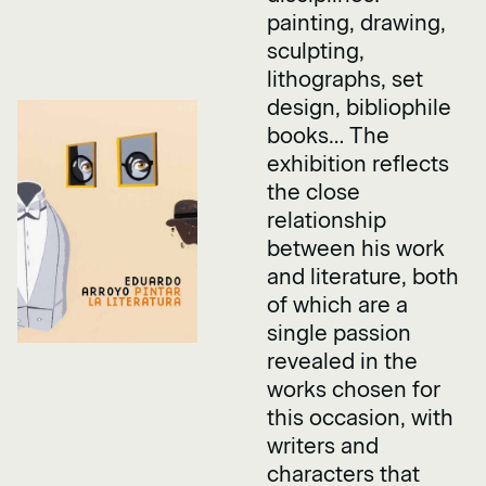
painting, drawing,
sculpting,
lithographs, set
design, bibliophile
books… The
exhibition reflects
the close
relationship
between his work
and literature, both
of which are a
single passion
revealed in the
works chosen for
this occasion, with
writers and
characters that