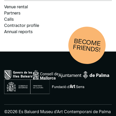
Venue rental
Partners
Calls
Contractor profile
Annual reports
BECOM
E
FRIENDS!
©2026 Es Baluard Museu d'Art Contemporani de Palma