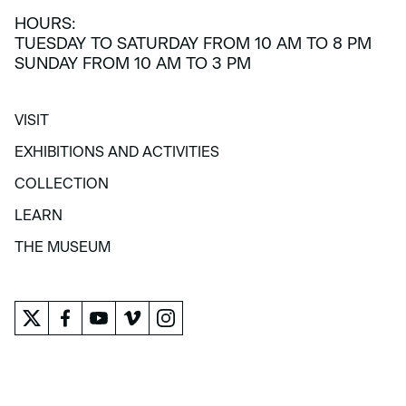
HOURS:
TUESDAY TO SATURDAY FROM 10 AM TO 8 PM
SUNDAY FROM 10 AM TO 3 PM
VISIT
VISIT
EXHIBITIONS AND ACTIVITIES
EXHIBITIONS AND ACTIVITIES
COLLECTION
COLLECTION
LEARN
LEARN
THE MUSEUM
THE MUSEUM