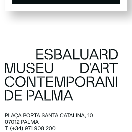
SUBSCRIBE
PLAÇA PORTA SANTA CATALINA, 10
07012 PALMA
T. (+34) 971 908 200