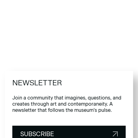
NEWSLETTER
Join a community that imagines, questions, and
creates through art and contemporaneity. A
newsletter that follows the museum's pulse.
SUBSCRIBE