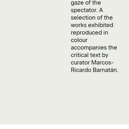
gaze of the
spectator. A
selection of the
works exhibited
reproduced in
colour
accompanies the
critical text by
curator Marcos-
Ricardo Barnatán.