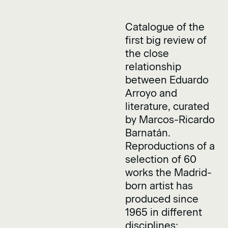
Catalogue of the
first big review of
the close
relationship
between Eduardo
Arroyo and
literature, curated
by Marcos-Ricardo
Barnatán.
Reproductions of a
selection of 60
works the Madrid-
born artist has
produced since
1965 in different
disciplines: