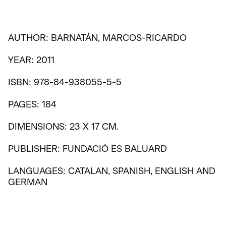
AUTHOR: BARNATÁN, MARCOS-RICARDO
YEAR: 2011
ISBN: 978-84-938055-5-5
PAGES: 184
DIMENSIONS: 23 X 17 CM.
PUBLISHER: FUNDACIÓ ES BALUARD
LANGUAGES: CATALAN, SPANISH, ENGLISH AND
GERMAN