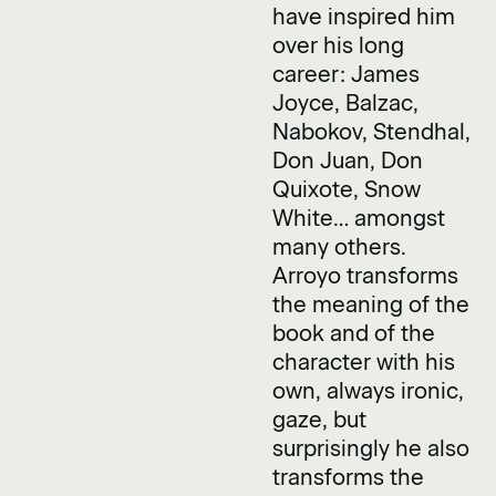
have inspired him
over his long
career: James
Joyce, Balzac,
Nabokov, Stendhal,
Don Juan, Don
Quixote, Snow
White… amongst
many others.
Arroyo transforms
the meaning of the
book and of the
character with his
own, always ironic,
gaze, but
surprisingly he also
transforms the