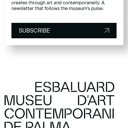
creates through art and contemporaneity. A
newsletter that follows the museum's pulse.
SUBSCRIBE
SUBSCRIBE