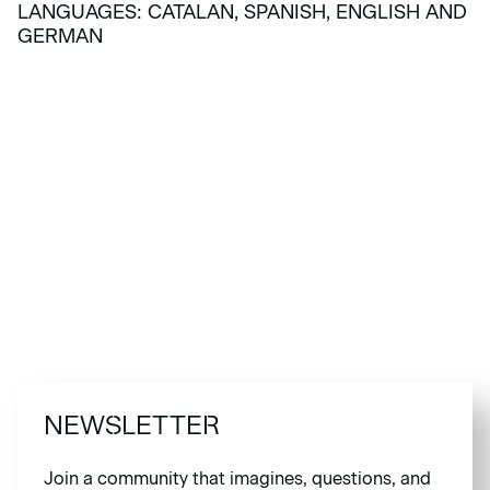
LANGUAGES: CATALAN, SPANISH, ENGLISH AND
GERMAN
NEWSLETTER
Join a community that imagines, questions, and