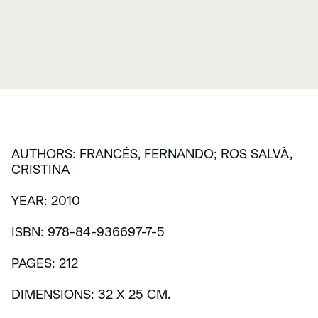
AUTHORS: FRANCÉS, FERNANDO; ROS SALVÀ,
CRISTINA
YEAR: 2010
ISBN: 978-84-936697-7-5
PAGES: 212
DIMENSIONS: 32 X 25 CM.