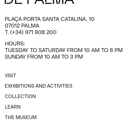
PLAÇA PORTA SANTA CATALINA, 10
07012 PALMA
T. (+34) 971 908 200
HOURS:
TUESDAY TO SATURDAY FROM 10 AM TO 8 PM
SUNDAY FROM 10 AM TO 3 PM
VISIT
VISIT
EXHIBITIONS AND ACTIVITIES
EXHIBITIONS AND ACTIVITIES
COLLECTION
COLLECTION
LEARN
LEARN
THE MUSEUM
THE MUSEUM