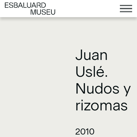
Juan
Uslé.
Nudos y
rizomas
2010