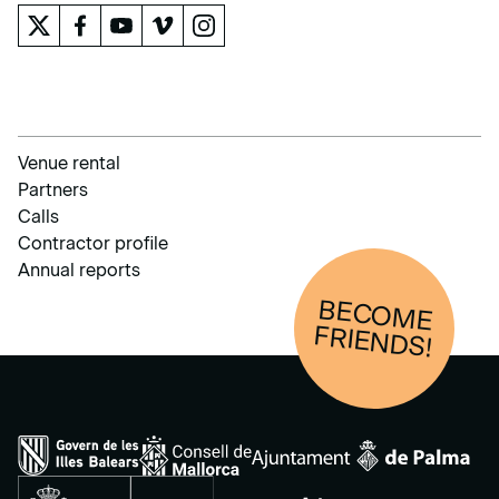
Venue rental
Partners
Calls
Contractor profile
Annual reports
BECOM
E
FRIENDS!