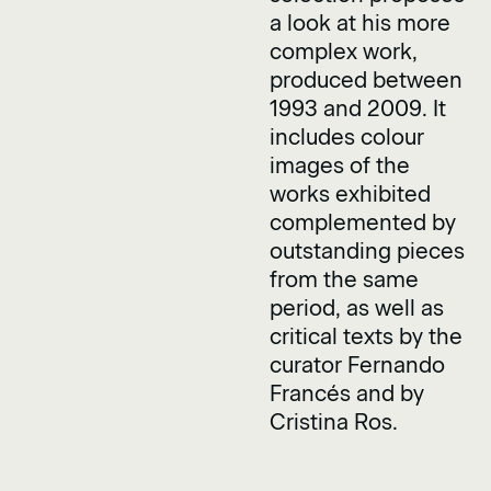
a look at his more
complex work,
produced between
1993 and 2009. It
includes colour
images of the
works exhibited
complemented by
outstanding pieces
from the same
period, as well as
critical texts by the
curator Fernando
Francés and by
Cristina Ros.