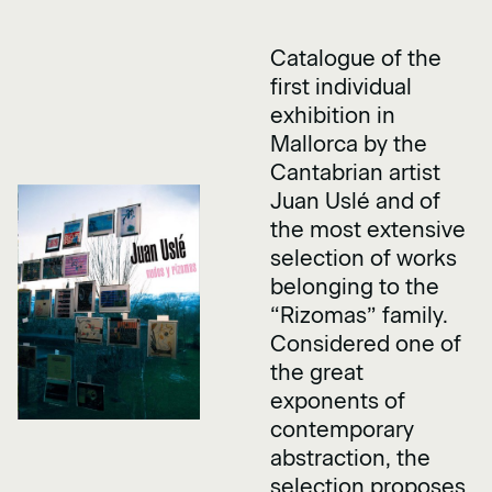
Catalogue of the
first individual
exhibition in
Mallorca by the
Cantabrian artist
Juan Uslé and of
the most extensive
selection of works
belonging to the
“Rizomas” family.
Considered one of
the great
exponents of
contemporary
abstraction, the
selection proposes