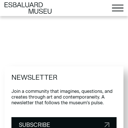
NEWSLETTER
Join a community that imagines, questions, and
creates through art and contemporaneity. A
newsletter that follows the museum's pulse.
SUBSCRIBE