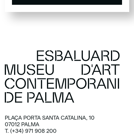
SUBSCRIBE
PLAÇA PORTA SANTA CATALINA, 10
07012 PALMA
T. (+34) 971 908 200