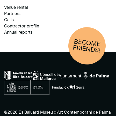
Venue rental
Partners
Calls
Contractor profile
Annual reports
BECOM
E
FRIENDS!
©2026 Es Baluard Museu d'Art Contemporani de Palma