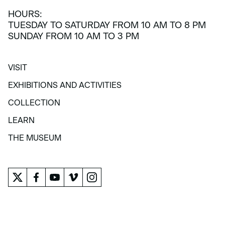
HOURS:
TUESDAY TO SATURDAY FROM 10 AM TO 8 PM
SUNDAY FROM 10 AM TO 3 PM
VISIT
VISIT
EXHIBITIONS AND ACTIVITIES
EXHIBITIONS AND ACTIVITIES
COLLECTION
COLLECTION
LEARN
LEARN
THE MUSEUM
THE MUSEUM