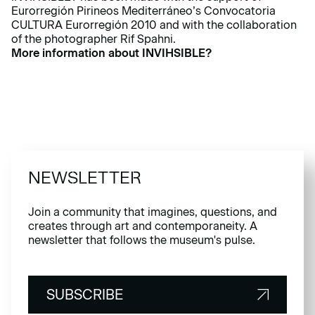
Eurorregión Pirineos Mediterráneo’s Convocatoria
CULTURA Eurorregión 2010 and with the collaboration
of the photographer Rif Spahni.
More information about INVIHSIBLE?
NEWSLETTER
Join a community that imagines, questions, and
creates through art and contemporaneity. A
newsletter that follows the museum's pulse.
SUBSCRIBE