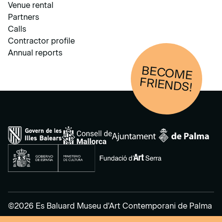
Venue rental
Partners
Calls
Contractor profile
Annual reports
BECOM
E
FRIENDS!
©2026 Es Baluard Museu d'Art Contemporani de Palma