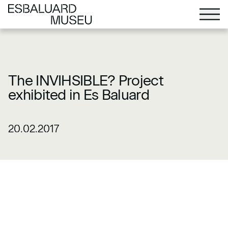
The INVIHSIBLE? Project
exhibited in Es Baluard
20.02.2017