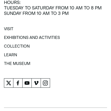
HOURS:
TUESDAY TO SATURDAY FROM 10 AM TO 8 PM
SUNDAY FROM 10 AM TO 3 PM
VISIT
VISIT
EXHIBITIONS AND ACTIVITIES
EXHIBITIONS AND ACTIVITIES
COLLECTION
COLLECTION
LEARN
LEARN
THE MUSEUM
THE MUSEUM