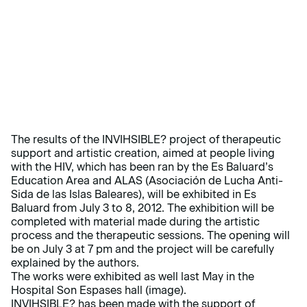
The results of the INVIHSIBLE? project of therapeutic
support and artistic creation, aimed at people living
with the HIV, which has been ran by the Es Baluard’s
Education Area and ALAS (Asociación de Lucha Anti-
Sida de las Islas Baleares), will be exhibited in Es
Baluard from July 3 to 8, 2012. The exhibition will be
completed with material made during the artistic
process and the therapeutic sessions. The opening will
be on July 3 at 7 pm and the project will be carefully
explained by the authors.
The works were exhibited as well last May in the
Hospital Son Espases hall (image).
INVIHSIBLE? has been made with the support of