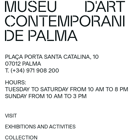
PLAÇA PORTA SANTA CATALINA, 10
07012 PALMA
T. (+34) 971 908 200
HOURS:
TUESDAY TO SATURDAY FROM 10 AM TO 8 PM
SUNDAY FROM 10 AM TO 3 PM
VISIT
VISIT
EXHIBITIONS AND ACTIVITIES
EXHIBITIONS AND ACTIVITIES
COLLECTION