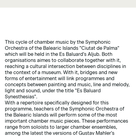
This cycle of chamber music by the Symphonic
Orchestra of the Balearic Islands "Ciutat de Palma"
which will be held in the Es Baluard's Aljub. Both
organisations aimes to collaborate together with it,
reaching a cultural intersection between disciplines in
the context of a museum. With it, bridges and new
forms of entertainment will link programmes and
concepts between painting and music, line and melody,
light and sound, under the title "Es Baluard
Synesthesias".
With a repertoire specifically designed for this
programme, teachers of the Symphonic Orchestra of
the Balearic Islands will perform some of the most
important chamber music pieces. These performances
range from soloists to larger chamber ensembles,
among the latest the versions of Gustav Mahler's