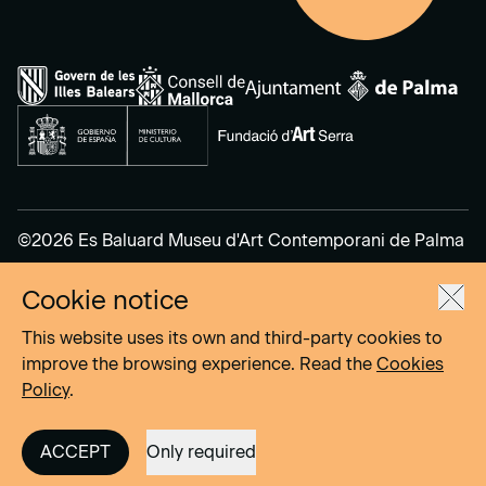
©2026 Es Baluard Museu d'Art Contemporani de Palma
Cookie notice
Legal Notice
Privacy Policy
This website uses its own and third-party cookies to
Cookies Policy
improve the browsing experience. Read the
Cookies
Policy
.
Site by
DOMO–A
ACCEPT
Only required