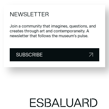
NEWSLETTER
Join a community that imagines, questions, and
creates through art and contemporaneity. A
newsletter that follows the museum's pulse.
SUBSCRIBE
SUBSCRIBE