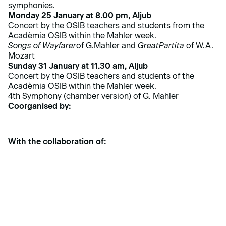
symphonies.
Monday 25 January at 8.00 pm, Aljub
Concert by the OSIB teachers and students from the
Acadèmia OSIB within the Mahler week.
Songs of Wayfarer
of G.Mahler and
Great
Partita
of W.A.
Mozart
Sunday 31 January at 11.30 am, Aljub
Concert by the OSIB teachers and students of the
Acadèmia OSIB within the Mahler week.
4th Symphony (chamber version) of G. Mahler
Coorganised by:
With the collaboration of: