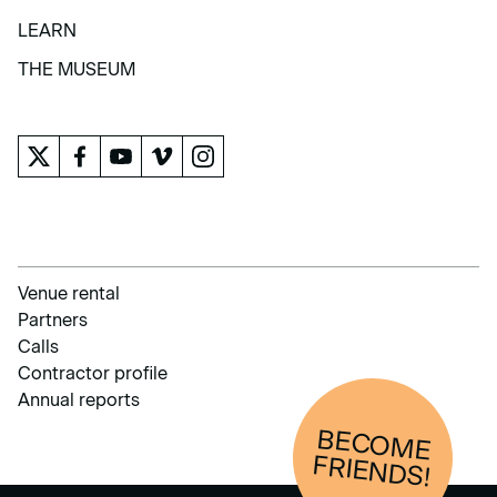
COLLECTION
LEARN
LEARN
THE MUSEUM
THE MUSEUM
Venue rental
Partners
Calls
Contractor profile
Annual reports
BECOM
E
FRIENDS!