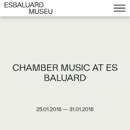
CHAMBER MUSIC AT ES
BALUARD
25.01.2016
—
31.01.2016