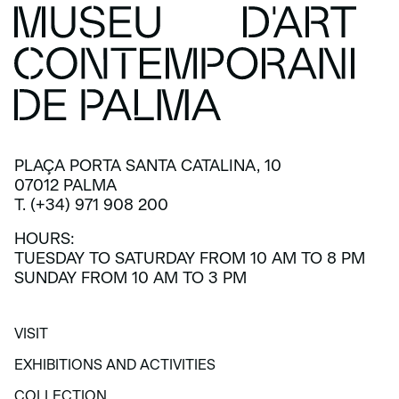
PLAÇA PORTA SANTA CATALINA, 10
07012 PALMA
T. (+34) 971 908 200
HOURS:
TUESDAY TO SATURDAY FROM 10 AM TO 8 PM
SUNDAY FROM 10 AM TO 3 PM
VISIT
VISIT
EXHIBITIONS AND ACTIVITIES
EXHIBITIONS AND ACTIVITIES
COLLECTION