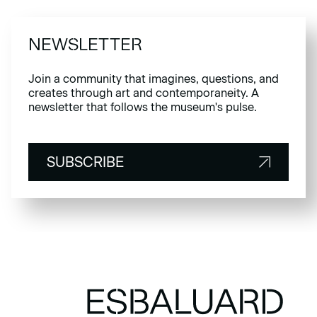
NEWSLETTER
Join a community that imagines, questions, and
creates through art and contemporaneity. A
newsletter that follows the museum's pulse.
SUBSCRIBE
SUBSCRIBE