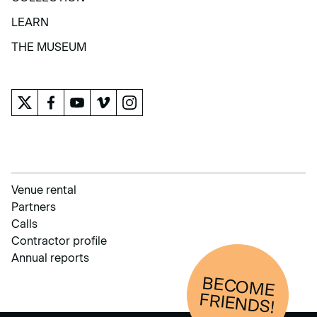
COLLECTION
LEARN
LEARN
THE MUSEUM
THE MUSEUM
Venue rental
Partners
Calls
Contractor profile
Annual reports
BECOM
E
FRIENDS!