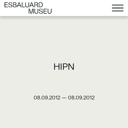
HIPN
08.09.2012
—
08.09.2012