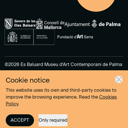
©2026 Es Baluard Museu d'Art Contemporani de Palma
Cookie notice
Legal Notice
Privacy Policy
This website uses its own and third-party cookies to
Cookies Policy
improve the browsing experience. Read the
Cookies
Policy
.
Site by
DOMO–A
ACCEPT
Only required