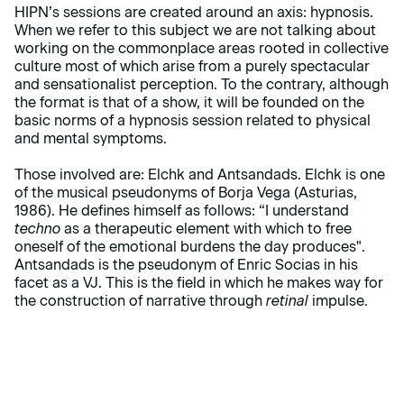
HIPN’s sessions are created around an axis: hypnosis.
When we refer to this subject we are not talking about
working on the commonplace areas rooted in collective
culture most of which arise from a purely spectacular
and sensationalist perception. To the contrary, although
the format is that of a show, it will be founded on the
basic norms of a hypnosis session related to physical
and mental symptoms.
Those involved are: Elchk and Antsandads. Elchk is one
of the musical pseudonyms of Borja Vega (Asturias,
1986). He defines himself as follows: “I understand
techno
as a therapeutic element with which to free
oneself of the emotional burdens the day produces".
Antsandads is the pseudonym of Enric Socias in his
facet as a VJ. This is the field in which he makes way for
the construction of narrative through
retinal
impulse.