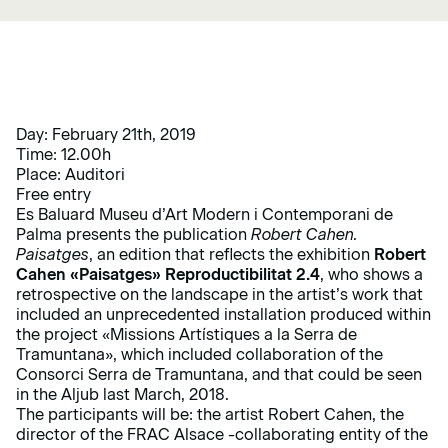
Day: February 21th, 2019
Time: 12.00h
Place: Auditori
Free entry
Es Baluard Museu d’Art Modern i Contemporani de
Palma presents the publication
Robert Cahen.
Paisatges
, an edition that reflects the exhibition
Robert
Cahen «Paisatges» Reproductibilitat 2.4
, who shows a
retrospective on the landscape in the artist’s work that
included an unprecedented installation produced within
the project «Missions Artístiques a la Serra de
Tramuntana», which included collaboration of the
Consorci Serra de Tramuntana, and that could be seen
in the Aljub last March, 2018.
The participants will be: the artist Robert Cahen, the
director of the FRAC Alsace -collaborating entity of the