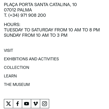
PLAÇA PORTA SANTA CATALINA, 10
07012 PALMA
T. (+34) 971 908 200
HOURS:
TUESDAY TO SATURDAY FROM 10 AM TO 8 PM
SUNDAY FROM 10 AM TO 3 PM
VISIT
VISIT
EXHIBITIONS AND ACTIVITIES
EXHIBITIONS AND ACTIVITIES
COLLECTION
COLLECTION
LEARN
LEARN
THE MUSEUM
THE MUSEUM