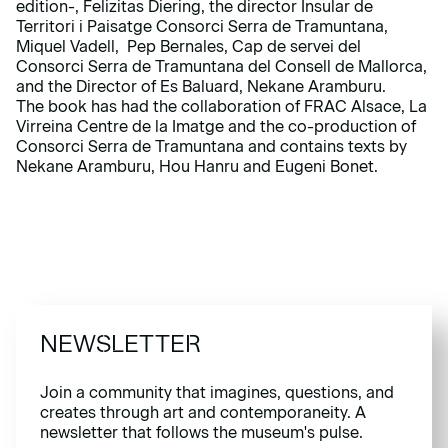
edition-, Felizitas Diering, the director Insular de
Territori i Paisatge Consorci Serra de Tramuntana,
Miquel Vadell, Pep Bernales, Cap de servei del
Consorci Serra de Tramuntana del Consell de Mallorca,
and the Director of Es Baluard, Nekane Aramburu.
The book has had the collaboration of FRAC Alsace, La
Virreina Centre de la Imatge and the co-production of
Consorci Serra de Tramuntana and contains texts by
Nekane Aramburu, Hou Hanru and Eugeni Bonet.
NEWSLETTER
Join a community that imagines, questions, and
creates through art and contemporaneity. A
newsletter that follows the museum's pulse.