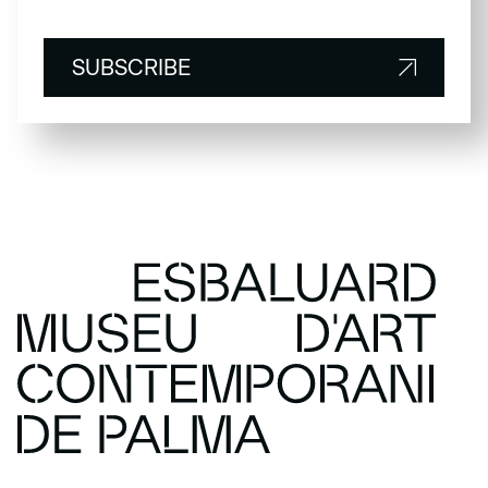
SUBSCRIBE
SUBSCRIBE