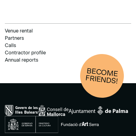
Venue rental
Partners
Calls
Contractor profile
Annual reports
BECOM
E
FRIENDS!