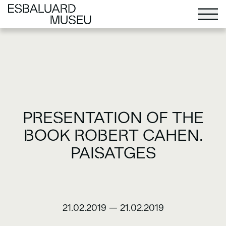
PRESENTATION OF THE
BOOK ROBERT CAHEN.
PAISATGES
21.02.2019
—
21.02.2019