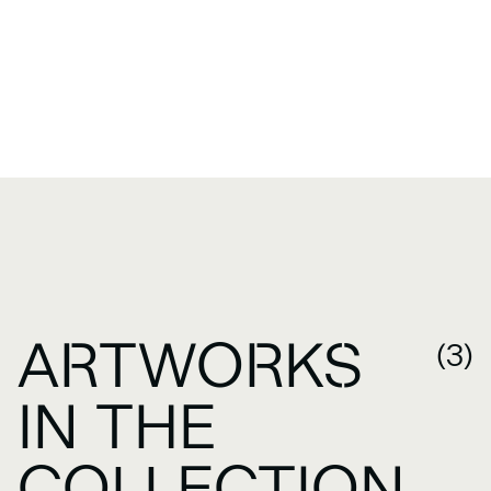
ARTWORKS
(3)
IN THE
COLLECTION