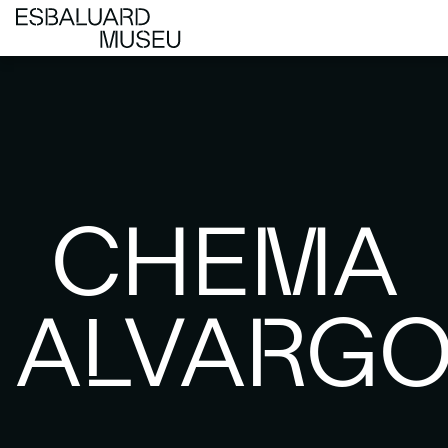
CHEMA
ALVARG