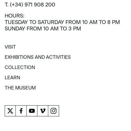
T. (+34) 971 908 200
HOURS:
TUESDAY TO SATURDAY FROM 10 AM TO 8 PM
SUNDAY FROM 10 AM TO 3 PM
VISIT
VISIT
EXHIBITIONS AND ACTIVITIES
EXHIBITIONS AND ACTIVITIES
COLLECTION
COLLECTION
LEARN
LEARN
THE MUSEUM
THE MUSEUM