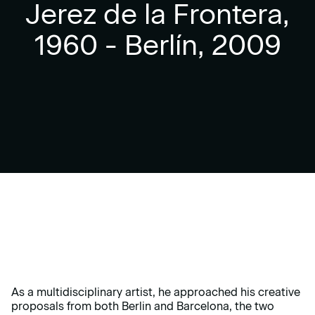
Jerez de la Frontera,
1960 - Berlín, 2009
As a multidisciplinary artist, he approached his creative
proposals from both Berlin and Barcelona, the two