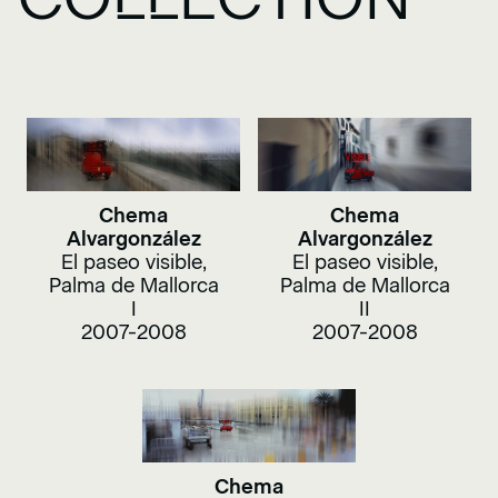
Chema
Chema
Alvargonzález
Alvargonzález
El paseo visible,
El paseo visible,
Palma de Mallorca
Palma de Mallorca
I
II
2007-2008
2007-2008
Chema