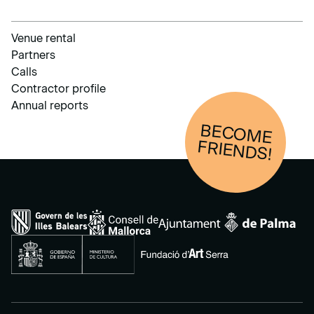
Venue rental
Partners
Calls
Contractor profile
Annual reports
BECOM
E
FRIENDS!