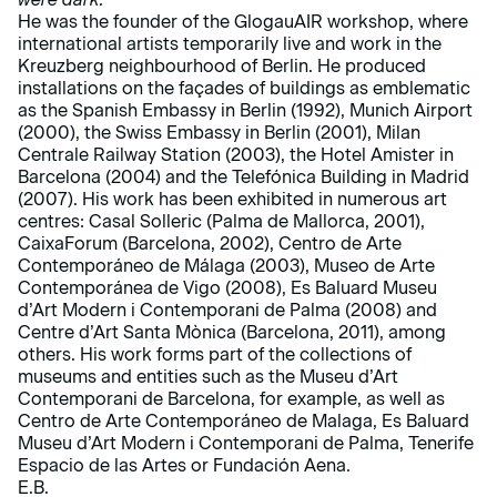
He was the founder of the GlogauAIR workshop, where
international artists temporarily live and work in the
Kreuzberg neighbourhood of Berlin. He produced
installations on the façades of buildings as emblematic
as the Spanish Embassy in Berlin (1992), Munich Airport
(2000), the Swiss Embassy in Berlin (2001), Milan
Centrale Railway Station (2003), the Hotel Amister in
Barcelona (2004) and the Telefónica Building in Madrid
(2007). His work has been exhibited in numerous art
centres: Casal Solleric (Palma de Mallorca, 2001),
CaixaForum (Barcelona, 2002), Centro de Arte
Contemporáneo de Málaga (2003), Museo de Arte
Contemporánea de Vigo (2008), Es Baluard Museu
d’Art Modern i Contemporani de Palma (2008) and
Centre d’Art Santa Mònica (Barcelona, 2011), among
others. His work forms part of the collections of
museums and entities such as the Museu d’Art
Contemporani de Barcelona, for example, as well as
Centro de Arte Contemporáneo de Malaga, Es Baluard
Museu d’Art Modern i Contemporani de Palma, Tenerife
Espacio de las Artes or Fundación Aena.
E.B.