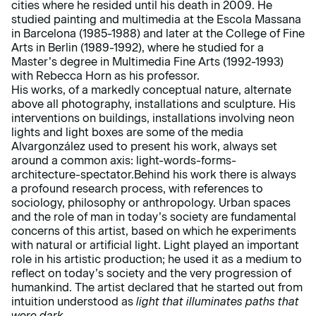
cities where he resided until his death in 2009. He
studied painting and multimedia at the Escola Massana
in Barcelona (1985-1988) and later at the College of Fine
Arts in Berlin (1989-1992), where he studied for a
Master’s degree in Multimedia Fine Arts (1992-1993)
with Rebecca Horn as his professor.
His works, of a markedly conceptual nature, alternate
above all photography, installations and sculpture. His
interventions on buildings, installations involving neon
lights and light boxes are some of the media
Alvargonzález used to present his work, always set
around a common axis: light-words-forms-
architecture-spectator.Behind his work there is always
a profound research process, with references to
sociology, philosophy or anthropology. Urban spaces
and the role of man in today’s society are fundamental
concerns of this artist, based on which he experiments
with natural or artificial light. Light played an important
role in his artistic production; he used it as a medium to
reflect on today’s society and the very progression of
humankind. The artist declared that he started out from
intuition understood as
light that illuminates paths that
were dark.