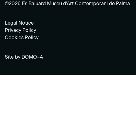
©2026 Es Baluard Museu d'Art Contemporani de Palma
Legal Notice
Privacy Policy
Cookies Policy
Site by
DOMO–A