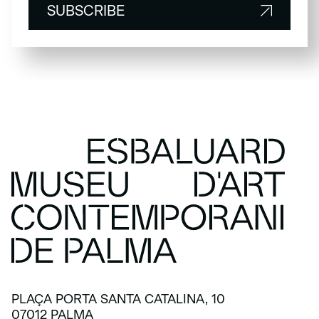
SUBSCRIBE
SUBSCRIBE
PLAÇA PORTA SANTA CATALINA, 10
07012 PALMA