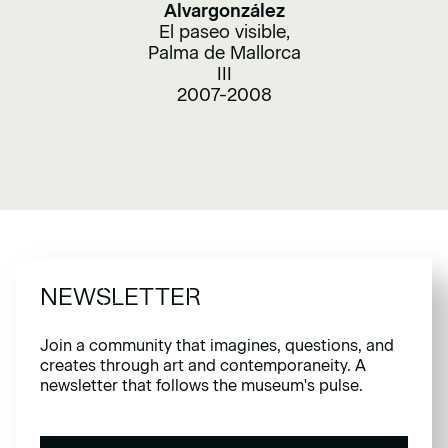
Alvargonzález
El paseo visible,
Palma de Mallorca
III
2007-2008
NEWSLETTER
Join a community that imagines, questions, and
creates through art and contemporaneity. A
newsletter that follows the museum's pulse.