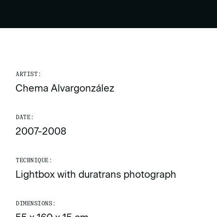
ARTIST:
Chema Alvargonzález
DATE:
2007-2008
TECHNIQUE:
Lightbox with duratrans photograph
DIMENSIONS: