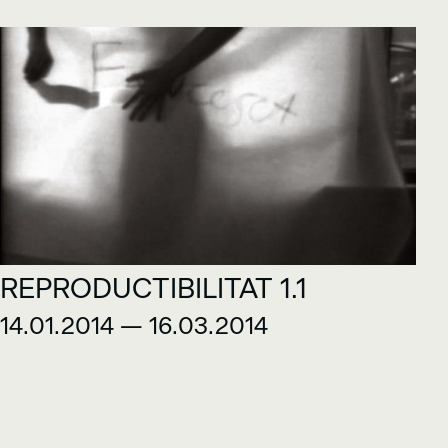
REPRODUCTIBILITAT 1.1
14.01.2014 — 16.03.2014