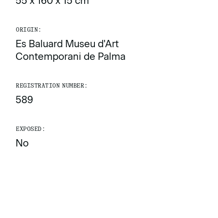
55 x 160 x 15 cm
ORIGIN:
Es Baluard Museu d'Art
Contemporani de Palma
REGISTRATION NUMBER:
589
EXPOSED:
No