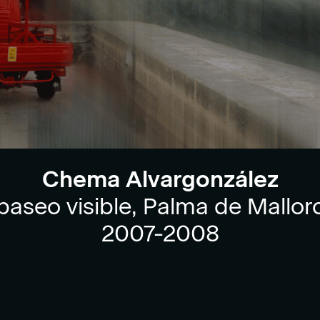
Chema Alvargonzález
 paseo visible, Palma de Mallorc
2007-2008