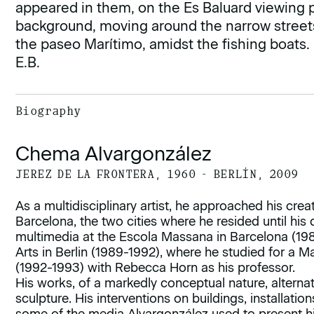
appeared in them, on the Es Baluard viewing p
background, moving around the narrow streets 
the paseo Marítimo, amidst the fishing boats.
E.B.
Biography
Chema Alvargonzález
JEREZ DE LA FRONTERA, 1960 - BERLÍN, 2009
As a multidisciplinary artist, he approached his cre
Barcelona, the two cities where he resided until his
multimedia at the Escola Massana in Barcelona (1985
Arts in Berlin (1989-1992), where he studied for a M
(1992-1993) with Rebecca Horn as his professor.
His works, of a markedly conceptual nature, alternat
sculpture. His interventions on buildings, installatio