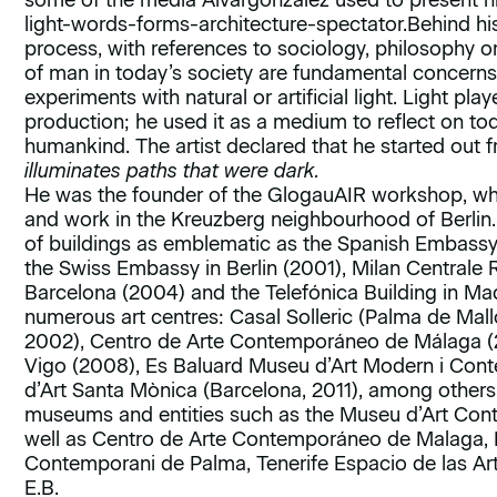
some of the media Alvargonzález used to present h
light-words-forms-architecture-spectator.Behind hi
process, with references to sociology, philosophy o
of man in today’s society are fundamental concerns 
experiments with natural or artificial light. Light play
production; he used it as a medium to reflect on to
humankind. The artist declared that he started out 
illuminates paths that were dark.
He was the founder of the GlogauAIR workshop, where
and work in the Kreuzberg neighbourhood of Berlin.
of buildings as emblematic as the Spanish Embassy i
the Swiss Embassy in Berlin (2001), Milan Centrale R
Barcelona (2004) and the Telefónica Building in Mad
numerous art centres: Casal Solleric (Palma de Mal
2002), Centro de Arte Contemporáneo de Málaga 
Vigo (2008), Es Baluard Museu d’Art Modern i Con
d’Art Santa Mònica (Barcelona, 2011), among others.
museums and entities such as the Museu d’Art Cont
well as Centro de Arte Contemporáneo de Malaga, 
Contemporani de Palma, Tenerife Espacio de las Ar
E.B.