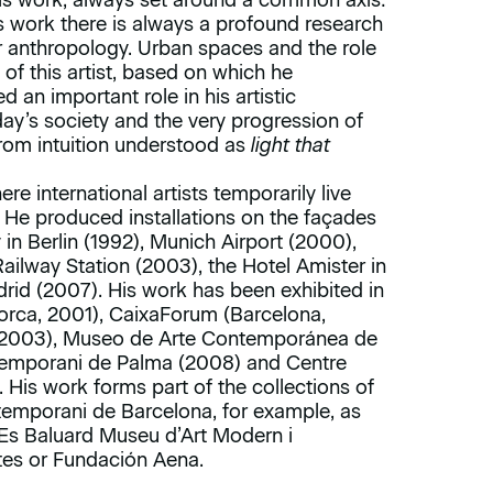
is work, always set around a common axis:
s work there is always a profound research
r anthropology. Urban spaces and the role
of this artist, based on which he
ed an important role in his artistic
day’s society and the very progression of
from intuition understood as
light that
 international artists temporarily live
 He produced installations on the façades
n Berlin (1992), Munich Airport (2000),
ailway Station (2003), the Hotel Amister in
rid (2007). His work has been exhibited in
lorca, 2001), CaixaForum (Barcelona,
(2003), Museo de Arte Contemporánea de
temporani de Palma (2008) and Centre
 His work forms part of the collections of
emporani de Barcelona, for example, as
Es Baluard Museu d’Art Modern i
tes or Fundación Aena.