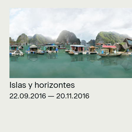
Islas y horizontes
22.09.2016 — 20.11.2016