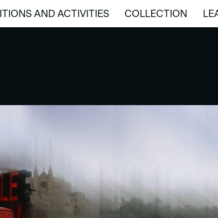
ITIONS AND ACTIVITIES
COLLECTION
LE
ITIONS AND ACTIVITIES
COLLECTION
LE