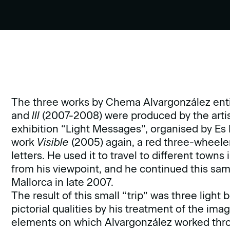
The three works by Chema Alvargonzález ent
and
III
(2007-2008) were produced by the artist
exhibition “Light Messages”, organised by Es 
work
Visible
(2005) again, a red three-wheeler
letters. He used it to travel to different town
from his viewpoint, and he continued this sam
Mallorca in late 2007.
The result of this small “trip” was three ligh
pictorial qualities by his treatment of the im
elements on which Alvargonzález worked thro