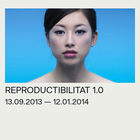
REPRODUCTIBILITAT 1.0
13.09.2013 — 12.01.2014