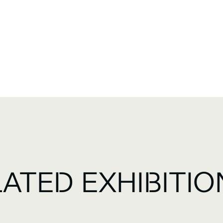
LATED EXHIBITIO