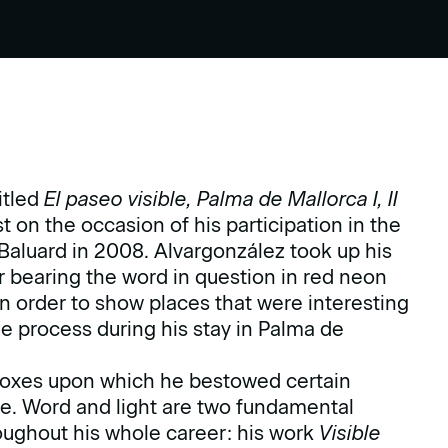
itled
El paseo visible, Palma de Mallorca I, II
 on the occasion of his participation in the
Baluard in 2008. Alvargonzález took up his
 bearing the word in question in red neon
s in order to show places that were interesting
e process during his stay in Palma de
t boxes upon which he bestowed certain
age. Word and light are two fundamental
ughout his whole career: his work
Visible