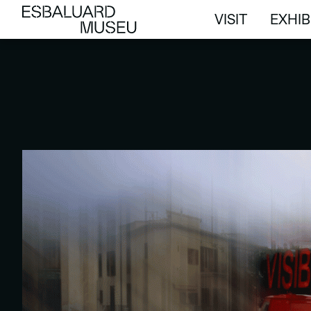
VISIT
EXHIB
VISIT
EXHIB