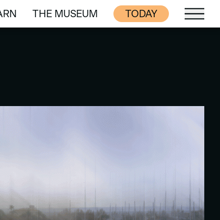
ARN
THE MUSEUM
TODAY
ARN
THE MUSEUM