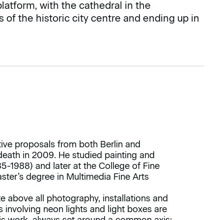
latform, with the cathedral in the
of the historic city centre and ending up in
ative proposals from both Berlin and
 death in 2009. He studied painting and
-1988) and later at the College of Fine
aster’s degree in Multimedia Fine Arts
e above all photography, installations and
ns involving neon lights and light boxes are