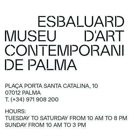
PLAÇA PORTA SANTA CATALINA, 10
07012 PALMA
T. (+34) 971 908 200
HOURS:
TUESDAY TO SATURDAY FROM 10 AM TO 8 PM
SUNDAY FROM 10 AM TO 3 PM