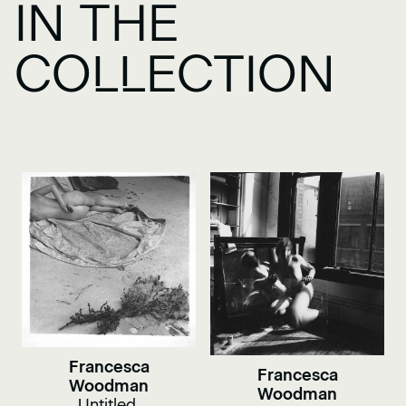
IN THE
COLLECTION
Francesca
Francesca
Woodman
Woodman
Untitled,