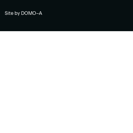
Site by
DOMO–A