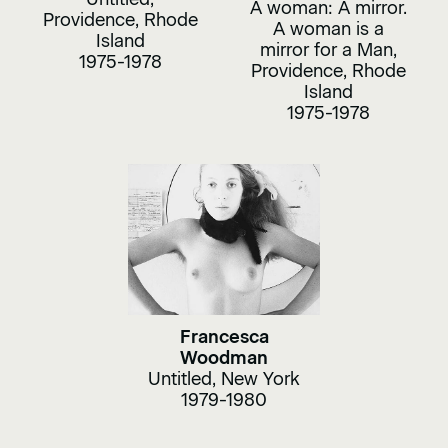
A woman: A mirror.
Providence, Rhode
A woman is a
Island
mirror for a Man,
1975-1978
Providence, Rhode
Island
1975-1978
Francesca
Woodman
Untitled, New York
1979-1980