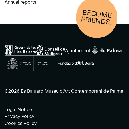
Annual reports
BECOM
E
FRIENDS!
©2026 Es Baluard Museu d'Art Contemporani de Palma
Legal Notice
Privacy Policy
Cookies Policy