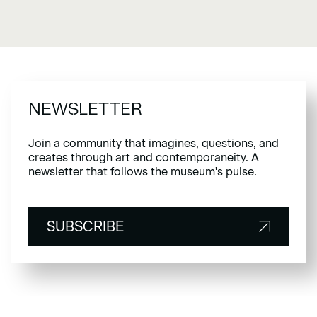
NEWSLETTER
Join a community that imagines, questions, and
creates through art and contemporaneity. A
newsletter that follows the museum's pulse.
SUBSCRIBE
SUBSCRIBE