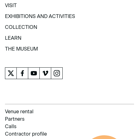
VISIT
VISIT
EXHIBITIONS AND ACTIVITIES
EXHIBITIONS AND ACTIVITIES
COLLECTION
COLLECTION
LEARN
LEARN
THE MUSEUM
THE MUSEUM
Venue rental
Partners
Calls
Contractor profile