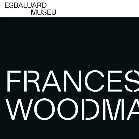
FRANCE
WOODM