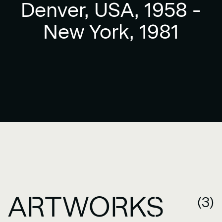
Denver, USA, 1958 -
New York, 1981
ARTWORKS
(3)