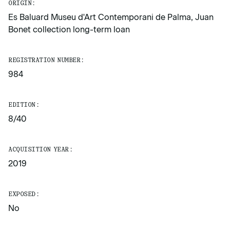
ORIGIN:
Es Baluard Museu d'Art Contemporani de Palma, Juan
Bonet collection long-term loan
REGISTRATION NUMBER:
984
EDITION:
8/40
ACQUISITION YEAR:
2019
EXPOSED:
No