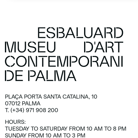
PLAÇA PORTA SANTA CATALINA, 10
07012 PALMA
T. (+34) 971 908 200
HOURS:
TUESDAY TO SATURDAY FROM 10 AM TO 8 PM
SUNDAY FROM 10 AM TO 3 PM