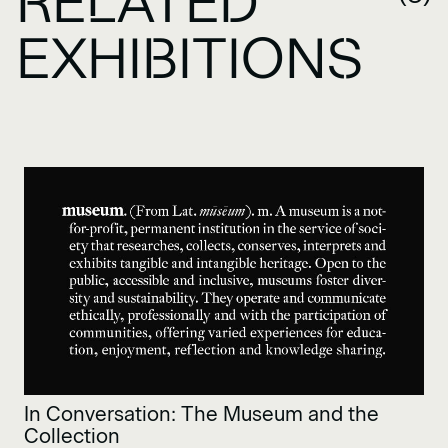
RELATED
EXHIBITIONS
In Conversation: The Museum and the
Collection