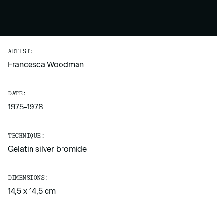
ARTIST:
Francesca Woodman
DATE:
1975-1978
TECHNIQUE:
Gelatin silver bromide
DIMENSIONS:
14,5 x 14,5 cm