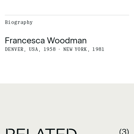
Biography
Francesca Woodman
DENVER, USA, 1958 - NEW YORK, 1981
(3)