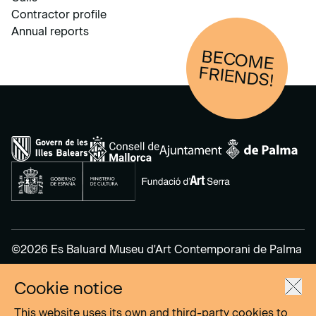
Contractor profile
Annual reports
BECOM
E
FRIENDS!
©2026 Es Baluard Museu d'Art Contemporani de Palma
Cookie notice
Legal Notice
Privacy Policy
This website uses its own and third-party cookies to