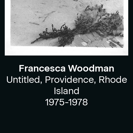
Francesca Woodman
Untitled, Providence, Rhode
Island
1975-1978