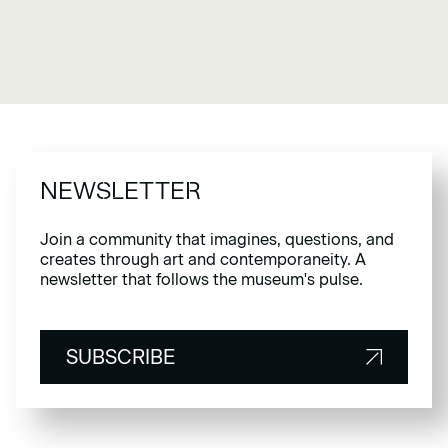
NEWSLETTER
Join a community that imagines, questions, and
creates through art and contemporaneity. A
newsletter that follows the museum's pulse.
SUBSCRIBE
SUBSCRIBE