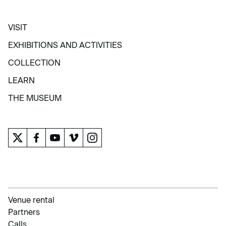
VISIT
VISIT
EXHIBITIONS AND ACTIVITIES
EXHIBITIONS AND ACTIVITIES
COLLECTION
COLLECTION
LEARN
LEARN
THE MUSEUM
THE MUSEUM
Venue rental
Partners
Calls