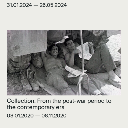
31.01.2024 — 26.05.2024
Collection. From the post-war period to
the contemporary era
08.01.2020 — 08.11.2020