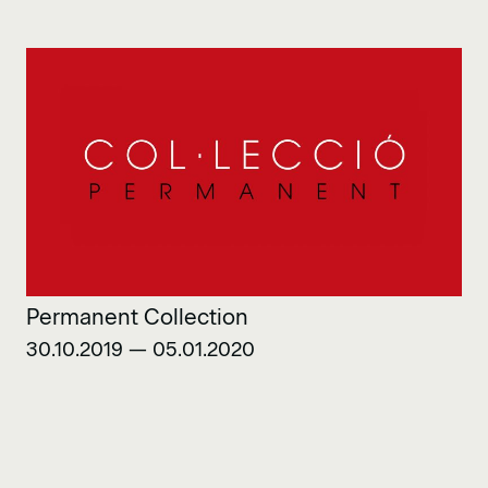
Permanent Collection
30.10.2019 — 05.01.2020