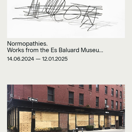
Normopathies.
Works from the Es Baluard Museu
Collection
14.06.2024 — 12.01.2025