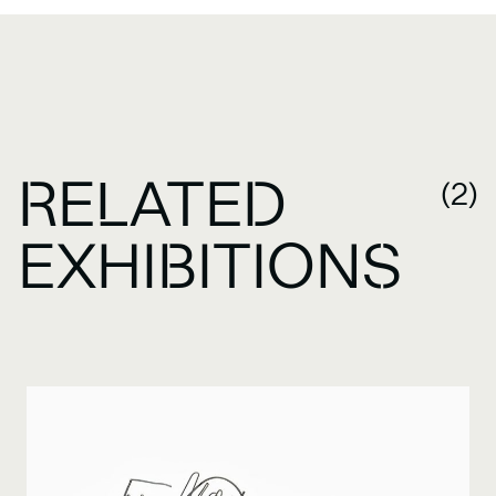
RELATED
(2)
EXHIBITIONS