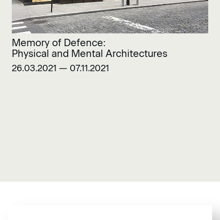
Memory of Defence:
Physical and Mental Architectures
26.03.2021 — 07.11.2021