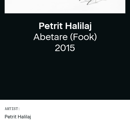
Petrit Halilaj
Abetare (Fook)
2015
ARTIST:
Petrit Halilaj