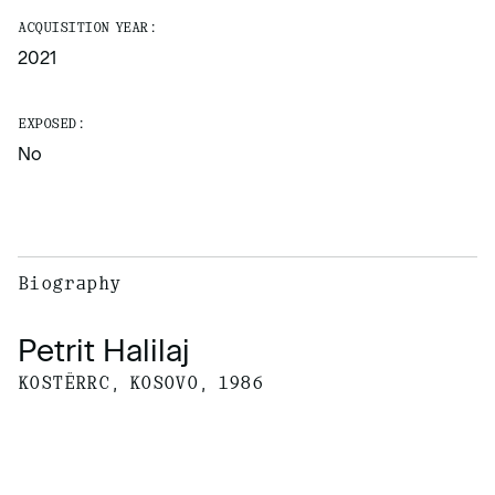
ACQUISITION YEAR:
2021
EXPOSED:
No
Biography
Petrit Halilaj
KOSTËRRC, KOSOVO, 1986