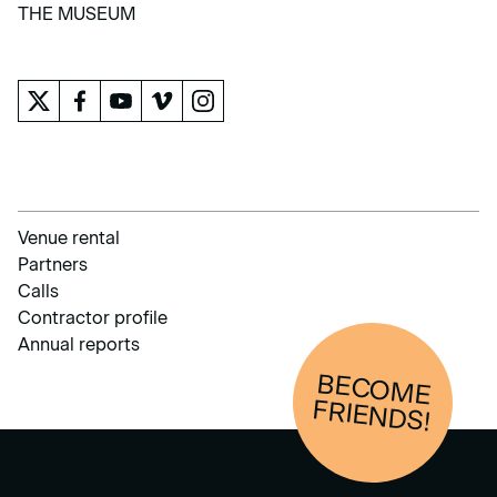
LEARN
THE MUSEUM
THE MUSEUM
Venue rental
Partners
Calls
Contractor profile
Annual reports
BECOM
E
FRIENDS!