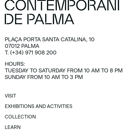
PLAÇA PORTA SANTA CATALINA, 10
07012 PALMA
T. (+34) 971 908 200
HOURS:
TUESDAY TO SATURDAY FROM 10 AM TO 8 PM
SUNDAY FROM 10 AM TO 3 PM
VISIT
VISIT
EXHIBITIONS AND ACTIVITIES
EXHIBITIONS AND ACTIVITIES
COLLECTION
COLLECTION
LEARN