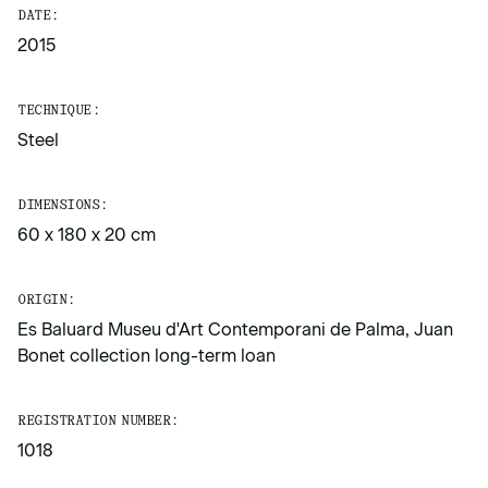
DATE:
2015
TECHNIQUE:
Steel
DIMENSIONS:
60 x 180 x 20 cm
ORIGIN:
Es Baluard Museu d'Art Contemporani de Palma, Juan
Bonet collection long-term loan
REGISTRATION NUMBER:
1018