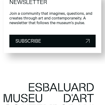
NEWSLETTER
Join a community that imagines, questions, and
creates through art and contemporaneity. A
newsletter that follows the museum's pulse.
SUBSCRIBE
SUBSCRIBE