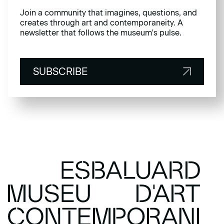
Join a community that imagines, questions, and
creates through art and contemporaneity. A
newsletter that follows the museum's pulse.
SUBSCRIBE
SUBSCRIBE