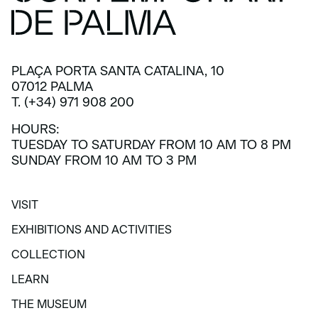
PLAÇA PORTA SANTA CATALINA, 10
07012 PALMA
T. (+34) 971 908 200
HOURS:
TUESDAY TO SATURDAY FROM 10 AM TO 8 PM
SUNDAY FROM 10 AM TO 3 PM
VISIT
VISIT
EXHIBITIONS AND ACTIVITIES
EXHIBITIONS AND ACTIVITIES
COLLECTION
COLLECTION
LEARN
LEARN
THE MUSEUM