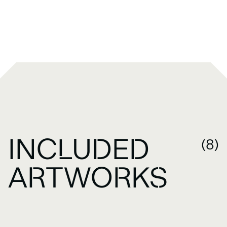
INCLUDED
(8)
ARTWORKS