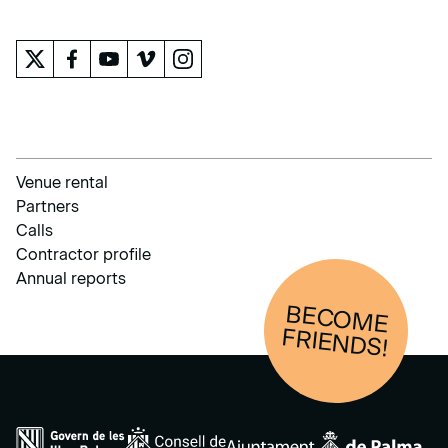
THE MUSEUM
Venue rental
Partners
Calls
Contractor profile
Annual reports
BECOM
E
FRIENDS!