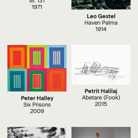
M. 131
1971
Leo Gestel
Haven Palma
1914
Petrit Halilaj
Abetare (Fook)
Peter Halley
2015
Six Prisons
2009