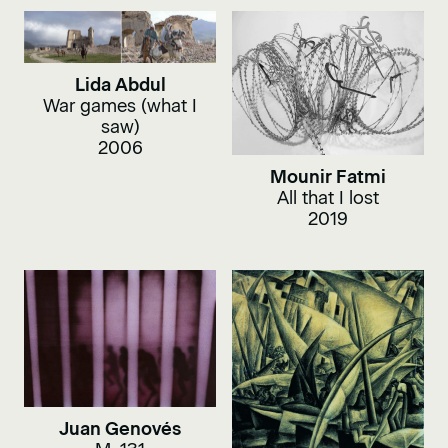
Lida Abdul
War games (what I
saw)
2006
Mounir Fatmi
All that I lost
2019
Juan Genovés