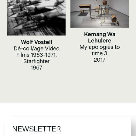
Kemang Wa
Lehulere
Wolf Vostell
My apologies to
Dé-coll/age Video
time 3
Films 1963-1971.
2017
Starfighter
1967
NEWSLETTER