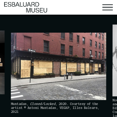
Mo
Muntadas,
Closed/Locked
, 2020. Courtesy of the
an
artist © Antoni Muntadas, VEGAP, Illes Balears,
Ed
2021
Co
lo