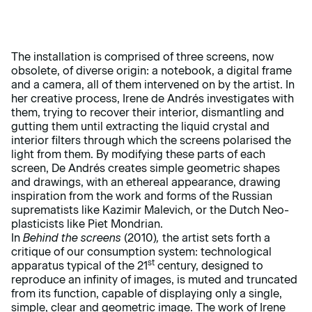
The installation is comprised of three screens, now
obsolete, of diverse origin: a notebook, a digital frame
and a camera, all of them intervened on by the artist. In
her creative process, Irene de Andrés investigates with
them, trying to recover their interior, dismantling and
gutting them until extracting the liquid crystal and
interior filters through which the screens polarised the
light from them. By modifying these parts of each
screen, De Andrés creates simple geometric shapes
and drawings, with an ethereal appearance, drawing
inspiration from the work and forms of the Russian
suprematists like Kazimir Malevich, or the Dutch Neo-
plasticists like Piet Mondrian.
In
Behind the screens
(2010)
,
the artist sets forth a
critique of our consumption system: technological
st
apparatus typical of the 21
century, designed to
reproduce an infinity of images, is muted and truncated
from its function, capable of displaying only a single,
simple, clear and geometric image. The work of Irene