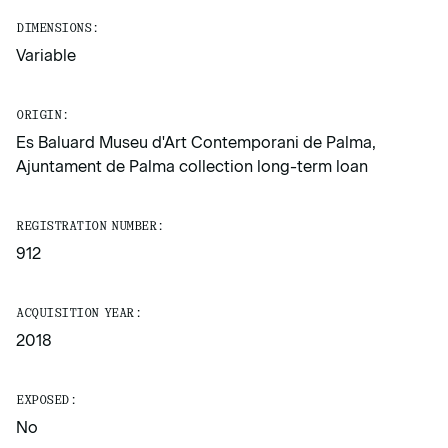
DIMENSIONS:
Variable
ORIGIN:
Es Baluard Museu d'Art Contemporani de Palma,
Ajuntament de Palma collection long-term loan
REGISTRATION NUMBER:
912
ACQUISITION YEAR:
2018
EXPOSED:
No