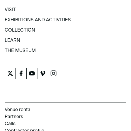
VISIT
VISIT
EXHIBITIONS AND ACTIVITIES
EXHIBITIONS AND ACTIVITIES
COLLECTION
COLLECTION
LEARN
LEARN
THE MUSEUM
THE MUSEUM
Venue rental
Partners
Calls
Contractor profile