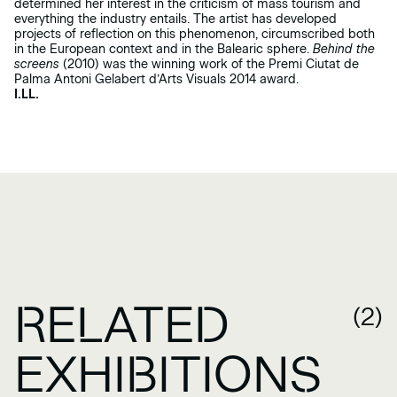
determined her interest in the criticism of mass tourism and
everything the industry entails. The artist has developed
projects of reflection on this phenomenon, circumscribed both
in the European context and in the Balearic sphere.
Behind the
screens
(2010) was the winning work of the Premi Ciutat de
Palma Antoni Gelabert d’Arts Visuals 2014 award.
I.LL.
RELATED
(2)
EXHIBITIONS