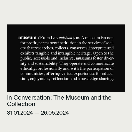
In Conversation: The Museum and the
Collection
31.01.2024 — 26.05.2024