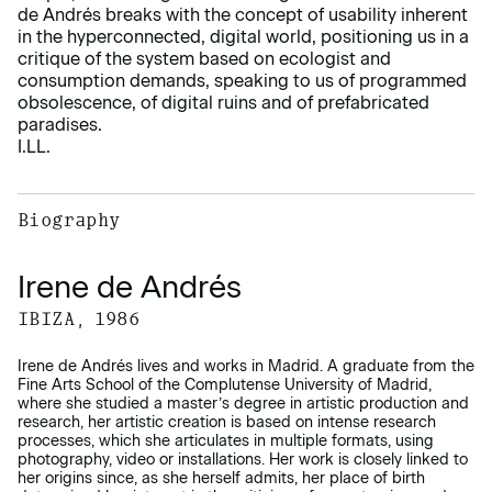
de Andrés breaks with the concept of usability inherent
in the hyperconnected, digital world, positioning us in a
critique of the system based on ecologist and
consumption demands, speaking to us of programmed
obsolescence, of digital ruins and of prefabricated
paradises.
I.LL.
Biography
Irene de Andrés
IBIZA, 1986
Irene de Andrés lives and works in Madrid. A graduate from the
Fine Arts School of the Complutense University of Madrid,
where she studied a master’s degree in artistic production and
research, her artistic creation is based on intense research
processes, which she articulates in multiple formats, using
photography, video or installations. Her work is closely linked to
her origins since, as she herself admits, her place of birth