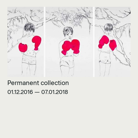
Permanent collection
01.12.2016 — 07.01.2018