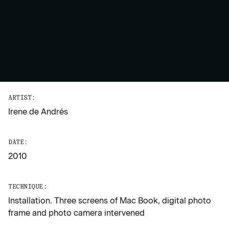
ARTIST:
Irene de Andrés
DATE:
2010
TECHNIQUE:
Installation. Three screens of Mac Book, digital photo
frame and photo camera intervened