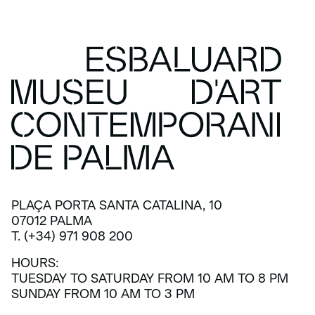
PLAÇA PORTA SANTA CATALINA, 10
07012 PALMA
T. (+34) 971 908 200
HOURS:
TUESDAY TO SATURDAY FROM 10 AM TO 8 PM
SUNDAY FROM 10 AM TO 3 PM