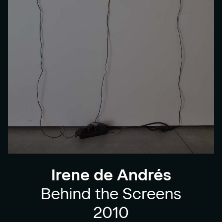
Irene de Andrés
Behind the Screens
2010