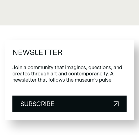
NEWSLETTER
Join a community that imagines, questions, and
creates through art and contemporaneity. A
newsletter that follows the museum's pulse.
SUBSCRIBE
SUBSCRIBE