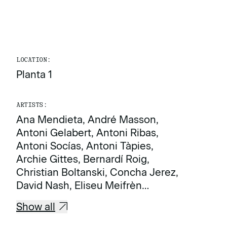
LOCATION:
Planta 1
ARTISTS:
Ana Mendieta, André Masson,
Antoni Gelabert, Antoni Ribas,
Antoni Socías, Antoni Tàpies,
Archie Gittes, Bernardí Roig,
Christian Boltanski, Concha Jerez,
David Nash, Eliseu Meifrèn…
Show all