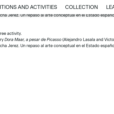
activity.
ITIONS AND ACTIVITIES
COLLECTION
LE
ary
Dora Maar, a pesar de Picasso
(Alejandro Lasala and Victor
ITIONS AND ACTIVITIES
COLLECTION
LE
ha Jerez. Un repaso al arte conceptual en el Estado español 
ee activity.
ary
Dora Maar, a pesar de Picasso
(Alejandro Lasala and Victor
ha Jerez. Un repaso al arte conceptual en el Estado español 