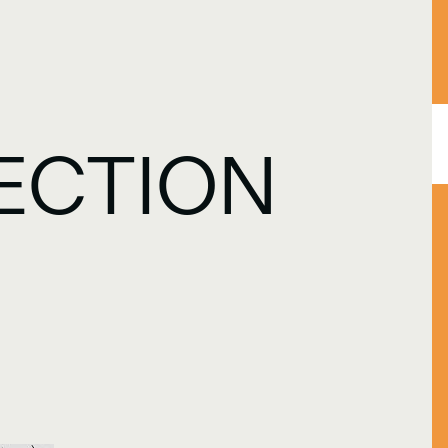
ECTION