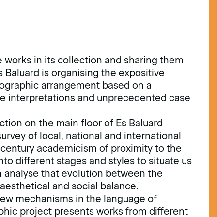
 works in its collection and sharing them
Es Baluard is organising the expositive
seographic arrangement based on a
ve interpretations and unprecedented case
tion on the main floor of Es Baluard
urvey of local, national and international
h-century academicism of proximity to the
to different stages and styles to situate us
 analyse that evolution between the
aesthetical and social balance.
 new mechanisms in the language of
phic project presents works from different