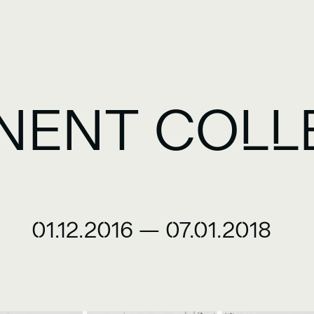
NENT COLL
01.12.2016
—
07.01.2018