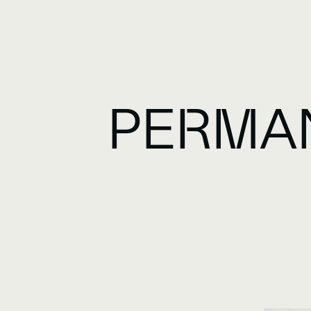
PERMA