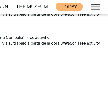
ARN
THE MUSEUM
TODAY
ia Combalía). Free activity.
ARN
THE MUSEUM
y a su trabajo a partir de la obra
Silencio".
Free activity.
ia Combalía). Free activity.
y a su trabajo a partir de la obra
Silencio".
Free activity.