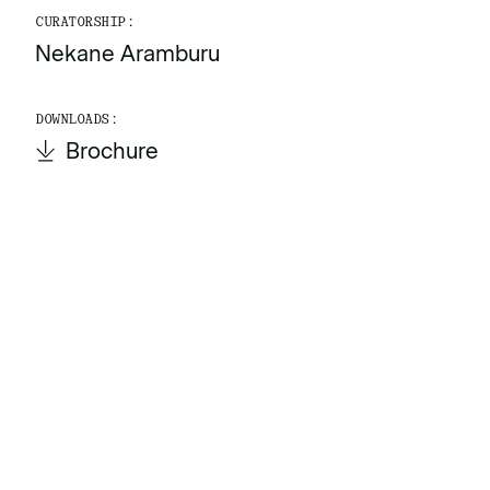
CURATORSHIP:
Nekane Aramburu
DOWNLOADS:
Brochure
Brochure