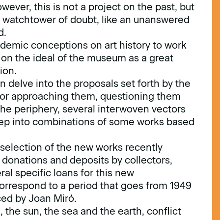
wever, this is not a project on the past, but
he watchtower of doubt, like an unanswered
d.
demic conceptions on art history to work
on the ideal of the museum as a great
ion.
 delve into the proposals set forth by the
for approaching them, questioning them
 the periphery, several interwoven vectors
deep into combinations of some works based
e selection of the new works recently
donations and deposits by collectors,
al specific loans for this new
correspond to a period that goes from 1949
ced by Joan Miró.
 the sun, the sea and the earth, conflict