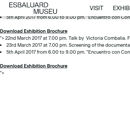
22nd March 2017 at 7.00 pm. Talk by Victoria Combalia. Free 
VISIT
EXHIB
23rd March 2017 at 7.00 pm. Screening of the document
VISIT
EXHIB
5th April 2017 from 6.00 to 9.00 pm. "Encuentro con Conc
Download Exhibition Brochure
">
22nd March 2017 at 7.00 pm. Talk by Victoria Combalia. Fr
23rd March 2017 at 7.00 pm. Screening of the document
5th April 2017 from 6.00 to 9.00 pm. "Encuentro con Conc
Download Exhibition Brochure
">