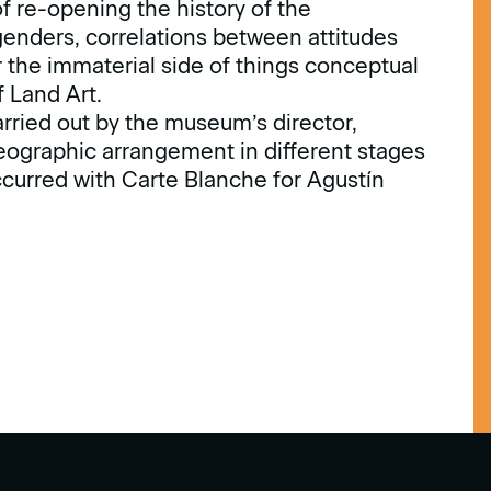
of re-opening the history of the
genders, correlations between attitudes
the immaterial side of things conceptual
 Land Art.
carried out by the museum’s director,
ographic arrangement in different stages
ccurred with Carte Blanche for Agustín