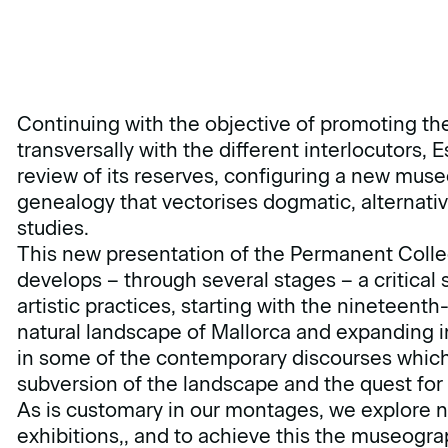
Continuing with the objective of promoting the
transversally with the different interlocutors, 
review of its reserves, configuring a new mu
genealogy that vectorises dogmatic, alternati
studies.
This new presentation of the Permanent Collec
develops – through several stages – a critical s
artistic practices, starting with the nineteent
natural landscape of Mallorca and expanding in
in some of the contemporary discourses which
subversion of the landscape and the quest for 
As is customary in our montages, we explore
exhibitions,, and to achieve this the museogra