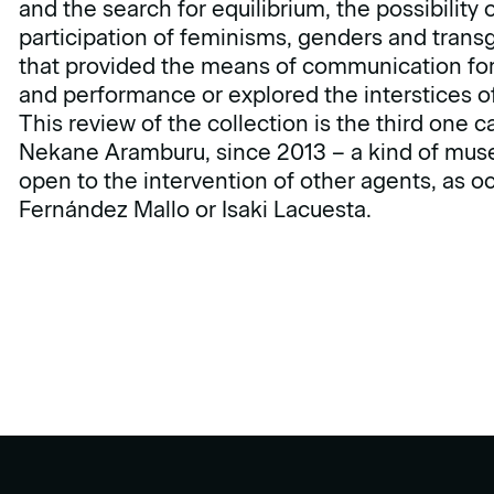
and the search for equilibrium, the possibility 
participation of feminisms, genders and trans
that provided the means of communication for 
and performance or explored the interstices of
This review of the collection is the third one 
Nekane Aramburu, since 2013 – a kind of muse
open to the intervention of other agents, as o
Fernández Mallo or Isaki Lacuesta.