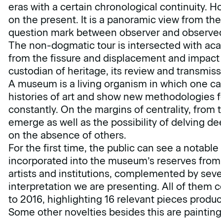
eras with a certain chronological continuity. Ho
on the present. It is a panoramic view from t
question mark between observer and observe
The non-dogmatic tour is intersected with aca
from the fissure and displacement and impact 
custodian of heritage, its review and transmiss
A museum is a living organism in which one can
histories of art and show new methodologies 
constantly. On the margins of centrality, from
emerge as well as the possibility of delving 
on the absence of others.
For the first time, the public can see a notabl
incorporated into the museum’s reserves from 
artists and institutions, complemented by sever
interpretation we are presenting. All of them 
to 2016, highlighting 16 relevant pieces produ
Some other novelties besides this are painting,