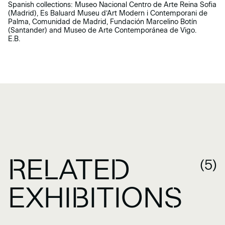
Spanish collections: Museo Nacional Centro de Arte Reina Sofia
(Madrid), Es Baluard Museu d’Art Modern i Contemporani de
Palma, Comunidad de Madrid, Fundación Marcelino Botín
(Santander) and Museo de Arte Contemporánea de Vigo.
E.B.
RELATED
(5)
EXHIBITIONS