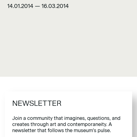
14.01.2014 — 16.03.2014
NEWSLETTER
Join a community that imagines, questions, and
creates through art and contemporaneity. A
newsletter that follows the museum's pulse.