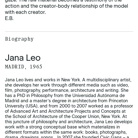
action and the creator-body relationship of the model
with each creator.
E.B.
Biography
Jana Leo
MADRID, 1965
Jana Leo lives and works in New York. A multidisciplinary artist,
she develops her work through different media such as video,
film, photography, performance, architecture and writing. She
has a PhD in Philosophy from the Universidad Autónoma de
Madrid and a master’s degree in architecture from Princeton
University (USA), and from 2000 to 2007 worked as a professor
of Advanced Art and Architecture Projects and Concepts at
the School of Architecture of the Cooper Union, New York. At
this juncture of philosophy and architecture, Jana Leo develops
work with a strong conceptual base which materializes in
different formats within the same work: books, photographs,
drama, drawings, songs… In 2007 she founded Civic Gaps – a