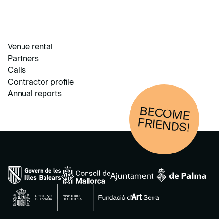
Venue rental
Partners
Calls
Contractor profile
Annual reports
BECOM
E
FRIENDS!