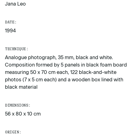
Jana Leo
DATE:
1994
TECHNIQUE:
Analogue photograph, 35 mm, black and white.
Composition formed by 5 panels in black foam board
measuring 50 x 70 cm each, 122 black-and-white
photos (7 x 5 cm each) and a wooden box lined with
black material
DIMENSIONS:
56 x 80 x 10 cm
ORIGIN: