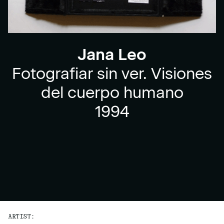
Jana Leo
Fotografiar sin ver. Visiones
del cuerpo humano
1994
ARTIST: