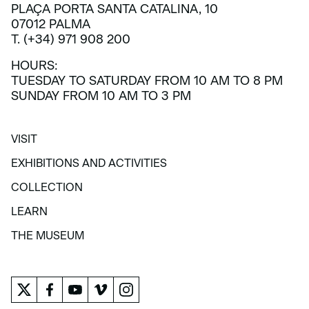
PLAÇA PORTA SANTA CATALINA, 10
07012 PALMA
T. (+34) 971 908 200
HOURS:
TUESDAY TO SATURDAY FROM 10 AM TO 8 PM
SUNDAY FROM 10 AM TO 3 PM
VISIT
VISIT
EXHIBITIONS AND ACTIVITIES
EXHIBITIONS AND ACTIVITIES
COLLECTION
COLLECTION
LEARN
LEARN
THE MUSEUM
THE MUSEUM