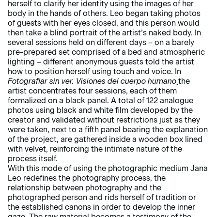
herself to clarify her identity using the images of her
body in the hands of others. Leo began taking photos
of guests with her eyes closed, and this person would
then take a blind portrait of the artist’s naked body. In
several sessions held on different days – on a barely
pre-prepared set comprised of a bed and atmospheric
lighting – different anonymous guests told the artist
how to position herself using touch and voice. In
Fotografiar sin ver. Visiones del cuerpo humano
¸the
artist concentrates four sessions, each of them
formalized on a black panel. A total of 122 analogue
photos using black and white film developed by the
creator and validated without restrictions just as they
were taken, next to a fifth panel bearing the explanation
of the project, are gathered inside a wooden box lined
with velvet, reinforcing the intimate nature of the
process itself.
With this mode of using the photographic medium Jana
Leo redefines the photography process, the
relationship between photography and the
photographed person and rids herself of tradition or
the established canons in order to develop the inner
gaze. The raw material becomes a testimony of the