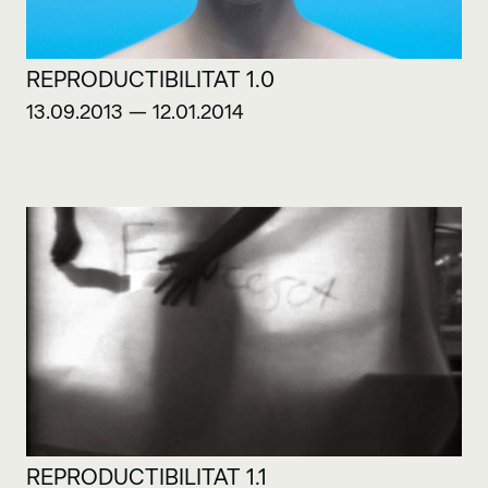
REPRODUCTIBILITAT 1.0
13.09.2013 — 12.01.2014
REPRODUCTIBILITAT 1.1