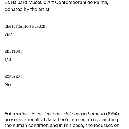
Es Baluard Museu d'Art Contemporani de Palma,
donated by the artist
REGISTRATION NUMBER:
787
EDITION:
1/3
EXPOSED:
No
Fotografiar sin ver.
Visiones del cuerpo humano
(1994)
arose as a result of Jana Leo’s interest in researching
the human condition and in this case, she focusses on