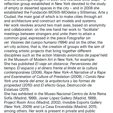
reflection group established in New York devoted to the study
of empty or deserted spaces in the city – and in 2008 she
established the Fundación MOSIS-MOdelos y SIStemas; Arte y
Ciudad, the main goal of which is to make cities through art
and architecture and construct art models and systems.
Her work revolves around two main axes, based on anonymity
and collaboration: on the one hand her work to “facilitate”
meetings between strangers and unite them to attain a
common goal, expressed in the piece
Fotografiar sin
ver.
Visiones del cuerpo
humano
(1994) and on the other, the
art-city actions, that is, the creation of groups with the aim of
creating artistic projects that bring together different
disciplines such as the action
Volando avioncitos de papel
held
in the Museum of Modern Art in New York, for example.
She has published
El viaje sin distancia
:
Perversiones del
tiempo. El espacio y el dinero frente al límite en la cultura
contemporánea
(2006),
Rape New York–A Narrative of a Rape
and Examination of Culture of Predation
(2009),
I Condo New
York una teoría del amor, la arquitectura y las formas de
propiedad
(2010) and
El efecto Goya, Destrucción de
Estatuas
(2011).
She has exhibited in the Museo Nacional Centro de Arte Reina
Sofía (Madrid, 1999), Javier López Gallery (Madrid, 1999),
Project Room Arco (Madrid, 2002), Invisible Exports Gallery
(New York, 2009) and La Casa Encendida (Madrid, 2011),
among others. Her work is present in private and public