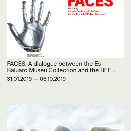
FACES. A dialogue between the Es
Baluard Museu Collection and the BEEP
Electronic Art Collection
31.01.2019 — 06.10.2019