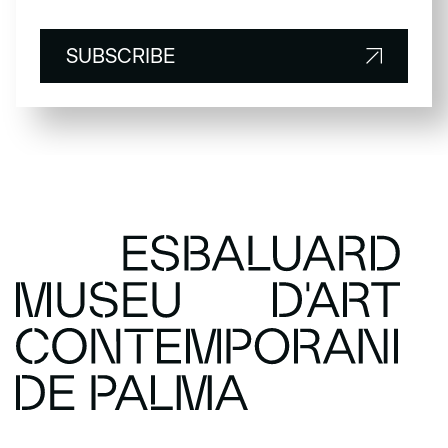
SUBSCRIBE
SUBSCRIBE