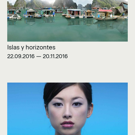
Islas y horizontes
22.09.2016 — 20.11.2016