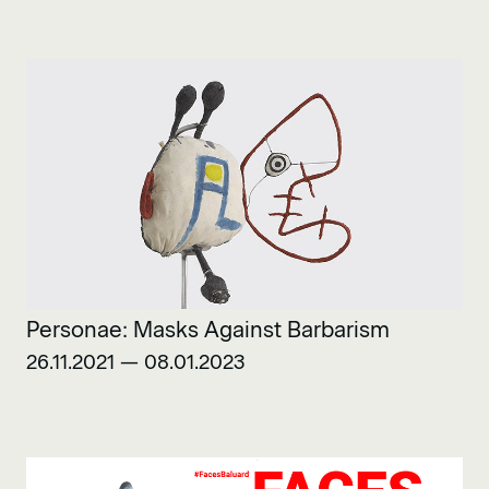
Personae: Masks Against Barbarism
26.11.2021 — 08.01.2023