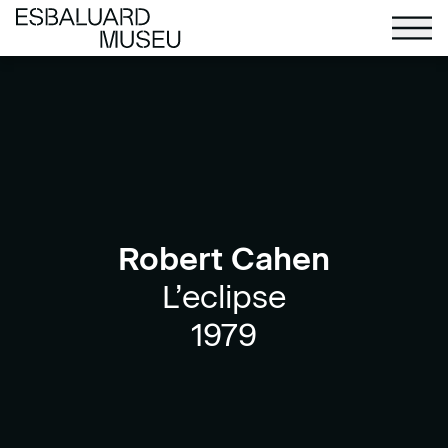
Robert Cahen
L’eclipse
1979