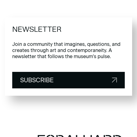
NEWSLETTER
Join a community that imagines, questions, and
creates through art and contemporaneity. A
newsletter that follows the museum's pulse.
SUBSCRIBE
SUBSCRIBE