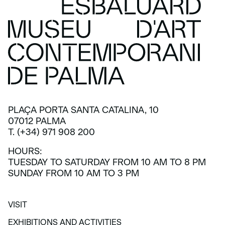
PLAÇA PORTA SANTA CATALINA, 10
07012 PALMA
T. (+34) 971 908 200
HOURS:
TUESDAY TO SATURDAY FROM 10 AM TO 8 PM
SUNDAY FROM 10 AM TO 3 PM
VISIT
VISIT
EXHIBITIONS AND ACTIVITIES