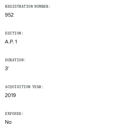
REGISTRATION NUMBER:
952
EDITION:
A.P. 1
DURATION:
3'
ACQUISITION YEAR:
2019
EXPOSED:
No