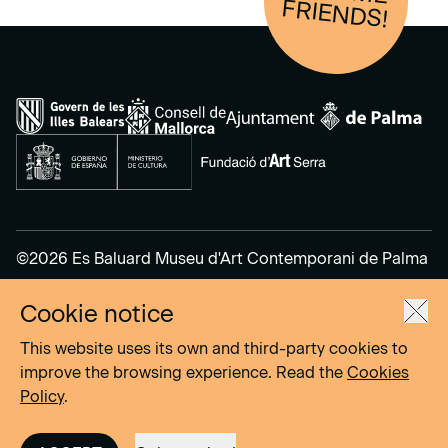
FRIENDS!
©2026 Es Baluard Museu d'Art Contemporani de Palma
Cookie notice
Legal Notice
Privacy Policy
This website uses its own and third-party cookies to
Cookies Policy
improve the browsing experience. Read the
Cookies
Policy
.
Site by
DOMO–A