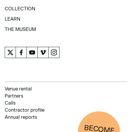
EXHIBITIONS AND ACTIVITIES
COLLECTION
COLLECTION
LEARN
LEARN
THE MUSEUM
THE MUSEUM
Venue rental
Partners
Calls
Contractor profile
Annual reports
BECOM
E