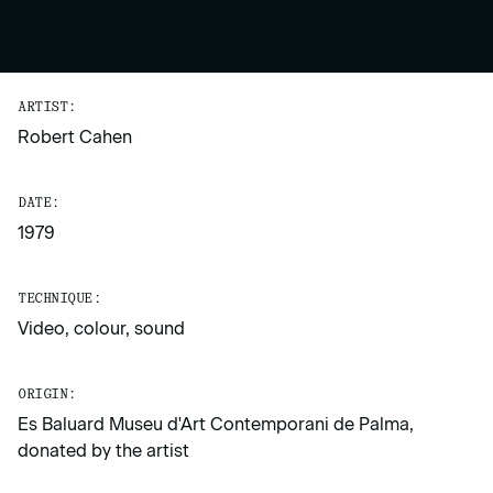
ARTIST:
Robert Cahen
DATE:
1979
TECHNIQUE:
Video, colour, sound
ORIGIN:
Es Baluard Museu d'Art Contemporani de Palma,
donated by the artist