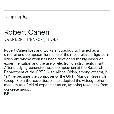
Biography
Robert Cahen
VALENCE, FRANCE, 1945
Robert Cahen lives and works in Strasbourg. Trained as a
director and composer, he is one of the most relevant figures in
video art, whose work has been developed mainly based on
experimentation and the use of electronic instruments in art.
After studying concrete music composition at the Research
Department of the ORTF (with Michel Chion, among others), in
1971 he became the composer of the ORTF Musical Research
Group. From the ‘seventies on, he adopted the videographic
medium as a field of experimentation, applying resources from
concrete music.
P.R.