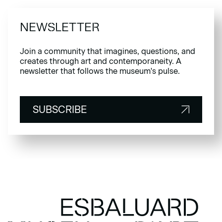
NEWSLETTER
Join a community that imagines, questions, and
creates through art and contemporaneity. A
newsletter that follows the museum's pulse.
SUBSCRIBE
SUBSCRIBE