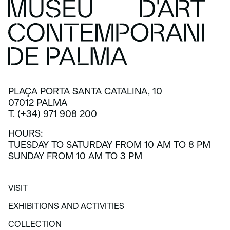
PLAÇA PORTA SANTA CATALINA, 10
07012 PALMA
T. (+34) 971 908 200
HOURS:
TUESDAY TO SATURDAY FROM 10 AM TO 8 PM
SUNDAY FROM 10 AM TO 3 PM
VISIT
VISIT
EXHIBITIONS AND ACTIVITIES
EXHIBITIONS AND ACTIVITIES
COLLECTION