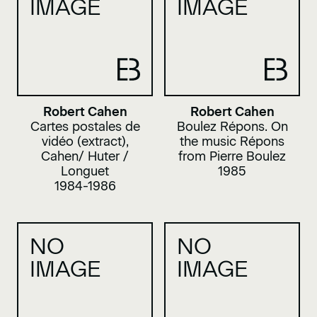
IMAGE
IMAGE
Robert Cahen
Robert Cahen
Cartes postales de
Boulez Répons. On
vidéo (extract),
the music Répons
Cahen/ Huter /
from Pierre Boulez
Longuet
1985
1984-1986
NO
NO
IMAGE
IMAGE