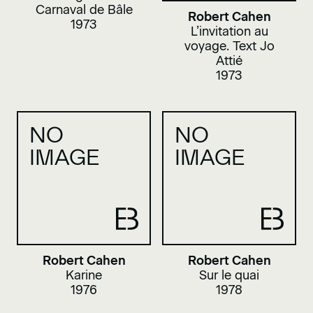
Carnaval de Bâle
Robert Cahen
1973
L’invitation au
voyage. Text Jo
Attié
1973
NO
NO
IMAGE
IMAGE
Robert Cahen
Robert Cahen
Karine
Sur le quai
1976
1978