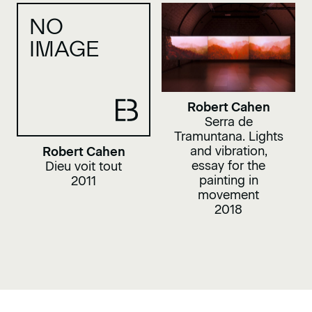
NO
IMAGE
Robert Cahen
Serra de
Tramuntana. Lights
and vibration,
Robert Cahen
essay for the
Dieu voit tout
painting in
2011
movement
2018