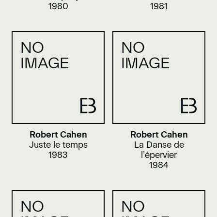
1980
1981
NO
NO
IMAGE
IMAGE
Robert Cahen
Robert Cahen
Juste le temps
La Danse de
1983
l’épervier
1984
NO
NO