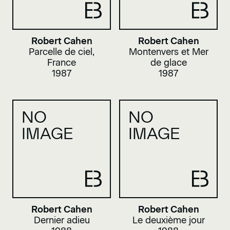
Robert Cahen
Robert Cahen
Parcelle de ciel,
Montenvers et Mer
France
de glace
1987
1987
NO
NO
IMAGE
IMAGE
Robert Cahen
Robert Cahen
Dernier adieu
Le deuxième jour