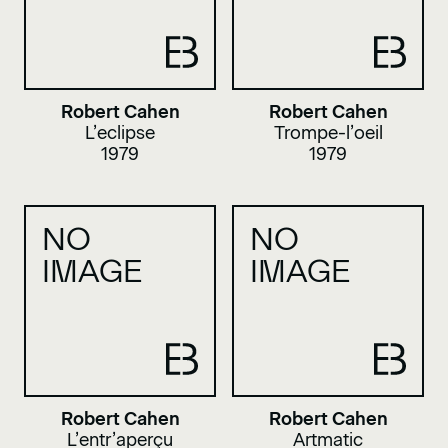
Robert Cahen
Robert Cahen
L’eclipse
Trompe-l’oeil
1979
1979
NO
NO
IMAGE
IMAGE
Robert Cahen
Robert Cahen
L’entr’aperçu
Artmatic