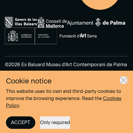
©2026 Es Baluard Museu d'Art Contemporani de Palma
Cookie notice
Legal Notice
Privacy Policy
This website uses its own and third-party cookies to
Cookies Policy
improve the browsing experience. Read the
Cookies
Policy
.
Site by
DOMO–A
ACCEPT
Only required