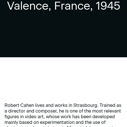
Valence, France, 1945
Robert Cahen lives and works in Strasbourg. Trained as
a director and composer, he is one of the most relevant
figures in video art, whose work has been developed
mainly based on experimentation and the use of