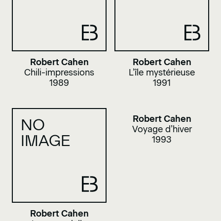
Robert Cahen
Robert Cahen
Chili-impressions
L’île mystérieuse
1989
1991
Robert Cahen
NO
Voyage d’hiver
IMAGE
1993
Robert Cahen