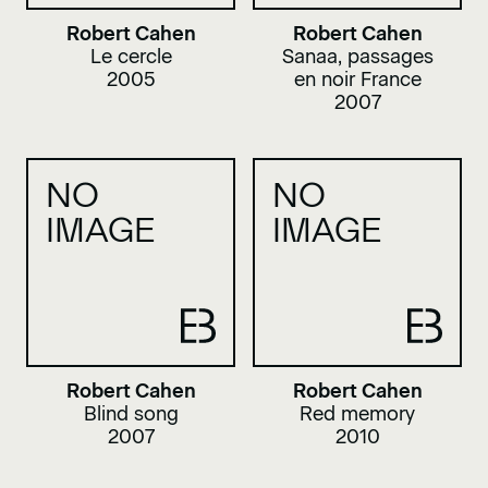
Robert Cahen
Robert Cahen
Le cercle
Sanaa, passages
2005
en noir France
2007
NO
NO
IMAGE
IMAGE
Robert Cahen
Robert Cahen
Blind song
Red memory
2007
2010