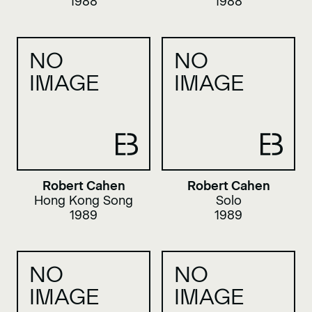
1988
1988
NO
NO
IMAGE
IMAGE
Robert Cahen
Robert Cahen
Hong Kong Song
Solo
1989
1989
NO
NO
IMAGE
IMAGE