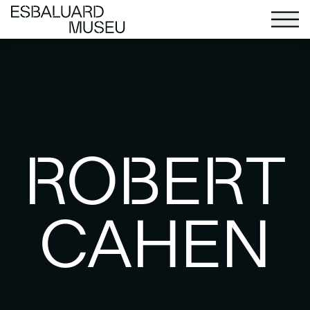
ROBERT
CAHEN