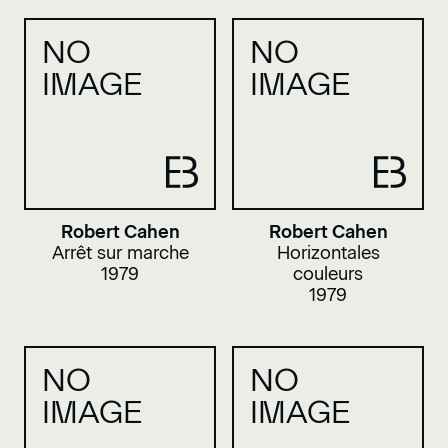
NO
NO
IMAGE
IMAGE
Robert Cahen
Robert Cahen
Arrêt sur marche
Horizontales
1979
couleurs
1979
NO
NO
IMAGE
IMAGE