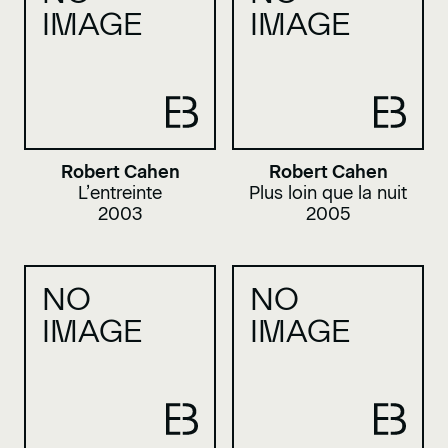
IMAGE
IMAGE
Robert Cahen
Robert Cahen
L’entreinte
Plus loin que la nuit
2003
2005
NO
NO
IMAGE
IMAGE