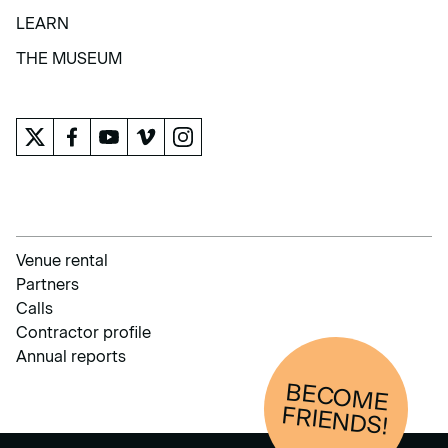
COLLECTION
LEARN
LEARN
THE MUSEUM
THE MUSEUM
Venue rental
Partners
Calls
Contractor profile
Annual reports
BECOM
E
FRIENDS!