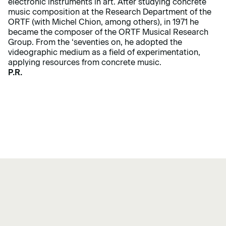
electronic instruments in art. After studying concrete
music composition at the Research Department of the
ORTF (with Michel Chion, among others), in 1971 he
became the composer of the ORTF Musical Research
Group. From the ‘seventies on, he adopted the
videographic medium as a field of experimentation,
applying resources from concrete music.
P.R.