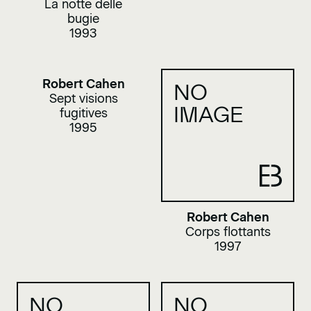
La notte delle
bugie
1993
Robert Cahen
NO
Sept visions
IMAGE
fugitives
1995
Robert Cahen
Corps flottants
1997
NO
NO