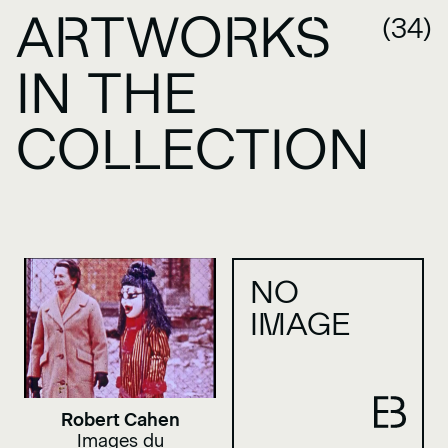
ARTWORKS
(34)
IN THE
COLLECTION
NO
IMAGE
Robert Cahen
Images du