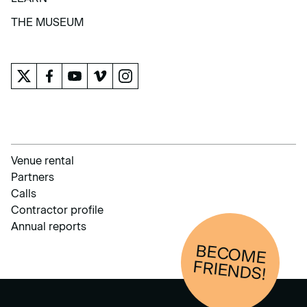
LEARN
THE MUSEUM
THE MUSEUM
Venue rental
Partners
Calls
Contractor profile
Annual reports
BECOM
E
FRIENDS!