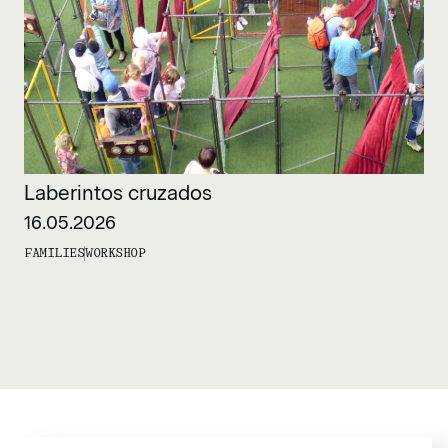
Laberintos cruzados
16.05.2026
FAMILIES
WORKSHOP