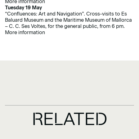
More information
Tuesday 19 May
“Confluences: Art and Navigation”. Cross-visits to Es
Baluard Museum and the Maritime Museum of Mallorca
– C. C. Ses Voltes, for the general public, from 6 pm.
More information
RELATED