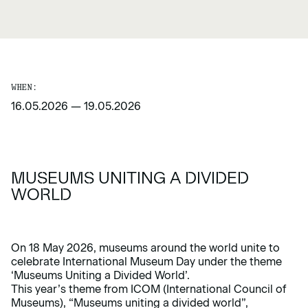
WHEN:
16.05.2026
—
19.05.2026
MUSEUMS UNITING A DIVIDED
WORLD
On 18 May 2026, museums around the world unite to
celebrate International Museum Day under the theme
‘Museums Uniting a Divided World’.
This year’s theme from ICOM (International Council of
Museums), “Museums uniting a divided world”,