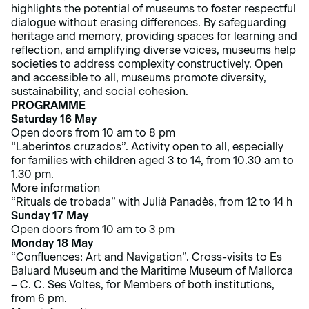
highlights the potential of museums to foster respectful
dialogue without erasing differences. By safeguarding
heritage and memory, providing spaces for learning and
reflection, and amplifying diverse voices, museums help
societies to address complexity constructively. Open
and accessible to all, museums promote diversity,
sustainability, and social cohesion.
PROGRAMME
Saturday 16 May
Open doors from 10 am to 8 pm
“Laberintos cruzados”. Activity open to all, especially
for families with children aged 3 to 14, from 10.30 am to
1.30 pm.
More information
“Rituals de trobada” with Julià Panadès, from 12 to 14 h
Sunday 17 May
Open doors from 10 am to 3 pm
Monday 18 May
“Confluences: Art and Navigation”. Cross-visits to Es
Baluard Museum and the Maritime Museum of Mallorca
– C. C. Ses Voltes, for Members of both institutions,
from 6 pm.