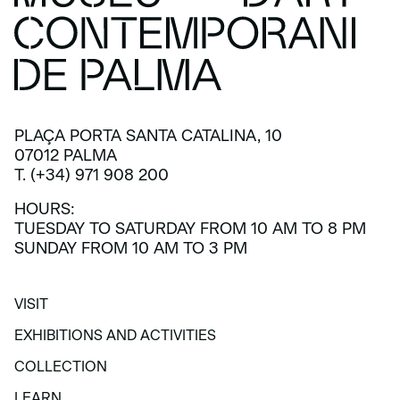
PLAÇA PORTA SANTA CATALINA, 10
07012 PALMA
T. (+34) 971 908 200
HOURS:
TUESDAY TO SATURDAY FROM 10 AM TO 8 PM
SUNDAY FROM 10 AM TO 3 PM
VISIT
VISIT
EXHIBITIONS AND ACTIVITIES
EXHIBITIONS AND ACTIVITIES
COLLECTION
COLLECTION
LEARN