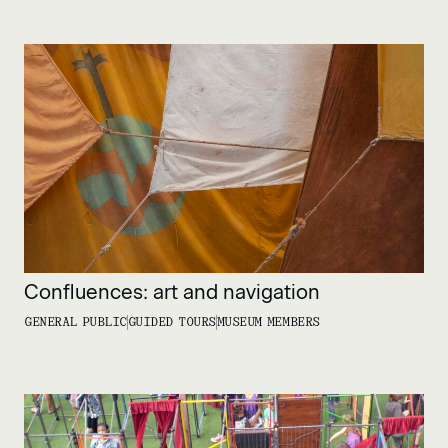
Confluences: art and navigation
GENERAL PUBLIC
GUIDED TOURS
MUSEUM MEMBERS