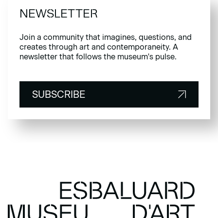
NEWSLETTER
Join a community that imagines, questions, and
creates through art and contemporaneity. A
newsletter that follows the museum's pulse.
SUBSCRIBE
SUBSCRIBE