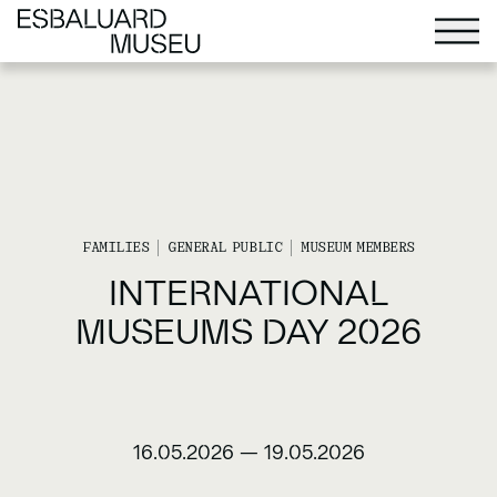
FAMILIES
GENERAL PUBLIC
MUSEUM MEMBERS
INTERNATIONAL
MUSEUMS DAY 2026
16.05.2026
—
19.05.2026