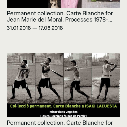
Permanent collection. Carte Blanche for
Jean Marie del Moral. Processes 1978-
2018
31.01.2018 — 17.06.2018
Permanent collection. Carte Blanche for