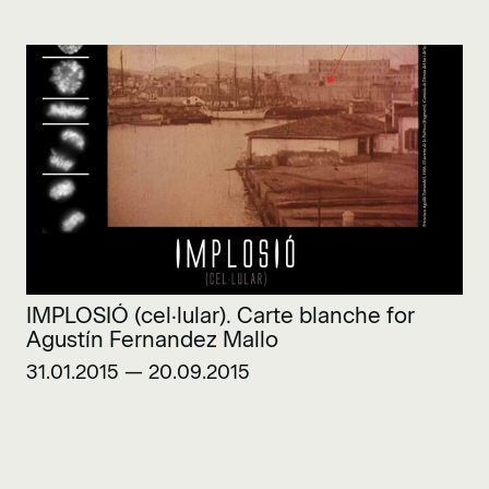
IMPLOSIÓ (cel·lular). Carte blanche for
Agustín Fernandez Mallo
31.01.2015 — 20.09.2015