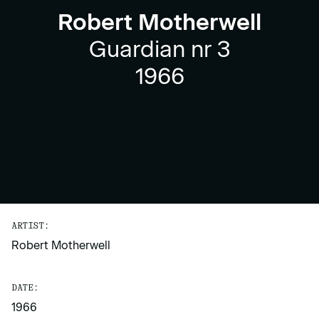
Robert Motherwell
Guardian nr 3
1966
ARTIST:
Robert Motherwell
DATE:
1966