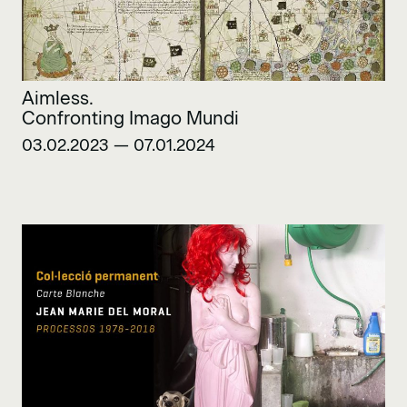
Aimless.
Confronting Imago Mundi
03.02.2023 — 07.01.2024