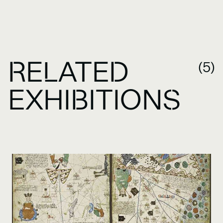
RELATED
(5)
EXHIBITIONS