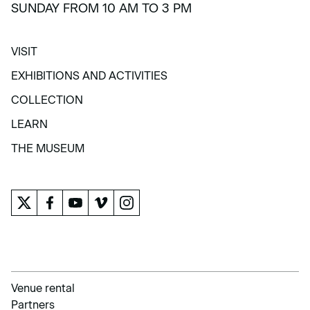
SUNDAY FROM 10 AM TO 3 PM
VISIT
VISIT
EXHIBITIONS AND ACTIVITIES
EXHIBITIONS AND ACTIVITIES
COLLECTION
COLLECTION
LEARN
LEARN
THE MUSEUM
THE MUSEUM
Venue rental
Partners