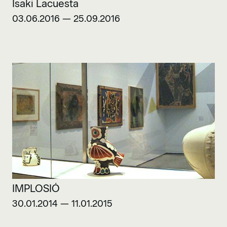
Isaki Lacuesta
03.06.2016 — 25.09.2016
IMPLOSIÓ
30.01.2014 — 11.01.2015