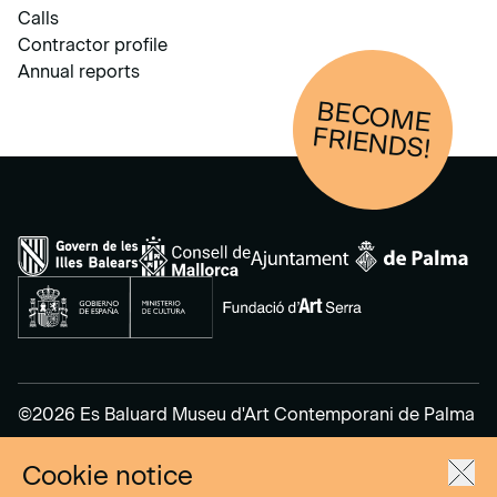
Calls
Contractor profile
Annual reports
BECOM
E
FRIENDS!
©2026 Es Baluard Museu d'Art Contemporani de Palma
Cookie notice
Legal Notice