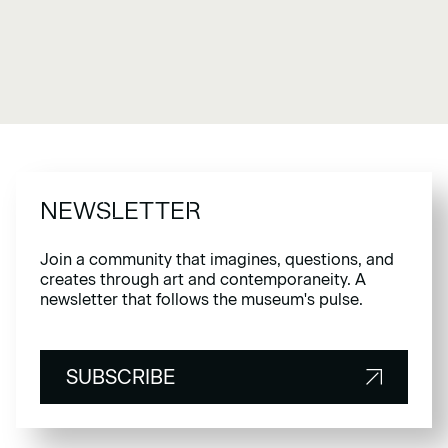
NEWSLETTER
Join a community that imagines, questions, and
creates through art and contemporaneity. A
newsletter that follows the museum's pulse.
SUBSCRIBE
SUBSCRIBE