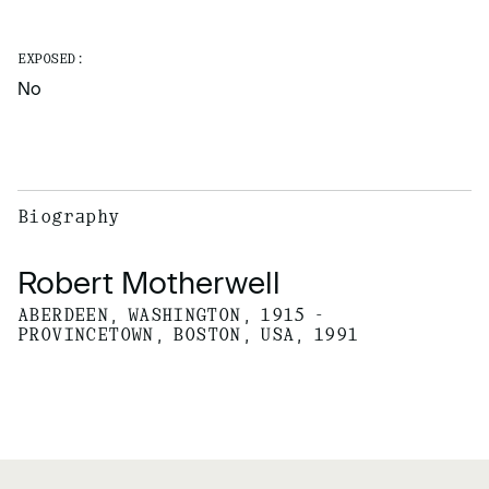
EXPOSED:
No
Biography
Robert Motherwell
ABERDEEN, WASHINGTON, 1915 -
PROVINCETOWN, BOSTON, USA, 1991