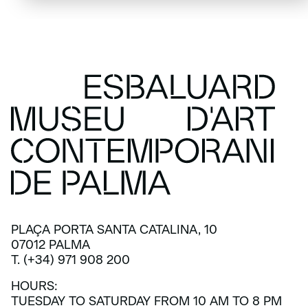
PLAÇA PORTA SANTA CATALINA, 10
07012 PALMA
T. (+34) 971 908 200
HOURS:
TUESDAY TO SATURDAY FROM 10 AM TO 8 PM